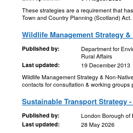
These strategies are a requirement that ha
Town and Country Planning (Scotland) Act. .
Wildlife Management Strategy &
Published by:
Department for Env
Rural Affairs
Last updated:
19 December 2013
Wildlife Management Strategy & Non-Native
contacts for consultation & working groups
Sustainable Transport Strategy 
Published by:
London Borough of 
Last updated:
28 May 2026