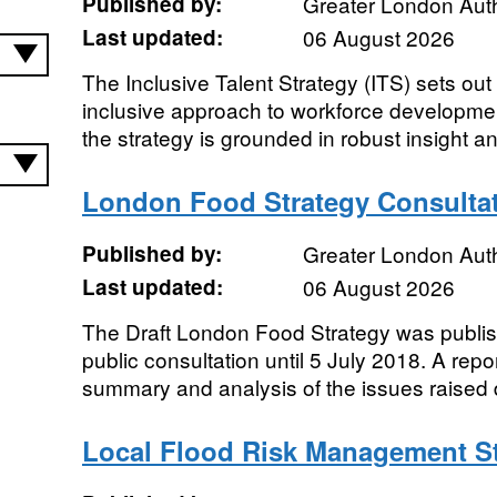
Published by:
Greater London Auth
Last updated:
06 August 2026
The Inclusive Talent Strategy (ITS) sets out o
inclusive approach to workforce developme
the strategy is grounded in robust insight an
London Food Strategy Consultat
Published by:
Greater London Auth
Last updated:
06 August 2026
The Draft London Food Strategy was publi
public consultation until 5 July 2018. A repo
summary and analysis of the issues raised d
Local Flood Risk Management St