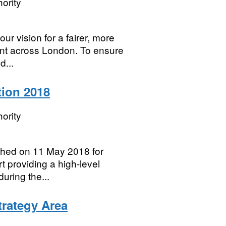
ority
ur vision for a fairer, more
nt across London. To ensure
d...
ion 2018
ority
shed on 11 May 2018 for
rt providing a high-level
uring the...
rategy Area