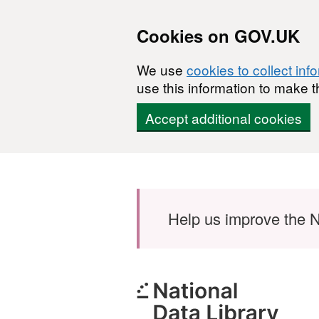
Cookies on GOV.UK
We use
cookies to collect inf
use this information to make t
Accept additional cookies
Skip to main content
Help us improve the N