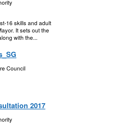
ority
st-16 skills and adult
yor. It sets out the
long with the...
ns_SG
re Council
sultation 2017
ority