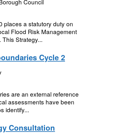
 Borough Council
places a statutory duty on
 local Flood Risk Management
 This Strategy...
boundaries Cycle 2
y
ies are an external reference
nical assessments have been
identify...
egy Consultation