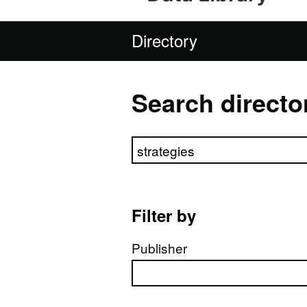
Directory
Search directo
Search directory
Filter by
Publisher