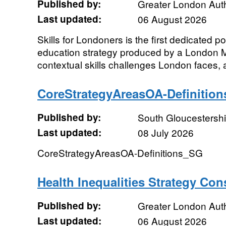
Published by:
Greater London Auth
Last updated:
06 August 2026
Skills for Londoners is the first dedicated po
education strategy produced by a London Ma
contextual skills challenges London faces, a
CoreStrategyAreasOA-Definitio
Published by:
South Gloucestershi
Last updated:
08 July 2026
CoreStrategyAreasOA-Definitions_SG
Health Inequalities Strategy Con
Published by:
Greater London Auth
Last updated:
06 August 2026