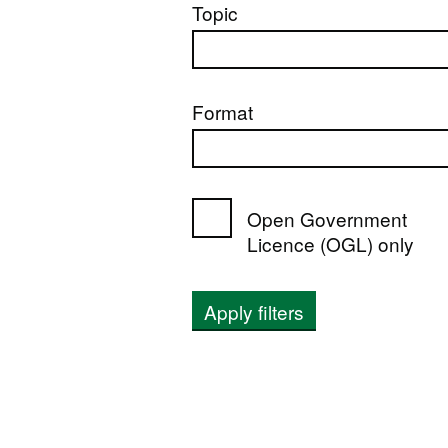
Topic
Format
Open Government
Licence (OGL) only
Apply filters