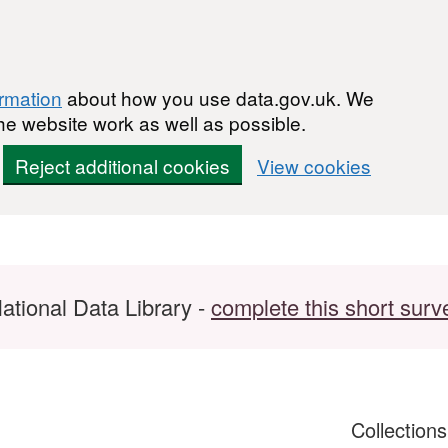
ormation
about how you use data.gov.uk. We
he website work as well as possible.
Reject additional cookies
View cookies
ational Data Library -
complete this short surv
Collection