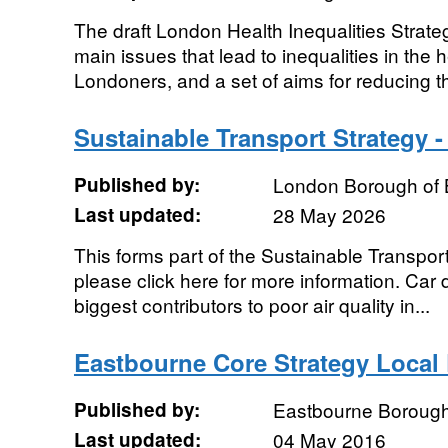
The draft London Health Inequalities Strate
main issues that lead to inequalities in the h
Londoners, and a set of aims for reducing th
Sustainable Transport Strategy -
Published by:
London Borough of 
Last updated:
28 May 2026
This forms part of the Sustainable Transpor
please click here for more information. Car 
biggest contributors to poor air quality in...
Eastbourne Core Strategy Local 
Published by:
Eastbourne Borough
Last updated:
04 May 2016