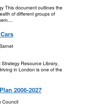
gy This document outlines the
ealth of different groups of
em....
 Cars
Barnet
t Strategy Resource Library,
driving in London is one of the
Plan 2006-2027
 Council