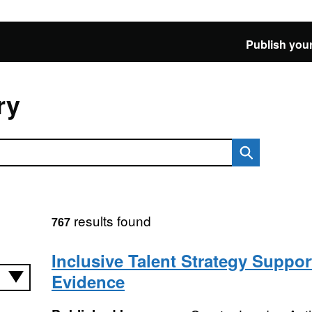
Publish your
ry
results found
767
Inclusive Talent Strategy Suppor
Evidence