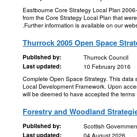
Eastbourne Core Strategy Local Plan 2006-2
from the Core Strategy Local Plan that wer
.Further information is available on our websi
Thurrock 2005 Open Space Strat
Published by:
Thurrock Council
Last updated:
10 February 2016
Complete Open Space Strategy. This data 
Local Development Framework. Upon acces
will be deemed to have accepted the terms o
Forestry and Woodland Strategie
Published by:
Scottish Government
Last updated:
04 August 2026