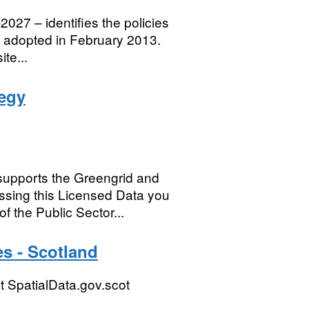
027 – identifies the policies
e adopted in February 2013.
te...
egy
supports the Greengrid and
sing this Licensed Data you
f the Public Sector...
s - Scotland
 SpatialData.gov.scot