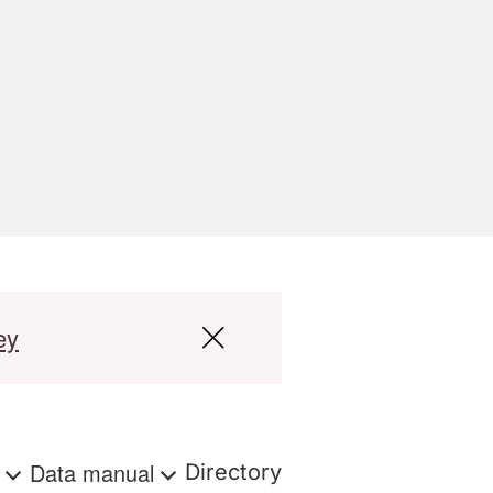
ey
s
Data manual
Directory