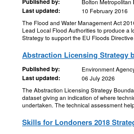
Published by:
Bolton Metropolitan
Last updated:
10 February 2016
The Flood and Water Management Act 2010 
Lead Local Flood Authorities to produce a
Strategy to support the EU Floods Directive.
Abstraction Licensing Strategy 
Published by:
Environment Agenc
Last updated:
06 July 2026
The Abstraction Licensing Strategy Boundar
dataset giving an indication of where tech
undertaken. The technical assessment helps 
Skills for Londoners 2018 Strat