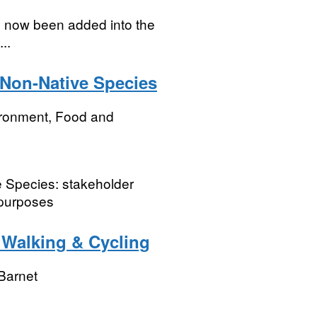
s now been added into the
..
 Non-Native Species
ironment, Food and
 Species: stakeholder
 purposes
- Walking & Cycling
Barnet