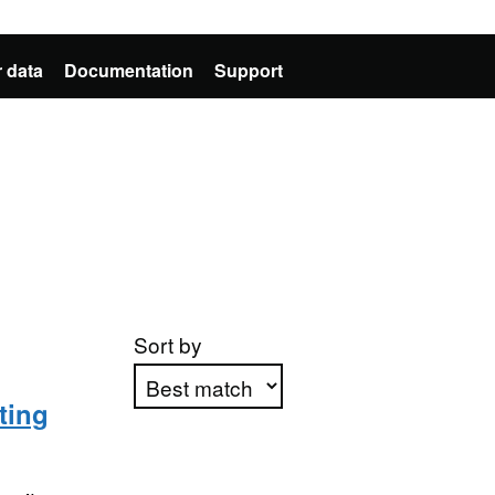
 data
Documentation
Support
Sort by
ting
Apply sorting