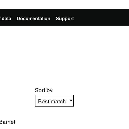
 data
Documentation
Support
Sort by
Apply sorting
Barnet