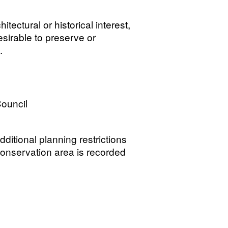
tectural or historical interest,
esirable to preserve or
.
ouncil
ditional planning restrictions
 conservation area is recorded