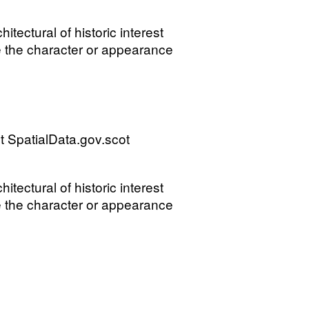
tectural of historic interest
e the character or appearance
 SpatialData.gov.scot
tectural of historic interest
e the character or appearance