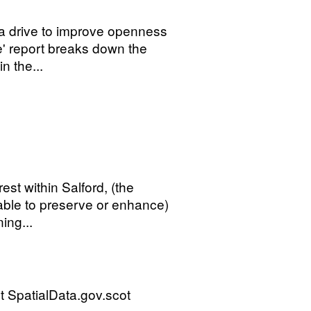
 a drive to improve openness
' report breaks down the
n the...
rest within Salford, (the
rable to preserve or enhance)
ing...
 SpatialData.gov.scot