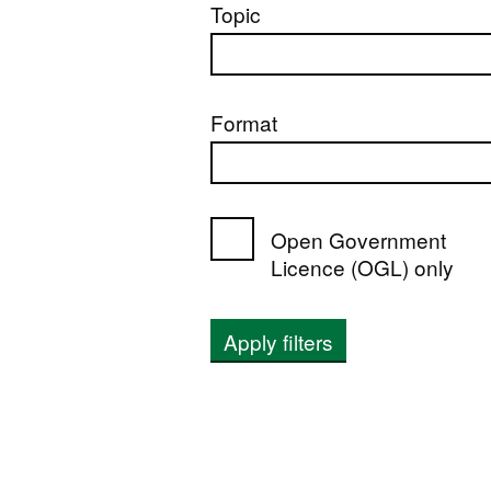
Topic
Format
Open Government
Licence (OGL) only
Apply filters