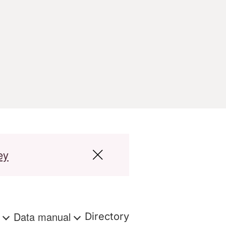
ey
s
Data manual
Directory