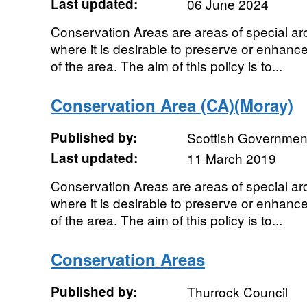
Last updated:
06 June 2024
Conservation Areas are areas of special archi
where it is desirable to preserve or enhanc
of the area. The aim of this policy is to...
Conservation Area (CA)(Moray)
Published by:
Scottish Government
Last updated:
11 March 2019
Conservation Areas are areas of special archi
where it is desirable to preserve or enhanc
of the area. The aim of this policy is to...
Conservation Areas
Published by:
Thurrock Council