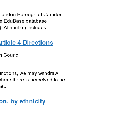
he London Borough of Camden
the EduBase database
Attribution includes...
ticle 4 Directions
h Council
trictions, we may withdraw
where there is perceived to be
e...
on, by ethnicity