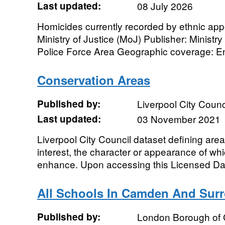
Last updated:
08 July 2026
Homicides currently recorded by ethnic app
Ministry of Justice (MoJ) Publisher: Ministr
Police Force Area Geographic coverage: En
Conservation Areas
Published by:
Liverpool City Counc
Last updated:
03 November 2021
Liverpool City Council dataset defining areas
interest, the character or appearance of whi
enhance. Upon accessing this Licensed Dat
All Schools In Camden And Sur
Published by:
London Borough of