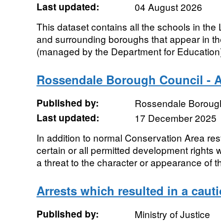
Last updated:
04 August 2026
This dataset contains all the schools in t
and surrounding boroughs that appear in 
(managed by the Department for Education). 
Rossendale Borough Council - Ar
Published by:
Rossendale Boroug
Last updated:
17 December 2025
In addition to normal Conservation Area res
certain or all permitted development rights 
a threat to the character or appearance of th
Arrests which resulted in a cauti
Published by:
Ministry of Justice