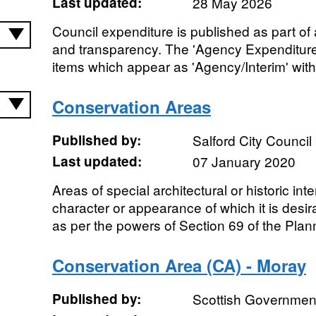
Last updated:
28 May 2026
Council expenditure is published as part of
and transparency. The 'Agency Expenditure
items which appear as 'Agency/Interim' withi
Conservation Areas
Published by:
Salford City Council
Last updated:
07 January 2020
Areas of special architectural or historic inte
character or appearance of which it is desi
as per the powers of Section 69 of the Plann
Conservation Area (CA) - Moray
Published by:
Scottish Government