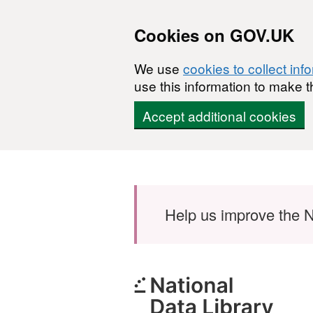
Cookies on GOV.UK
We use
cookies to collect inf
use this information to make t
Accept additional cookies
Skip to main content
Help us improve the N