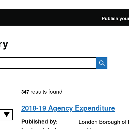
Publish your
ry
results found
347
2018-19 Agency Expenditure
Published by:
London Borough of 