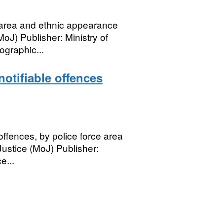
e area and ethnic appearance
MoJ) Publisher: Ministry of
graphic...
notifiable offences
offences, by police force area
ustice (MoJ) Publisher:
e...