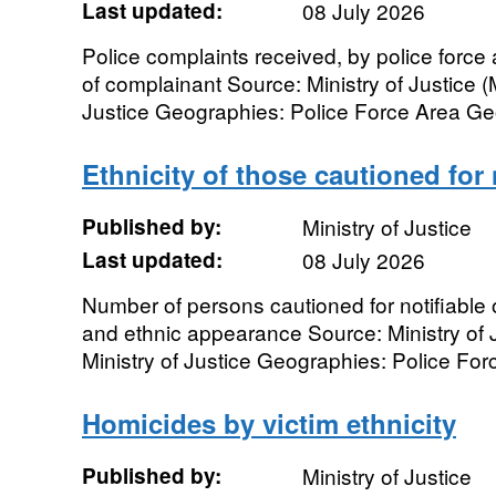
Last updated:
08 July 2026
Police complaints received, by police forc
of complainant Source: Ministry of Justice (
Justice Geographies: Police Force Area Geo
Ethnicity of those cautioned for 
Published by:
Ministry of Justice
Last updated:
08 July 2026
Number of persons cautioned for notifiable 
and ethnic appearance Source: Ministry of J
Ministry of Justice Geographies: Police Forc
Homicides by victim ethnicity
Published by:
Ministry of Justice