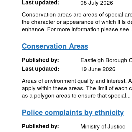
Last updated:
08 July 2026
Conservation areas are areas of special archi
the character or appearance of which it is d
enhance. For more information please see..
Conservation Areas
Published by:
Eastleigh Borough C
Last updated:
19 June 2026
Areas of environment quality and interest. Ad
apply within these areas. The limit of each
as a polygon areas to ensure that special...
Police complaints by ethnicity
Published by:
Ministry of Justice