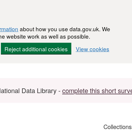
ormation
about how you use data.gov.uk. We
he website work as well as possible.
Reject additional cookies
View cookies
ational Data Library -
complete this short surv
Collection