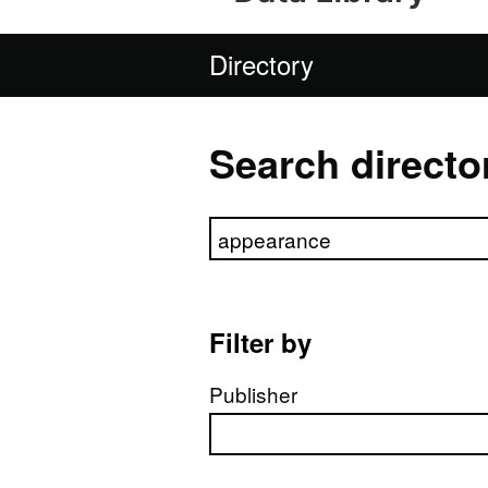
Directory
Search directo
Search directory
Filter by
Publisher