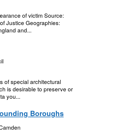
earance of victim Source:
y of Justice Geographies:
gland and...
il
 of special architectural
ch is desirable to preserve or
a you...
rounding Boroughs
 Camden