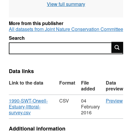
View full summary
More from this publisher
All datasets from Joint Nature Conservation Committee
Search
Search
Data links
Link to the data
Format
File
Data
added
preview
Download
CS
1990-SWT-Orwell-
CSV
04
Preview
'199
Estuary-littoral-
February
,
SWT
survey.csv
2016
Format:
Orwe
CSV,
Estu
Additional information
Dataset:
littor