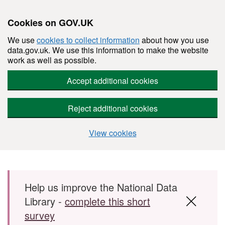
Cookies on GOV.UK
We use
cookies to collect information
about how you use
data.gov.uk. We use this information to make the website
work as well as possible.
Accept additional cookies
Reject additional cookies
View cookies
Skip to main content
Help us improve the National Data
Library -
complete this short
survey