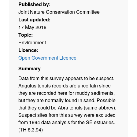
Published by:
Joint Nature Conservation Committee
Last updated:
17 May 2018
Topic:
Environment
Licence:
Open Government Licence
Summary
Data from this survey appears to be suspect.
Angulus tenuis records are uncertain since
they are recorded here for muddy sediments,
but they are normally found in sand. Possible
that they could be Abra tenuis (same abbrev).
Suspect sites from this survey were excluded
from 1994 data analysis for the SE estuaries.
(TH 8.3.94)