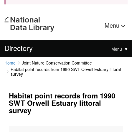
Menu
Directory
Menu
Home
Joint Nature Conservation Committee
Habitat point records from 1990 SWT Orwell Estuary littoral
survey
Habitat point records from 1990
SWT Orwell Estuary littoral
survey