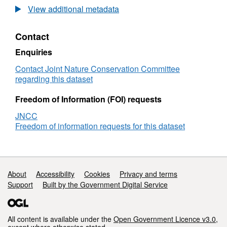
Habitat
surv
View additional metadata
point
Data
records
Habi
Contact
from
poin
1990
reco
Enquiries
SWT
from
Orwell
199
Contact Joint Nature Conservation Committee
Estuary
SW
regarding this dataset
littoral
Orwe
survey
Estu
Freedom of Information (FOI) requests
litto
JNCC
surv
Freedom of information requests for this dataset
Support links
About
Accessibility
Cookies
Privacy and terms
Support
Built by the Government Digital Service
All content is available under the
Open Government Licence v3.0
,