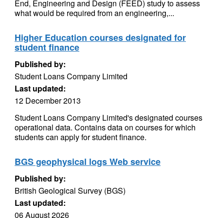
End, Engineering and Design (FEED) study to assess
what would be required from an engineering,...
Higher Education courses designated for
student finance
Published by:
Student Loans Company Limited
Last updated:
12 December 2013
Student Loans Company Limited's designated courses
operational data. Contains data on courses for which
students can apply for student finance.
BGS geophysical logs Web service
Published by:
British Geological Survey (BGS)
Last updated:
06 August 2026