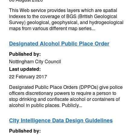
This Web service provides layers which are spatial
indexes to the coverage of BGS (British Geological
Survey) geological, geophysical, and hydrogeological
maps from various different map series...
Designated Alcohol Public Place Order
Published by:
Nottingham City Council
Last updated:
22 February 2017
Designated Public Place Orders (DPPOs) give police
officers discretionary powers to require a person to
stop drinking and confiscate alcohol or containers of
alcohol in public places. Publicly...
City Intelligence Data Design Guidelines
Published by: