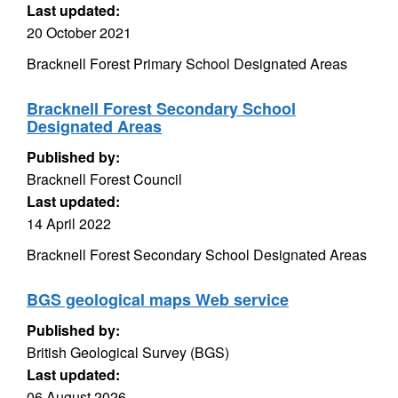
Last updated:
20 October 2021
Bracknell Forest Primary School Designated Areas
Bracknell Forest Secondary School
Designated Areas
Published by:
Bracknell Forest Council
Last updated:
14 April 2022
Bracknell Forest Secondary School Designated Areas
BGS geological maps Web service
Published by:
British Geological Survey (BGS)
Last updated:
06 August 2026