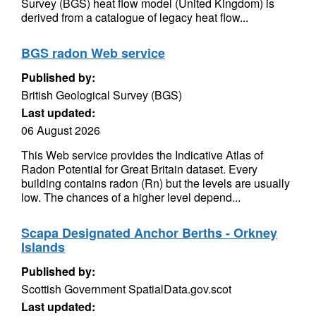
Survey (BGS) heat flow model (United Kingdom) is
derived from a catalogue of legacy heat flow...
BGS radon Web service
Published by:
British Geological Survey (BGS)
Last updated:
06 August 2026
This Web service provides the Indicative Atlas of
Radon Potential for Great Britain dataset. Every
building contains radon (Rn) but the levels are usually
low. The chances of a higher level depend...
Scapa Designated Anchor Berths - Orkney
Islands
Published by:
Scottish Government SpatialData.gov.scot
Last updated: