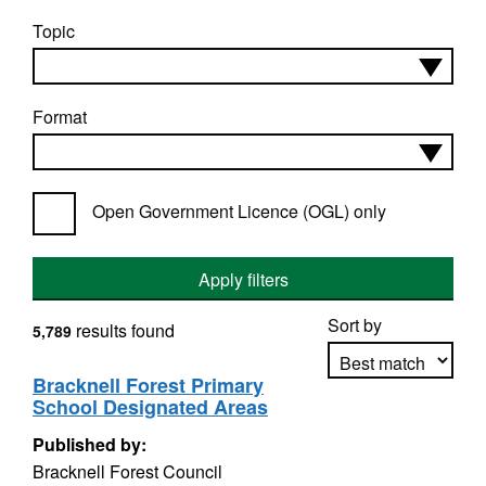
Topic
Format
Open Government Licence (OGL) only
Apply filters
Sort by
results found
5,789
Bracknell Forest Primary
School Designated Areas
Apply sorting
Published by:
Bracknell Forest Council