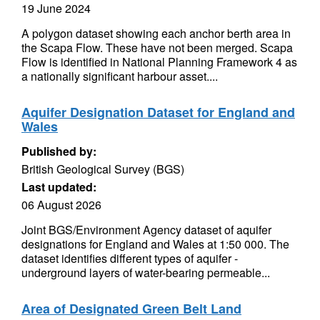
19 June 2024
A polygon dataset showing each anchor berth area in
the Scapa Flow. These have not been merged. Scapa
Flow is identified in National Planning Framework 4 as
a nationally significant harbour asset....
Aquifer Designation Dataset for England and
Wales
Published by:
British Geological Survey (BGS)
Last updated:
06 August 2026
Joint BGS/Environment Agency dataset of aquifer
designations for England and Wales at 1:50 000. The
dataset identifies different types of aquifer -
underground layers of water-bearing permeable...
Area of Designated Green Belt Land