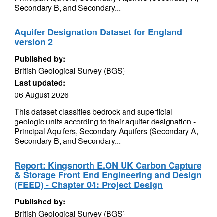
Secondary B, and Secondary...
Aquifer Designation Dataset for England
version 2
Published by:
British Geological Survey (BGS)
Last updated:
06 August 2026
This dataset classifies bedrock and superficial
geologic units according to their aquifer designation -
Principal Aquifers, Secondary Aquifers (Secondary A,
Secondary B, and Secondary...
Report: Kingsnorth E.ON UK Carbon Capture
& Storage Front End Engineering and Design
(FEED) - Chapter 04: Project Design
Published by:
British Geological Survey (BGS)