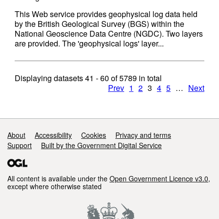
This Web service provides geophysical log data held
by the British Geological Survey (BGS) within the
National Geoscience Data Centre (NGDC). Two layers
are provided. The 'geophysical logs' layer...
Displaying datasets
41 - 60
of
5789
in total
Prev
1
2
3
4
5
…
Next
Support links
About
Accessibility
Cookies
Privacy and terms
Support
Built by the Government Digital Service
All content is available under the
Open Government Licence v3.0
,
except where otherwise stated