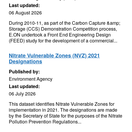
Last updated:
06 August 2026
During 2010-11, as part of the Carbon Capture &amp;
Storage (CCS) Demonstration Competition process,
E.ON undertook a Front End Engineering Design
(FEED) study for the development of a commercial...
Nitrate Vulnerable Zones (NVZ) 2021
Designations
Published by:
Environment Agency
Last updated:
06 July 2026
This dataset identifies Nitrate Vulnerable Zones for
implementation in 2021. The designations are made
by the Secretary of State for the purposes of the Nitrate
Pollution Prevention Regulations...