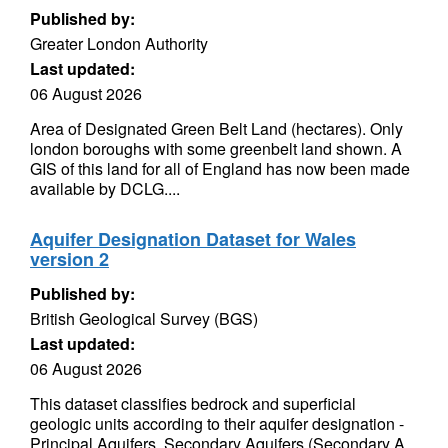
Published by:
Greater London Authority
Last updated:
06 August 2026
Area of Designated Green Belt Land (hectares). Only
london boroughs with some greenbelt land shown. A
GIS of this land for all of England has now been made
available by DCLG....
Aquifer Designation Dataset for Wales
version 2
Published by:
British Geological Survey (BGS)
Last updated:
06 August 2026
This dataset classifies bedrock and superficial
geologic units according to their aquifer designation -
Principal Aquifers, Secondary Aquifers (Secondary A,