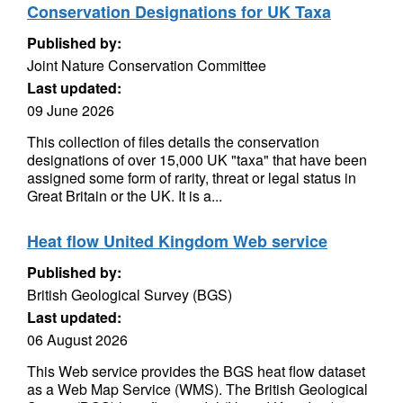
Conservation Designations for UK Taxa
Published by:
Joint Nature Conservation Committee
Last updated:
09 June 2026
This collection of files details the conservation
designations of over 15,000 UK "taxa" that have been
assigned some form of rarity, threat or legal status in
Great Britain or the UK. It is a...
Heat flow United Kingdom Web service
Published by:
British Geological Survey (BGS)
Last updated:
06 August 2026
This Web service provides the BGS heat flow dataset
as a Web Map Service (WMS). The British Geological