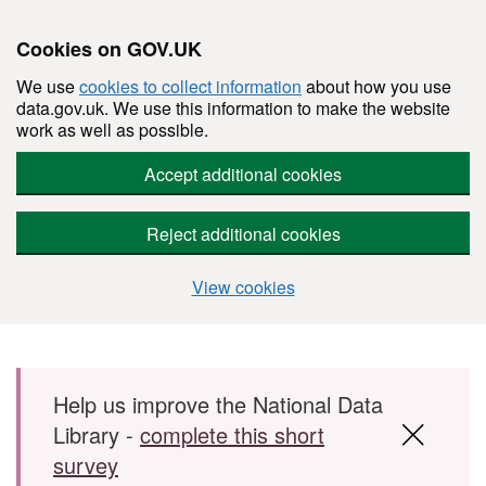
Cookies on GOV.UK
We use
cookies to collect information
about how you use
data.gov.uk. We use this information to make the website
work as well as possible.
Accept additional cookies
Reject additional cookies
View cookies
Skip to main content
Help us improve the National Data
Library -
complete this short
survey