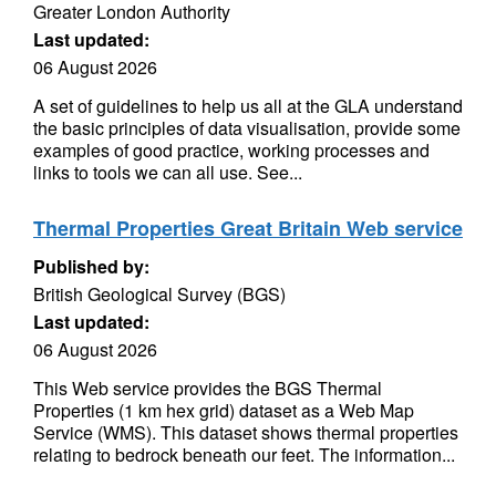
Greater London Authority
Last updated:
06 August 2026
A set of guidelines to help us all at the GLA understand
the basic principles of data visualisation, provide some
examples of good practice, working processes and
links to tools we can all use. See...
Thermal Properties Great Britain Web service
Published by:
British Geological Survey (BGS)
Last updated:
06 August 2026
This Web service provides the BGS Thermal
Properties (1 km hex grid) dataset as a Web Map
Service (WMS). This dataset shows thermal properties
relating to bedrock beneath our feet. The information...