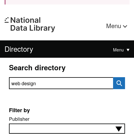
Menu
Directory
Menu
Search directory
Search directory
Filter by
Publisher