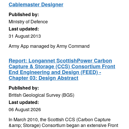
Cablemaster Designer
Published by:
Ministry of Defence
Last updated:
31 August 2013
Army App managed by Army Command
Report: Longannet ScottishPower Carbon
Capture & Storage (CCS) Consortium Front
End Engineering and Design (FEED) -
Chapter 03: Design Abstract
Published by:
British Geological Survey (BGS)
Last updated:
06 August 2026
In March 2010, the Scottish CCS (Carbon Capture
&amp; Storage) Consortium began an extensive Front