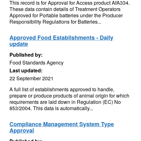
This record is for Approval for Access product AfA334.
These data contain details of Treatment Operators
Approved for Portable batteries under the Producer
Responsibility Regulations for Batteries...
Approved Food Establishments - Daily
update
Published by:
Food Standards Agency
Last updated:
22 September 2021
A full list of establishments approved to handle,
prepare or produce products of animal origin for which
requirements are laid down in Regulation (EC) No
853/2004. This data is automatically...
Compliance Management System Type
Approval