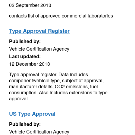
02 September 2013
contacts list of approved commercial laboratories
Type Approval Register
Published by:
Vehicle Certification Agency
Last updated:
12 December 2013
Type approval register. Data includes
component/vehicle type, subject of approval,
manufacturer details, CO2 emissions, fuel
consumption. Also includes extensions to type
approval.
US Type Approval
Published by:
Vehicle Certification Agency