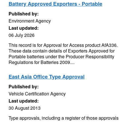
Battery Approved Exporters - Portable
Published by:
Environment Agency
Last updated:
06 July 2026
This record is for Approval for Access product AfA336.
These data contain details of Exporters Approved for
Portable batteries under the Producer Responsibility
Regulations for Batteries 2009....
East Asia Office Type Approval
Published by:
Vehicle Certification Agency
Last updated:
30 August 2013
Type approvals, including a register of those approvals