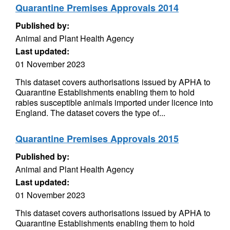
Quarantine Premises Approvals 2014
Published by:
Animal and Plant Health Agency
Last updated:
01 November 2023
This dataset covers authorisations issued by APHA to
Quarantine Establishments enabling them to hold
rabies susceptible animals imported under licence into
England. The dataset covers the type of...
Quarantine Premises Approvals 2015
Published by:
Animal and Plant Health Agency
Last updated:
01 November 2023
This dataset covers authorisations issued by APHA to
Quarantine Establishments enabling them to hold