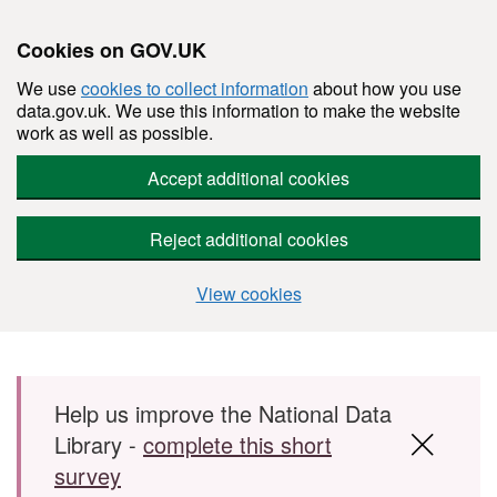
Cookies on GOV.UK
We use
cookies to collect information
about how you use
data.gov.uk. We use this information to make the website
work as well as possible.
Accept additional cookies
Reject additional cookies
View cookies
Skip to main content
Help us improve the National Data
Library -
complete this short
survey