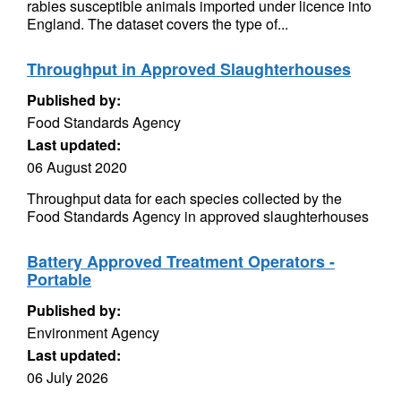
rabies susceptible animals imported under licence into
England. The dataset covers the type of...
Throughput in Approved Slaughterhouses
Published by:
Food Standards Agency
Last updated:
06 August 2020
Throughput data for each species collected by the
Food Standards Agency in approved slaughterhouses
Battery Approved Treatment Operators -
Portable
Published by:
Environment Agency
Last updated:
06 July 2026