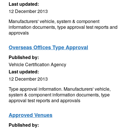
Last updated:
12 December 2013
Manufacturers' vehicle, system & component
information documents, type approval test reports and
approvals
Overseas Offices Type Approval
Published by:
Vehicle Certification Agency
Last updated:
12 December 2013
Type approval information. Manufacturers' vehicle,
system & component information documents, type
approval test reports and approvals
Approved Venues
Published by: