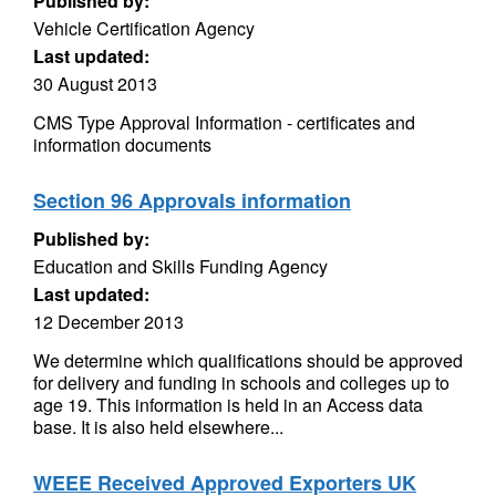
Published by:
Vehicle Certification Agency
Last updated:
30 August 2013
CMS Type Approval Information - certificates and
information documents
Section 96 Approvals information
Published by:
Education and Skills Funding Agency
Last updated:
12 December 2013
We determine which qualifications should be approved
for delivery and funding in schools and colleges up to
age 19. This information is held in an Access data
base. It is also held elsewhere...
WEEE Received Approved Exporters UK