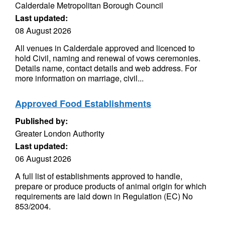
Calderdale Metropolitan Borough Council
Last updated:
08 August 2026
All venues in Calderdale approved and licenced to
hold Civil, naming and renewal of vows ceremonies.
Details name, contact details and web address. For
more information on marriage, civil...
Approved Food Establishments
Published by:
Greater London Authority
Last updated:
06 August 2026
A full list of establishments approved to handle,
prepare or produce products of animal origin for which
requirements are laid down in Regulation (EC) No
853/2004.