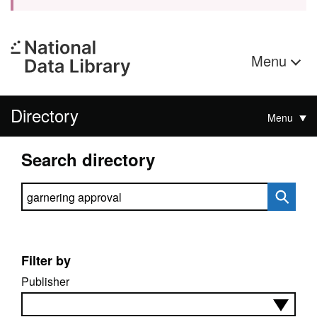
Menu
Directory
Menu
Search directory
Search directory
Filter by
Publisher