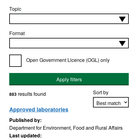
Topic
Format
Open Government Licence (OGL) only
Apply filters
Sort by
results found
883
Approved laboratories
Published by:
Apply sorting
Department for Environment, Food and Rural Affairs
Last updated: