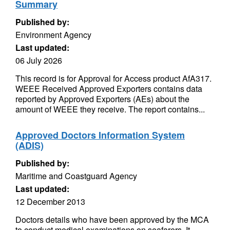
Summary
Published by:
Environment Agency
Last updated:
06 July 2026
This record is for Approval for Access product AfA317.
WEEE Received Approved Exporters contains data
reported by Approved Exporters (AEs) about the
amount of WEEE they receive. The report contains...
Approved Doctors Information System
(ADIS)
Published by:
Maritime and Coastguard Agency
Last updated:
12 December 2013
Doctors details who have been approved by the MCA
to conduct medical examinations on seafarers. It