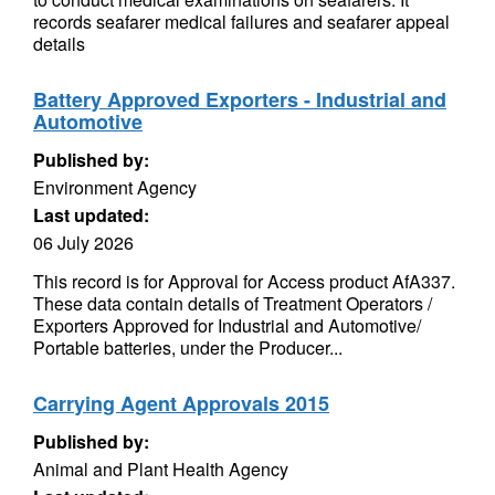
records seafarer medical failures and seafarer appeal
details
Battery Approved Exporters - Industrial and
Automotive
Published by:
Environment Agency
Last updated:
06 July 2026
This record is for Approval for Access product AfA337.
These data contain details of Treatment Operators /
Exporters Approved for Industrial and Automotive/
Portable batteries, under the Producer...
Carrying Agent Approvals 2015
Published by:
Animal and Plant Health Agency