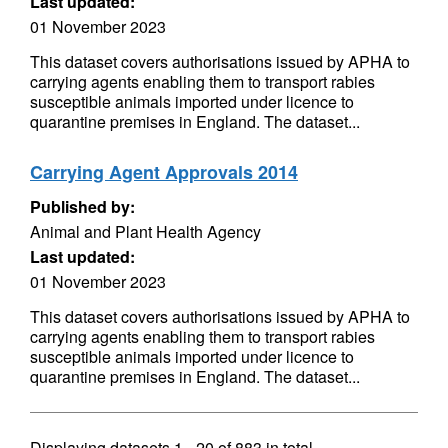
Last updated:
01 November 2023
This dataset covers authorisations issued by APHA to
carrying agents enabling them to transport rabies
susceptible animals imported under licence to
quarantine premises in England. The dataset...
Carrying Agent Approvals 2014
Published by:
Animal and Plant Health Agency
Last updated:
01 November 2023
This dataset covers authorisations issued by APHA to
carrying agents enabling them to transport rabies
susceptible animals imported under licence to
quarantine premises in England. The dataset...
Displaying datasets
1 - 20
of
883
in total