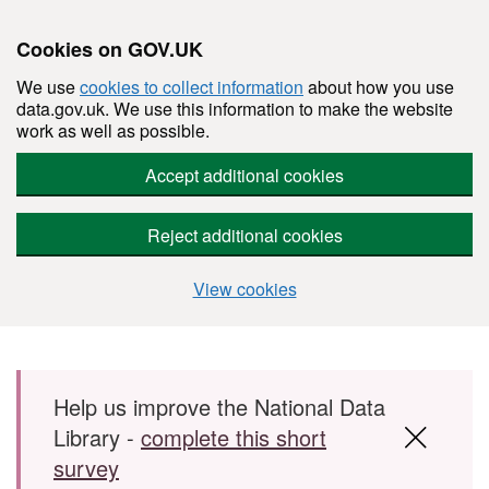
Cookies on GOV.UK
We use
cookies to collect information
about how you use
data.gov.uk. We use this information to make the website
work as well as possible.
Accept additional cookies
Reject additional cookies
View cookies
Skip to main content
Help us improve the National Data
Library -
complete this short
survey