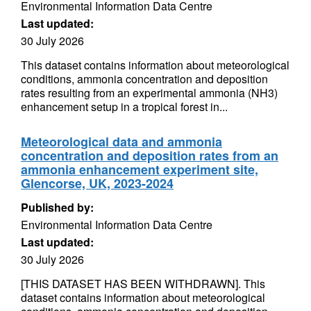
Environmental Information Data Centre
Last updated:
30 July 2026
This dataset contains information about meteorological
conditions, ammonia concentration and deposition
rates resulting from an experimental ammonia (NH3)
enhancement setup in a tropical forest in...
Meteorological data and ammonia
concentration and deposition rates from an
ammonia enhancement experiment site,
Glencorse, UK, 2023-2024
Published by:
Environmental Information Data Centre
Last updated:
30 July 2026
[THIS DATASET HAS BEEN WITHDRAWN]. This
dataset contains information about meteorological