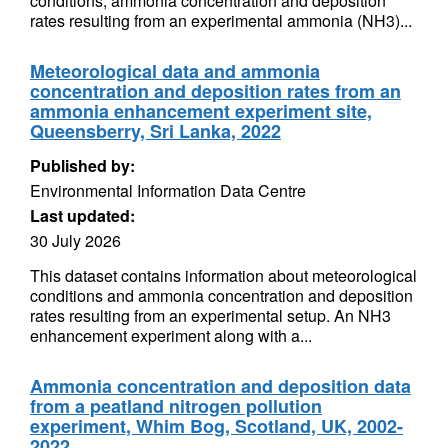
conditions, ammonia concentration and deposition
rates resulting from an experimental ammonia (NH3)...
Meteorological data and ammonia
concentration and deposition rates from an
ammonia enhancement experiment site,
Queensberry, Sri Lanka, 2022
Published by:
Environmental Information Data Centre
Last updated:
30 July 2026
This dataset contains information about meteorological
conditions and ammonia concentration and deposition
rates resulting from an experimental setup. An NH3
enhancement experiment along with a...
Ammonia concentration and deposition data
from a peatland nitrogen pollution
experiment, Whim Bog, Scotland, UK, 2002-
2022