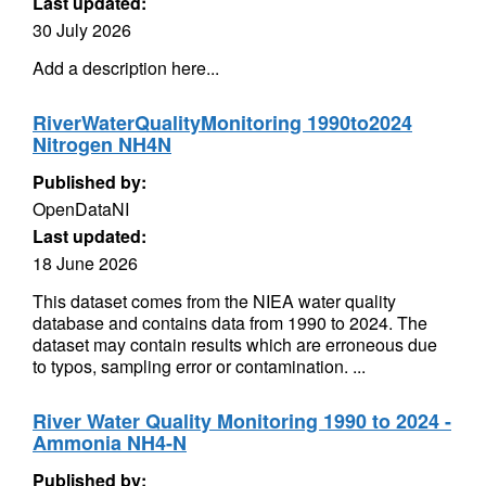
Last updated:
30 July 2026
Add a description here...
RiverWaterQualityMonitoring 1990to2024
Nitrogen NH4N
Published by:
OpenDataNI
Last updated:
18 June 2026
This dataset comes from the NIEA water quality
database and contains data from 1990 to 2024. The
dataset may contain results which are erroneous due
to typos, sampling error or contamination. ...
River Water Quality Monitoring 1990 to 2024 -
Ammonia NH4-N
Published by: