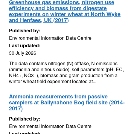
Greenhouse gas emissions, nitrogen use
efficiency and biomass from digestate
experiments on winter wheat at North Wyke
and Henfaes, UK (2017)
Published by:
Environmental Information Data Centre
Last updated:
30 July 2026
The data contains nitrogen (N) offtake, N emissions
(ammonia and nitrous oxide), soil parameters (pH, EC,
NH4+, NO3−), biomass and grain production from a
winter wheat field experiment located at...
Ammonia measurements from passive
samplers at Ballynahone Bog field site (2014-
2017)
Published by:
Environmental Information Data Centre
Last updated: