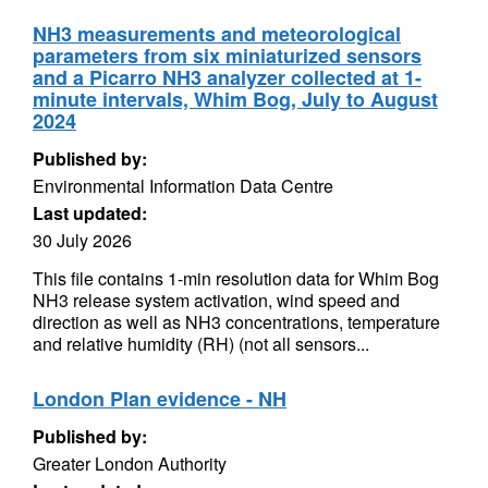
NH3 measurements and meteorological
parameters from six miniaturized sensors
and a Picarro NH3 analyzer collected at 1-
minute intervals, Whim Bog, July to August
2024
Published by:
Environmental Information Data Centre
Last updated:
30 July 2026
This file contains 1-min resolution data for Whim Bog
NH3 release system activation, wind speed and
direction as well as NH3 concentrations, temperature
and relative humidity (RH) (not all sensors...
London Plan evidence - NH
Published by:
Greater London Authority