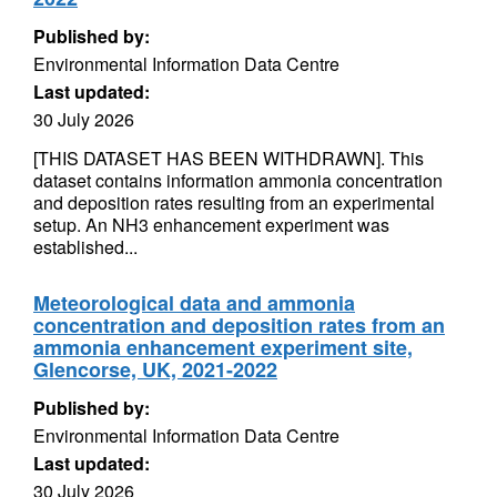
Published by:
Environmental Information Data Centre
Last updated:
30 July 2026
[THIS DATASET HAS BEEN WITHDRAWN]. This
dataset contains information ammonia concentration
and deposition rates resulting from an experimental
setup. An NH3 enhancement experiment was
established...
Meteorological data and ammonia
concentration and deposition rates from an
ammonia enhancement experiment site,
Glencorse, UK, 2021-2022
Published by:
Environmental Information Data Centre
Last updated:
30 July 2026