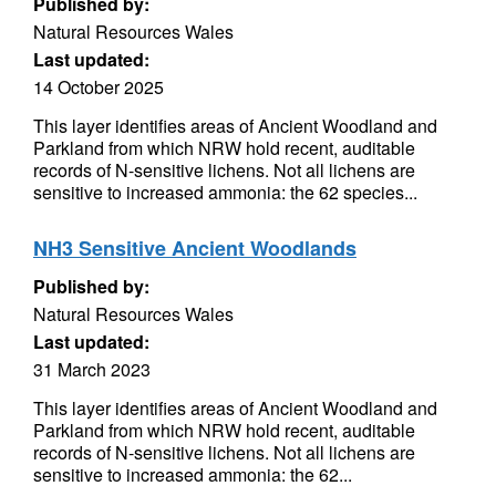
Published by:
Natural Resources Wales
Last updated:
14 October 2025
This layer identifies areas of Ancient Woodland and
Parkland from which NRW hold recent, auditable
records of N-sensitive lichens. Not all lichens are
sensitive to increased ammonia: the 62 species...
NH3 Sensitive Ancient Woodlands
Published by:
Natural Resources Wales
Last updated:
31 March 2023
This layer identifies areas of Ancient Woodland and
Parkland from which NRW hold recent, auditable
records of N-sensitive lichens. Not all lichens are
sensitive to increased ammonia: the 62...