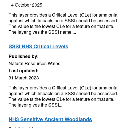
14 October 2025
This layer provides a Critical Level (CLe) for ammonia
against which impacts on a SSSI should be assessed.
The value is the lowest CLe for a feature on that site.
The layer gives the SSSI name,...
SSSI NH3 Critical Levels
Published by:
Natural Resources Wales
Last updated:
31 March 2023
This layer provides a Critical Level (CLe) for ammonia
against which impacts on a SSSI should be assessed.
The value is the lowest CLe for a feature on that site.
The layer gives the SSSI...
NH3 Sensitive Ancient Woodlands