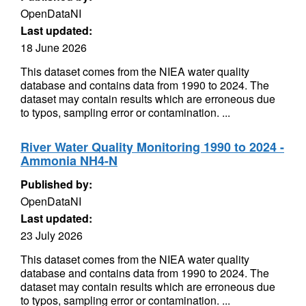
OpenDataNI
Last updated:
18 June 2026
This dataset comes from the NIEA water quality
database and contains data from 1990 to 2024. The
dataset may contain results which are erroneous due
to typos, sampling error or contamination. ...
River Water Quality Monitoring 1990 to 2024 -
Ammonia NH4-N
Published by:
OpenDataNI
Last updated:
23 July 2026
This dataset comes from the NIEA water quality
database and contains data from 1990 to 2024. The
dataset may contain results which are erroneous due
to typos, sampling error or contamination. ...