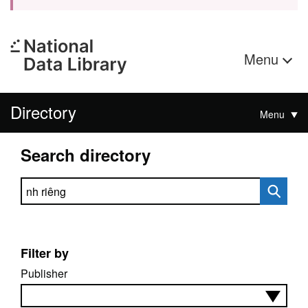
Menu
Directory
Menu
Search directory
Search directory
Filter by
Publisher