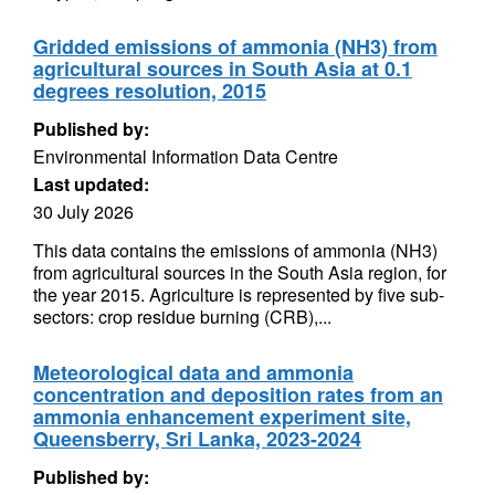
Gridded emissions of ammonia (NH3) from
agricultural sources in South Asia at 0.1
degrees resolution, 2015
Published by:
Environmental Information Data Centre
Last updated:
30 July 2026
This data contains the emissions of ammonia (NH3)
from agricultural sources in the South Asia region, for
the year 2015. Agriculture is represented by five sub-
sectors: crop residue burning (CRB),...
Meteorological data and ammonia
concentration and deposition rates from an
ammonia enhancement experiment site,
Queensberry, Sri Lanka, 2023-2024
Published by: