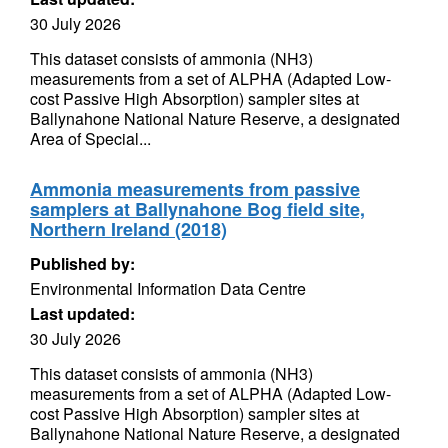
30 July 2026
This dataset consists of ammonia (NH3)
measurements from a set of ALPHA (Adapted Low-
cost Passive High Absorption) sampler sites at
Ballynahone National Nature Reserve, a designated
Area of Special...
Ammonia measurements from passive
samplers at Ballynahone Bog field site,
Northern Ireland (2018)
Published by:
Environmental Information Data Centre
Last updated:
30 July 2026
This dataset consists of ammonia (NH3)
measurements from a set of ALPHA (Adapted Low-
cost Passive High Absorption) sampler sites at
Ballynahone National Nature Reserve, a designated