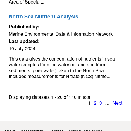
Area of Special...
North Sea Nutrient Analysis
Published by:
Marine Environmental Data & Information Network
Last updated:
10 July 2024
This data gives the concentration of nutrients in sea
water samples from the water column and from
sediments (pore-water) taken in the North Sea.
Includes measurements for Nitrate (NO3) Nitrite...
Displaying datasets
1 - 20
of
110
in total
1
2
3
…
Next