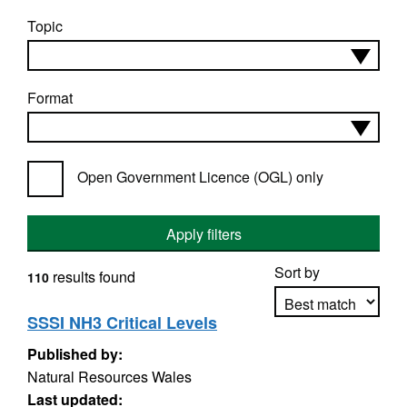
Topic
Format
Open Government Licence (OGL) only
Apply filters
Sort by
results found
110
SSSI NH3 Critical Levels
Published by:
Apply sorting
Natural Resources Wales
Last updated: