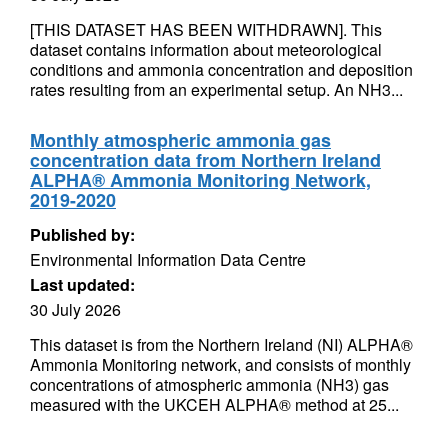
[THIS DATASET HAS BEEN WITHDRAWN]. This
dataset contains information about meteorological
conditions and ammonia concentration and deposition
rates resulting from an experimental setup. An NH3...
Monthly atmospheric ammonia gas
concentration data from Northern Ireland
ALPHA® Ammonia Monitoring Network,
2019-2020
Published by:
Environmental Information Data Centre
Last updated:
30 July 2026
This dataset is from the Northern Ireland (NI) ALPHA®
Ammonia Monitoring network, and consists of monthly
concentrations of atmospheric ammonia (NH3) gas
measured with the UKCEH ALPHA® method at 25...