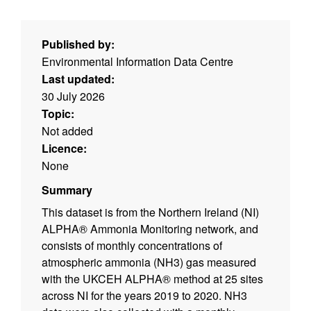
Published by:
Environmental Information Data Centre
Last updated:
30 July 2026
Topic:
Not added
Licence:
None
Summary
This dataset is from the Northern Ireland (NI)
ALPHA® Ammonia Monitoring network, and
consists of monthly concentrations of
atmospheric ammonia (NH3) gas measured
with the UKCEH ALPHA® method at 25 sites
across NI for the years 2019 to 2020. NH3