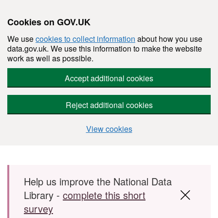
Cookies on GOV.UK
We use
cookies to collect information
about how you use
data.gov.uk. We use this information to make the website
work as well as possible.
Accept additional cookies
Reject additional cookies
View cookies
Skip to main content
Help us improve the National Data
Library -
complete this short
survey