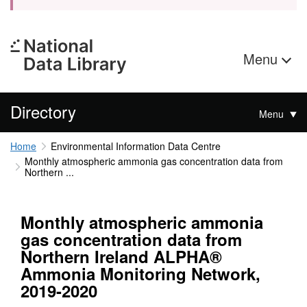
Menu
Directory
Menu
Home
Environmental Information Data Centre
Monthly atmospheric ammonia gas concentration data from
Northern ...
Monthly atmospheric ammonia
gas concentration data from
Northern Ireland ALPHA®
Ammonia Monitoring Network,
2019-2020