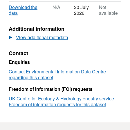
Format:
ZIP,
Download
Download the
N/A
30 July
Not
Dataset:
,
data
2026
available
Monthly
Format:
atmospheric
N/A,
Additional information
ammonia
Dataset:
gas
Monthly
View additional metadata
concentration
atmospheric
data
ammonia
Contact
from
gas
Northern
concentration
Enquiries
Ireland
data
ALPHA®
from
Contact Environmental Information Data Centre
Ammonia
Northern
regarding this dataset
Monitoring
Ireland
Network,
ALPHA®
Freedom of Information (FOI) requests
2019-
Ammonia
UK Centre for Ecology & Hydrology enquiry service
2020
Monitoring
Freedom of information requests for this dataset
Network,
2019-
2020