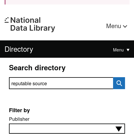
Menu
Directory
Menu
Search directory
Search directory
Filter by
Publisher