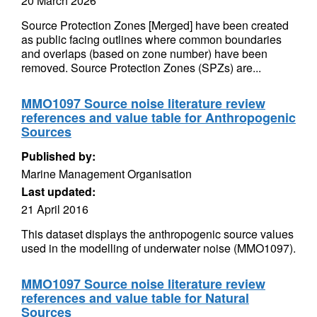
20 March 2026
Source Protection Zones [Merged] have been created
as public facing outlines where common boundaries
and overlaps (based on zone number) have been
removed. Source Protection Zones (SPZs) are...
MMO1097 Source noise literature review
references and value table for Anthropogenic
Sources
Published by:
Marine Management Organisation
Last updated:
21 April 2016
This dataset displays the anthropogenic source values
used in the modelling of underwater noise (MMO1097).
MMO1097 Source noise literature review
references and value table for Natural
Sources