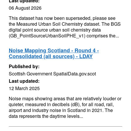
Last updated:
06 August 2026
This dataset has now been superseded, please see
the Measured Urban Soil Chemistry dataset. The BGS
digital point source urban soil chemistry data
(GB_PointSourceUrbanSoilPHE_v1) comprises the...
Noise Mapping Scotland - Round 4 -
Consolidated (all sources) - LDAY
Published by:
Scottish Government SpatialData.gov.scot
Last updated:
12 March 2025
Noise maps showing areas that are relatively louder or
quieter, measured in decibels (dB), for all road, rail,
airport and industry noise in Scotland in 2021. The
data represents the daytime levels...