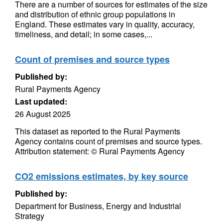
There are a number of sources for estimates of the size
and distribution of ethnic group populations in
England. These estimates vary in quality, accuracy,
timeliness, and detail; in some cases,...
Count of premises and source types
Published by:
Rural Payments Agency
Last updated:
26 August 2025
This dataset as reported to the Rural Payments
Agency contains count of premises and source types.
Attribution statement: © Rural Payments Agency
CO2 emissions estimates, by key source
Published by:
Department for Business, Energy and Industrial
Strategy