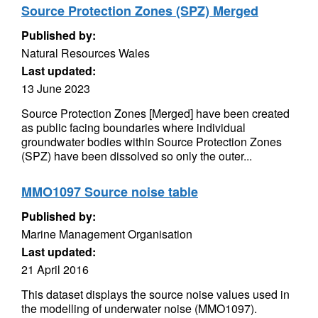
Source Protection Zones (SPZ) Merged
Published by:
Natural Resources Wales
Last updated:
13 June 2023
Source Protection Zones [Merged] have been created
as public facing boundaries where individual
groundwater bodies within Source Protection Zones
(SPZ) have been dissolved so only the outer...
MMO1097 Source noise table
Published by:
Marine Management Organisation
Last updated:
21 April 2016
This dataset displays the source noise values used in
the modelling of underwater noise (MMO1097).