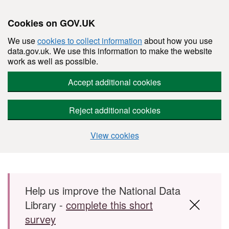
Cookies on GOV.UK
We use
cookies to collect information
about how you use
data.gov.uk. We use this information to make the website
work as well as possible.
Accept additional cookies
Reject additional cookies
View cookies
Skip to main content
Help us improve the National Data
Library -
complete this short
survey