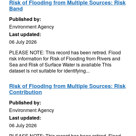
Risk of Flooding from Multiple Sources: Risk
Band
Published by:
Environment Agency
Last updated:
06 July 2026
PLEASE NOTE: This record has been retired. Flood
risk information for Risk of Flooding from Rivers and
Sea and Risk of Surface Water is available This
dataset is not suitable for identifying...
Risk of Flooding from Multiple Sources: Risk
Contribution
Published by:
Environment Agency
Last updated:
06 July 2026
PLEASE NOTE: This record has been retired. Flood