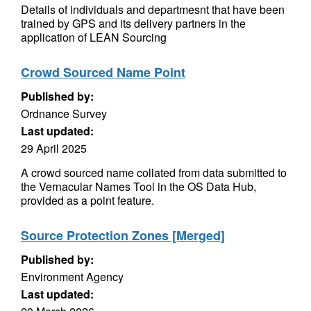
Details of individuals and departmesnt that have been
trained by GPS and its delivery partners in the
application of LEAN Sourcing
Crowd Sourced Name Point
Published by:
Ordnance Survey
Last updated:
29 April 2025
A crowd sourced name collated from data submitted to
the Vernacular Names Tool in the OS Data Hub,
provided as a point feature.
Source Protection Zones [Merged]
Published by:
Environment Agency
Last updated: