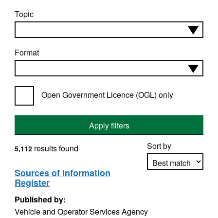
Topic
Format
Open Government Licence (OGL) only
Apply filters
Sort by
results found
5,112
Sources of Information
Register
Apply sorting
Published by:
Vehicle and Operator Services Agency