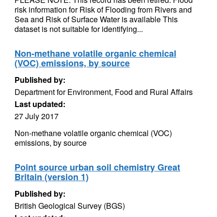
risk information for Risk of Flooding from Rivers and
Sea and Risk of Surface Water is available This
dataset is not suitable for identifying...
Non-methane volatile organic chemical
(VOC) emissions, by source
Published by:
Department for Environment, Food and Rural Affairs
Last updated:
27 July 2017
Non-methane volatile organic chemical (VOC)
emissions, by source
Point source urban soil chemistry Great
Britain (version 1)
Published by:
British Geological Survey (BGS)