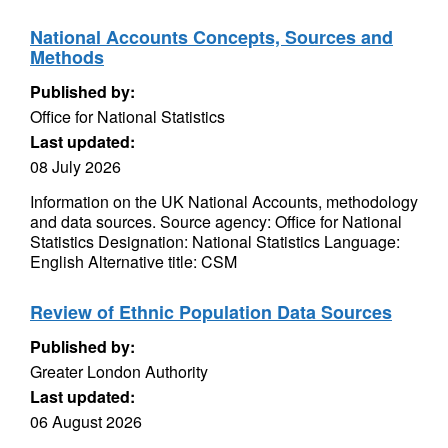
National Accounts Concepts, Sources and
Methods
Published by:
Office for National Statistics
Last updated:
08 July 2026
Information on the UK National Accounts, methodology
and data sources. Source agency: Office for National
Statistics Designation: National Statistics Language:
English Alternative title: CSM
Review of Ethnic Population Data Sources
Published by:
Greater London Authority
Last updated:
06 August 2026