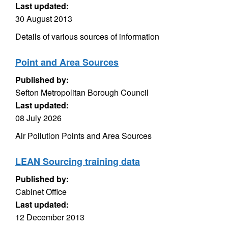
Last updated:
30 August 2013
Details of various sources of information
Point and Area Sources
Published by:
Sefton Metropolitan Borough Council
Last updated:
08 July 2026
Air Pollution Points and Area Sources
LEAN Sourcing training data
Published by:
Cabinet Office
Last updated:
12 December 2013