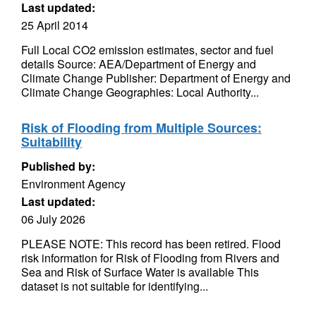
Last updated:
25 April 2014
Full Local CO2 emission estimates, sector and fuel
details Source: AEA/Department of Energy and
Climate Change Publisher: Department of Energy and
Climate Change Geographies: Local Authority...
Risk of Flooding from Multiple Sources:
Suitability
Published by:
Environment Agency
Last updated:
06 July 2026
PLEASE NOTE: This record has been retired. Flood
risk information for Risk of Flooding from Rivers and
Sea and Risk of Surface Water is available This
dataset is not suitable for identifying...