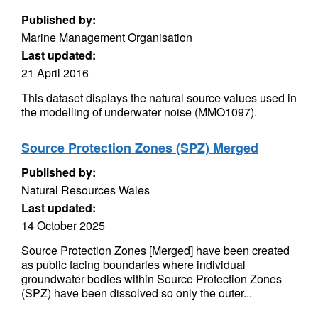
Published by:
Marine Management Organisation
Last updated:
21 April 2016
This dataset displays the natural source values used in
the modelling of underwater noise (MMO1097).
Source Protection Zones (SPZ) Merged
Published by:
Natural Resources Wales
Last updated:
14 October 2025
Source Protection Zones [Merged] have been created
as public facing boundaries where individual
groundwater bodies within Source Protection Zones
(SPZ) have been dissolved so only the outer...