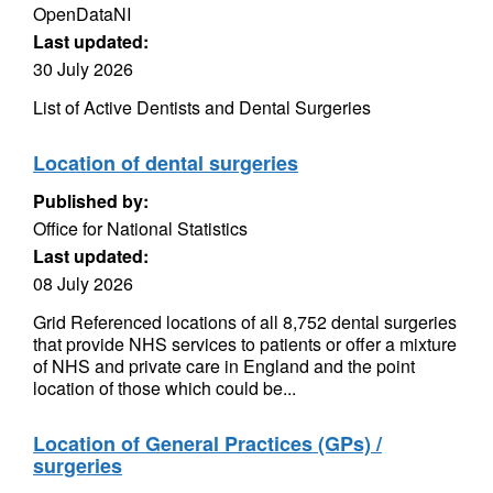
OpenDataNI
Last updated:
30 July 2026
List of Active Dentists and Dental Surgeries
Location of dental surgeries
Published by:
Office for National Statistics
Last updated:
08 July 2026
Grid Referenced locations of all 8,752 dental surgeries
that provide NHS services to patients or offer a mixture
of NHS and private care in England and the point
location of those which could be...
Location of General Practices (GPs) /
surgeries