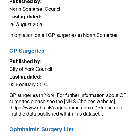
Published by:
North Somerset Council
Last updated:
26 August 2025
Information on all GP surgeries in North Somerset
GP Surgeries
Published by:
City of York Council
Last updated:
02 February 2024
GP surgeries in York. For further information about GP
surgeries please see the [NHS Choices website]
(https://www.nhs.uk/pages/home.aspx). *Please note
that the data published within this dataset...
Ophthalmic Surgery List