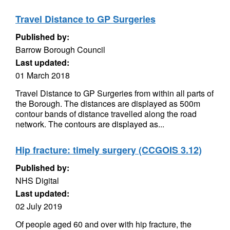
Travel Distance to GP Surgeries
Published by:
Barrow Borough Council
Last updated:
01 March 2018
Travel Distance to GP Surgeries from within all parts of
the Borough. The distances are displayed as 500m
contour bands of distance travelled along the road
network. The contours are displayed as...
Hip fracture: timely surgery (CCGOIS 3.12)
Published by:
NHS Digital
Last updated:
02 July 2019
Of people aged 60 and over with hip fracture, the