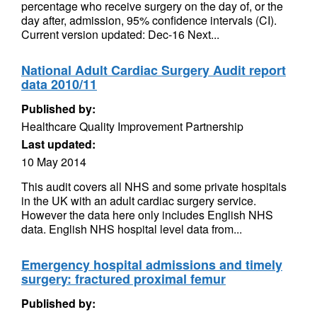
percentage who receive surgery on the day of, or the
day after, admission, 95% confidence intervals (CI).
Current version updated: Dec-16 Next...
National Adult Cardiac Surgery Audit report
data 2010/11
Published by:
Healthcare Quality Improvement Partnership
Last updated:
10 May 2014
This audit covers all NHS and some private hospitals
in the UK with an adult cardiac surgery service.
However the data here only includes English NHS
data. English NHS hospital level data from...
Emergency hospital admissions and timely
surgery: fractured proximal femur
Published by: