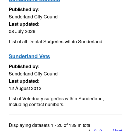
Published by:
Sunderland City Council
Last updated:
08 July 2026
List of all Dental Surgeries within Sunderland.
Sunderland Vets
Published by:
Sunderland City Council
Last updated:
12 August 2013
List of Veterinary surgeries within Sunderland,
including contact numbers.
Displaying datasets
1 - 20
of
139
in total
1
2
3
…
Next