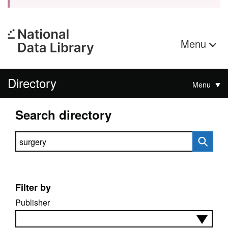
Menu
Directory
Menu
Search directory
Search directory
Filter by
Publisher