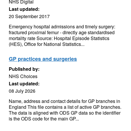
NHS Digital
Last updated:
20 September 2017
Emergency hospital admissions and timely surgery:
fractured proximal femur - directly age standardised
mortality rate Source: Hospital Episode Statistics
(HES), Office for National Statistics...
GP practices and surgeries
Published by:
NHS Choices
Last updated:
08 July 2026
Name, address and contact details for GP branches in
England This file contains a list of active GP branches.
The data is aligned with ODS GP data so the identifier
is the ODS code for the main GP...