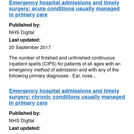
Emergency hospital admissions and timely
surgery: acute conditions usually managed
in primary care
Published by:
NHS Digital
Last updated:
20 September 2017
The number of finished and unfinished continuous
inpatient spells (CIPS) for patients of all ages with an
emergency method of admission and with any of the
following primary diagnoses - Ear, nose...
Emergency hospital admissions and timely
surgery: chronic conditions usually managed
in primary care
Published by:
NHS Digital
Last updated: