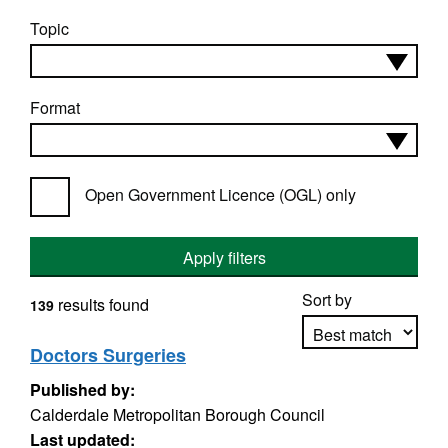
Topic
Format
Open Government Licence (OGL) only
Apply filters
Sort by
results found
139
Doctors Surgeries
Published by:
Apply sorting
Calderdale Metropolitan Borough Council
Last updated: