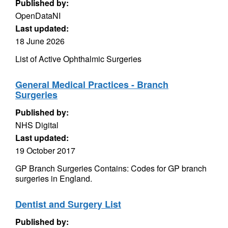
Published by:
OpenDataNI
Last updated:
18 June 2026
List of Active Ophthalmic Surgeries
General Medical Practices - Branch
Surgeries
Published by:
NHS Digital
Last updated:
19 October 2017
GP Branch Surgeries Contains: Codes for GP branch
surgeries in England.
Dentist and Surgery List
Published by: