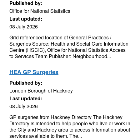
Published by:
Office for National Statistics
Last updated:
08 July 2026
Grid referenced location of General Practices /
Surgeries Source: Health and Social Care Information
Centre (HSCIC), Office for National Statistics Access
to Services Team Publisher: Neighbourhood...
HEA GP Surgeries
Published by:
London Borough of Hackney
Last updated:
08 July 2026
GP surgeries from Hackney Directory The Hackney
Directory is intended to help people who live or work in
the City and Hackney area to access information about
services available to them. The...