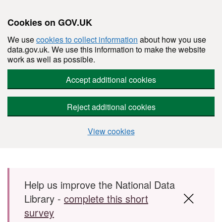
Cookies on GOV.UK
We use
cookies to collect information
about how you use
data.gov.uk. We use this information to make the website
work as well as possible.
Accept additional cookies
Reject additional cookies
View cookies
Skip to main content
Help us improve the National Data
Library -
complete this short
survey