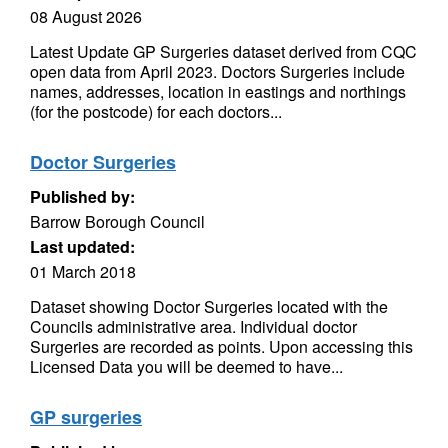
08 August 2026
Latest Update GP Surgeries dataset derived from CQC
open data from April 2023. Doctors Surgeries include
names, addresses, location in eastings and northings
(for the postcode) for each doctors...
Doctor Surgeries
Published by:
Barrow Borough Council
Last updated:
01 March 2018
Dataset showing Doctor Surgeries located with the
Councils administrative area. Individual doctor
Surgeries are recorded as points. Upon accessing this
Licensed Data you will be deemed to have...
GP surgeries