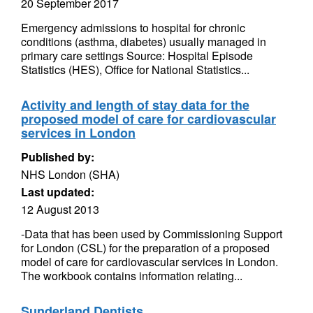
20 September 2017
Emergency admissions to hospital for chronic
conditions (asthma, diabetes) usually managed in
primary care settings Source: Hospital Episode
Statistics (HES), Office for National Statistics...
Activity and length of stay data for the
proposed model of care for cardiovascular
services in London
Published by:
NHS London (SHA)
Last updated:
12 August 2013
-Data that has been used by Commissioning Support
for London (CSL) for the preparation of a proposed
model of care for cardiovascular services in London.
The workbook contains information relating...
Sunderland Dentists