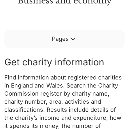
Business and economy
Pages
Get charity information
Find information about registered charities
in England and Wales. Search the Charity
Commission register by charity name,
charity number, area, activities and
classifications. Results include details of
the charity’s income and expenditure, how
it spends its money, the number of