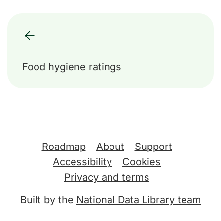
Food hygiene ratings
Support links
Roadmap
About
Support
Accessibility
Cookies
Privacy and terms
Built by the
National Data Library team