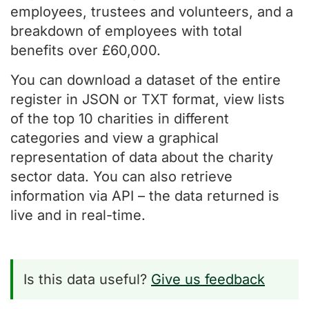
employees, trustees and volunteers, and a
breakdown of employees with total
benefits over £60,000.
You can download a dataset of the entire
register in JSON or TXT format, view lists
of the top 10 charities in different
categories and view a graphical
representation of data about the charity
sector data. You can also retrieve
information via API – the data returned is
live and in real-time.
Is this data useful?
Give us feedback