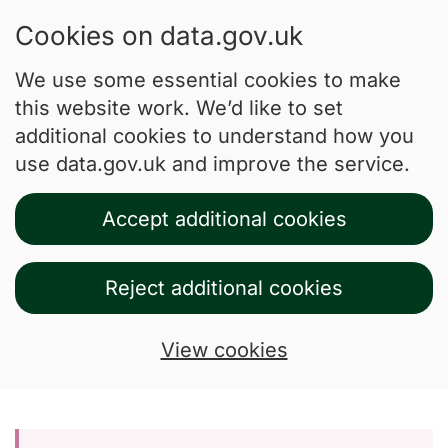
Cookies on data.gov.uk
We use some essential cookies to make
this website work. We’d like to set
additional cookies to understand how you
use data.gov.uk and improve the service.
Accept additional cookies
Reject additional cookies
View cookies
Skip to main content