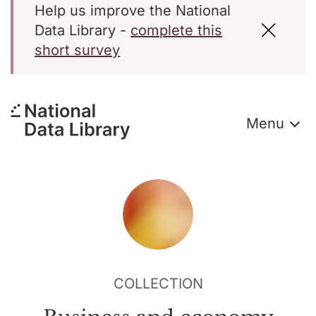
Help us improve the National
Data Library -
complete this
short survey
Menu
COLLECTION