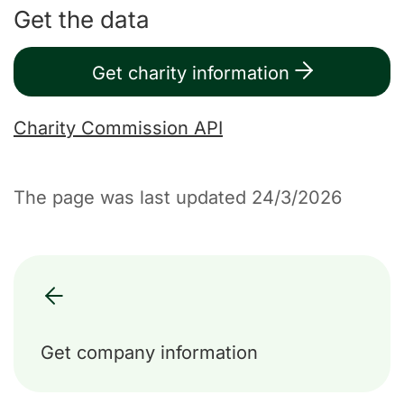
Get the data
Get charity information
Charity Commission API
The page was last updated 24/3/2026
Get company information