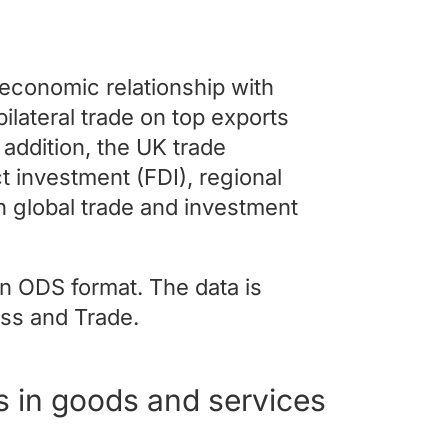
s economic relationship with
bilateral trade on top exports
 addition, the UK trade
t investment (FDI), regional
in global trade and investment
n ODS format. The data is
ss and Trade.
s in goods and services