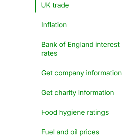
UK trade
Inflation
Bank of England interest
rates
Get company information
Get charity information
Food hygiene ratings
Fuel and oil prices