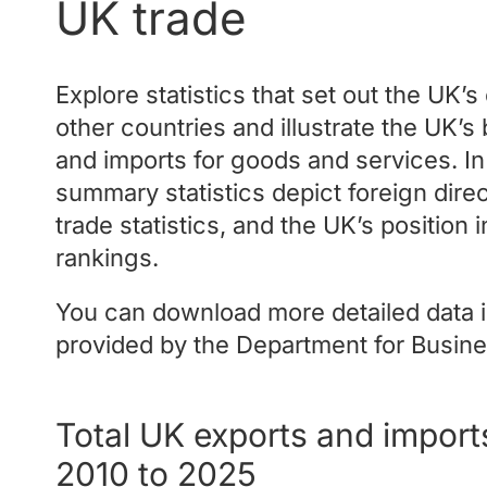
UK trade
Explore statistics that set out the UK’
other countries and illustrate the UK’s 
and imports for goods and services. In
summary statistics depict foreign direc
trade statistics, and the UK’s position 
rankings.
You can download more detailed data i
provided by the Department for Busine
Total UK exports and import
2010 to 2025