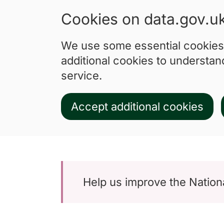
Cookies on data.gov.u
We use some essential cookies 
additional cookies to understa
service.
Accept additional cookies
Skip to main content
Help us improve the Nationa