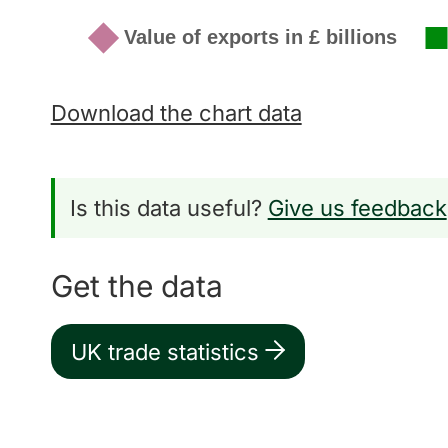
Download the chart data
Is this data useful?
Give us feedback
Get the data
UK trade statistics