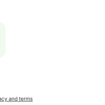
acy and terms