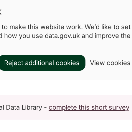
k
to make this website work. We’d like to set
nd how you use data.gov.uk and improve the
Reject additional cookies
View cookies
l Data Library -
complete this short survey