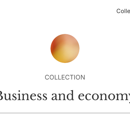
Coll
COLLECTION
Business and econom