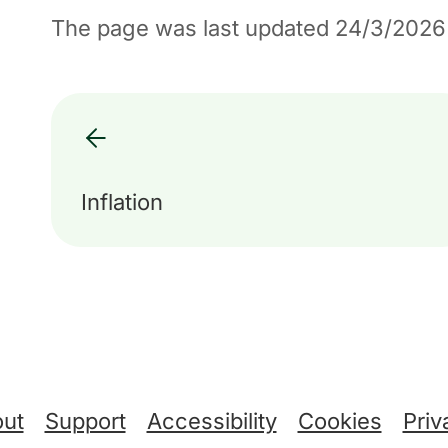
The page was last updated 24/3/2026
Inflation
ut
Support
Accessibility
Cookies
Priv