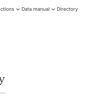
ections
Data manual
Directory
y