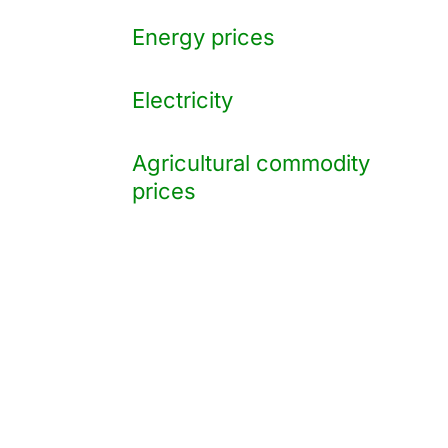
Energy prices
Electricity
Agricultural commodity
prices