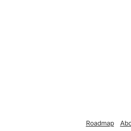
Support links
Roadmap
Abo