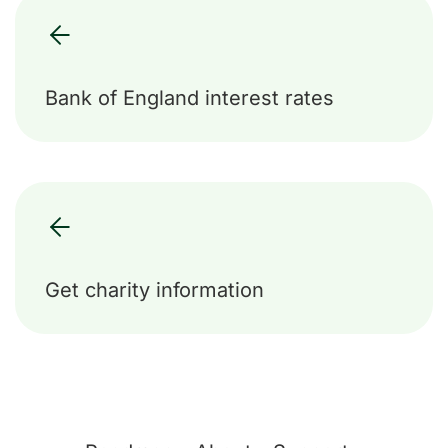
Bank of England interest rates
Get charity information