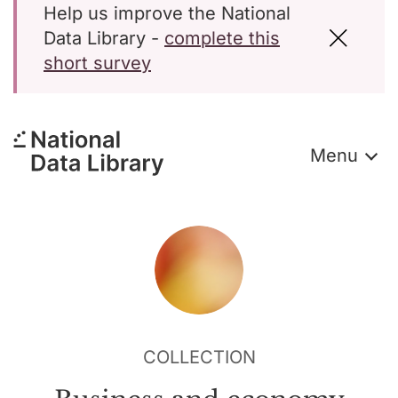
Help us improve the National
Data Library -
complete this
short survey
Menu
COLLECTION