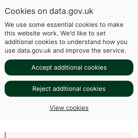
Cookies on data.gov.uk
We use some essential cookies to make
this website work. We’d like to set
additional cookies to understand how you
use data.gov.uk and improve the service.
Accept additional cookies
Reject additional cookies
View cookies
Skip to main content