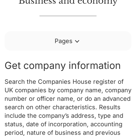
Business and economy
Pages
Get company information
Search the Companies House register of
UK companies by company name, company
number or officer name, or do an advanced
search on other characteristics. Results
include the company’s address, type and
status, date of incorporation, accounting
period, nature of business and previous