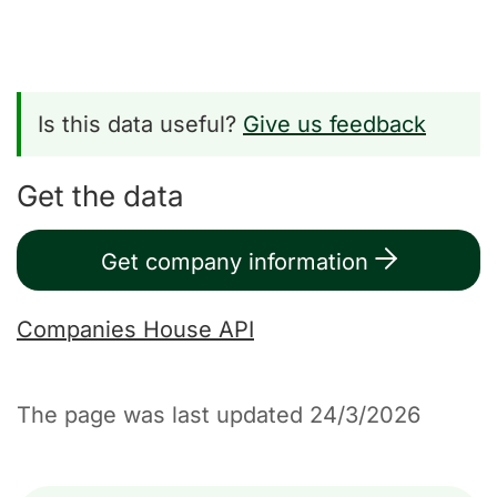
Is this data useful?
Give us feedback
Get the data
Get company information
Companies House API
The page was last updated 24/3/2026