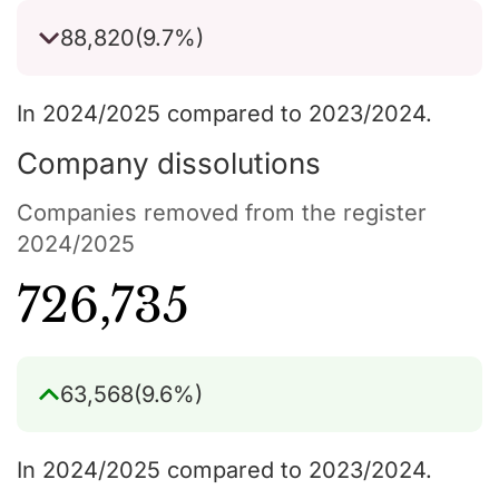
88,820
(9.7%)
In 2024/2025 compared to 2023/2024.
Company dissolutions
Companies removed from the register
2024/2025
726,735
63,568
(9.6%)
In 2024/2025 compared to 2023/2024.