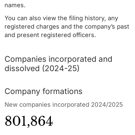
names.
You can also view the filing history, any
registered charges and the company’s past
and present registered officers.
Companies incorporated and
dissolved (2024-25)
Company formations
New companies incorporated 2024/2025
801,864