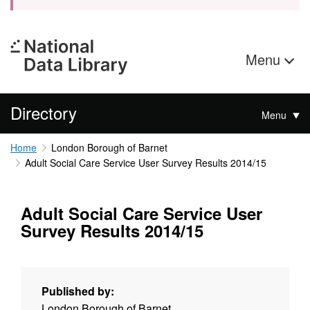
Menu
Directory
Menu
Home
London Borough of Barnet
Adult Social Care Service User Survey Results 2014/15
Adult Social Care Service User
Survey Results 2014/15
Published by:
London Borough of Barnet