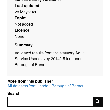
Last updated:
28 May 2026
Topic:
Not added
Licence:
None
Summary
Validated results from the statutory Adult
Service User survey 2014/15 for London
Borough of Barnet.
More from this publisher
All datasets from London Borough of Barnet
Search
Search