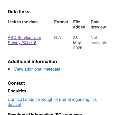
Data links
Link to the data
Format
File
Data
added
preview
Download
ASC Service User
N/A
28
Not
,
Survey 2014/15
May
available
Format:
2026
N/A,
Dataset:
Additional information
Adult
Social
View additional metadata
Care
Service
Contact
User
Survey
Enquiries
Results
2014/15
Contact London Borough of Barnet regarding this
dataset
Freedom of Information (FOI) requests