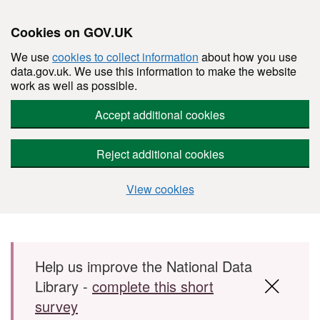
Cookies on GOV.UK
We use
cookies to collect information
about how you use
data.gov.uk. We use this information to make the website
work as well as possible.
Accept additional cookies
Reject additional cookies
View cookies
Skip to main content
Help us improve the National Data
Library -
complete this short
survey