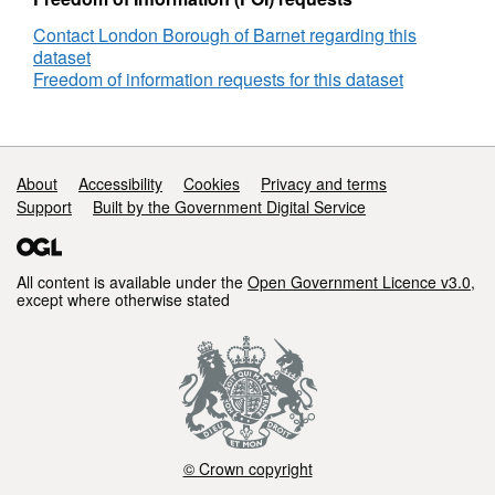
Contact London Borough of Barnet regarding this
dataset
Freedom of information requests for this dataset
Support links
About
Accessibility
Cookies
Privacy and terms
Support
Built by the Government Digital Service
All content is available under the
Open Government Licence v3.0
,
except where otherwise stated
© Crown copyright