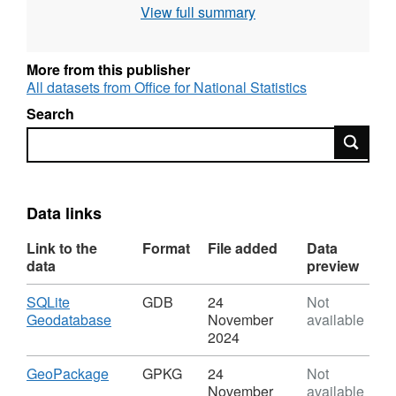
View full summary
Intellectual Property Rights.
File size: 7 MB
More from this publisher
All datasets from Office for National Statistics
Version amendments (V2) 14th July 2023:
Search
Additional Long/Lat/BNG
N coordinates
E/BNG
Search
added. Overlapping intersection repair
maintenance. (V3) 8th July 2024: NMW column
added to attribute table.
Data links
REST URL of Feature Access Service –
Link to the
Format
File added
Data
https://services1.arcgis.com/ESMARspQHYMw9BZ9/a
data
preview
Download
SQLite
GDB
24
Not
REST URL of WFS Server –
,
Geodatabase
November
available
https://dservices1.arcgis.com/ESMARspQHYMw9BZ9
Format:
2024
service=wfs&amp;request=getcapabilities
GDB,
Dataset:
Download
,
GeoPackage
GPKG
24
Not
Middle
Format:
REST URL of Map Server –
November
available