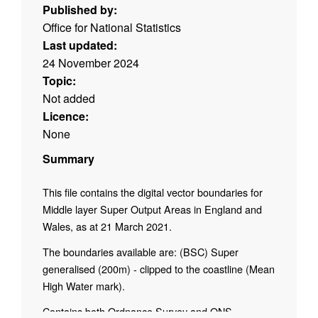
Published by:
Office for National Statistics
Last updated:
24 November 2024
Topic:
Not added
Licence:
None
Summary
This file contains the digital vector boundaries for
Middle layer Super Output Areas in England and
Wales, as at 21 March 2021.
The boundaries available are: (BSC) Super
generalised (200m) - clipped to the coastline (Mean
High Water mark).
Contains both Ordnance Survey and ONS