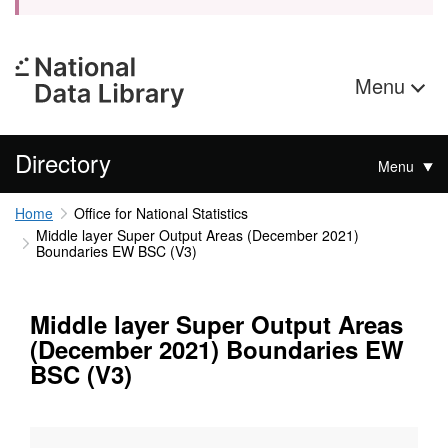
Menu
Directory
Menu
Home
Office for National Statistics
Middle layer Super Output Areas (December 2021)
Boundaries EW BSC (V3)
Middle layer Super Output Areas
(December 2021) Boundaries EW
BSC (V3)