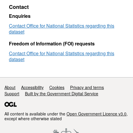
Boundaries
Contact
EW
BSC
Enquiries
(V3)
Contact Office for National Statistics regarding this
dataset
Freedom of Information (FOI) requests
Contact Office for National Statistics regarding this
dataset
Support links
About
Accessibility
Cookies
Privacy and terms
Support
Built by the Government Digital Service
All content is available under the
Open Government Licence v3.0
,
except where otherwise stated