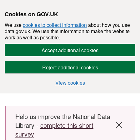
Cookies on GOV.UK
We use
cookies to collect information
about how you use
data.gov.uk. We use this information to make the website
work as well as possible.
Accept additional cookies
Reject additional cookies
View cookies
Skip to main content
Help us improve the National Data
Library -
complete this short
survey