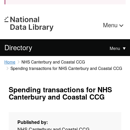
Menu
Directory
Menu
Home
NHS Canterbury and Coastal CCG
Spending transactions for NHS Canterbury and Coastal CCG
Spending transactions for NHS
Canterbury and Coastal CCG
Published by:
NHS Canterbury and Coastal CCG