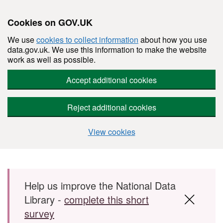
Cookies on GOV.UK
We use
cookies to collect information
about how you use
data.gov.uk. We use this information to make the website
work as well as possible.
Accept additional cookies
Reject additional cookies
View cookies
Skip to main content
Help us improve the National Data
Library -
complete this short
survey