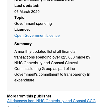
Last updated:
06 March 2020
Topic:
Government spending
Licence:
Open Government Licence
Summary
A monthly-updated list of all financial
transactions spending over £25,000 made by
NHS Canterbury and Coastal Clinical
Commissioning Group as part of the
Government's commitment to transparency in
expenditure
More from this publisher
All datasets from NHS Canterbury and Coastal CCG