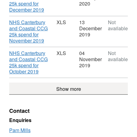
and
Spending
25k spend for
2020
Coastal
transactions
,
December 2019
CCG
for
Format:
NHS
XLS,
Download
NHS Canterbury
XLS
13
Not
Canterbury
Dataset:
and Coastal CCG
December
available
and
Spending
25k spend for
2019
Coastal
transactions
,
November 2019
CCG
for
Format:
NHS
XLS,
Download
NHS Canterbury
XLS
04
Not
Canterbury
Dataset:
and Coastal CCG
November
available
and
Spending
25k spend for
2019
Coastal
transactions
,
October 2019
CCG
for
Format:
NHS
XLS,
Show more
Canterbury
Dataset:
and
Spending
Coastal
transactions
CCG
for
Contact
NHS
Canterbury
Enquiries
and
Pam Mills
Coastal