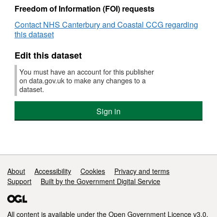
CCG
Freedom of Information (FOI) requests
Contact NHS Canterbury and Coastal CCG regarding
this dataset
Edit this dataset
You must have an account for this publisher
on data.gov.uk to make any changes to a
dataset.
Sign in
Support links
About
Accessibility
Cookies
Privacy and terms
Support
Built by the Government Digital Service
All content is available under the
Open Government Licence v3.0
,