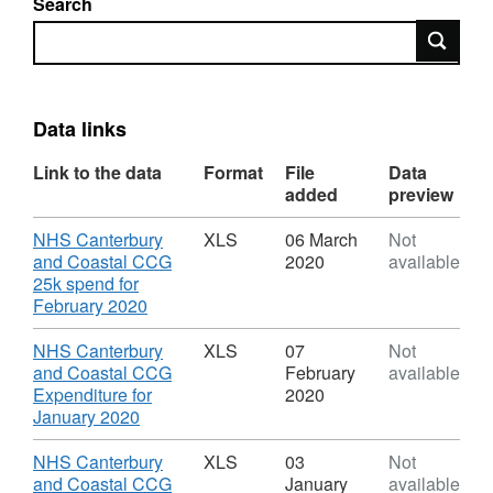
Search
Search
Data links
Link to the data
Format
File
Data
added
preview
Download
NHS Canterbury
XLS
06 March
Not
and Coastal CCG
2020
available
25k spend for
,
February 2020
Format:
XLS,
Download
NHS Canterbury
XLS
07
Not
Dataset:
and Coastal CCG
February
available
Spending
Expenditure for
2020
transactions
,
January 2020
for
Format:
NHS
XLS,
Download
NHS Canterbury
XLS
03
Not
Canterbury
Dataset:
and Coastal CCG
January
available