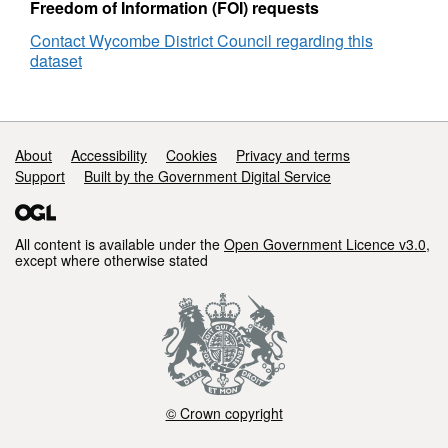
Freedom of Information (FOI) requests
Contact Wycombe District Council regarding this
dataset
Support links
About
Accessibility
Cookies
Privacy and terms
Support
Built by the Government Digital Service
All content is available under the
Open Government Licence v3.0
,
except where otherwise stated
© Crown copyright