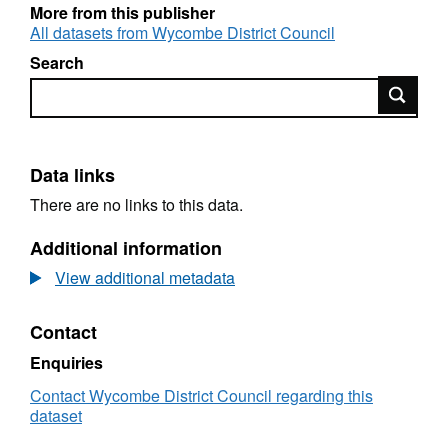
More from this publisher
All datasets from Wycombe District Council
Search
Search
Data links
There are no links to this data.
Additional information
View additional metadata
Contact
Enquiries
Contact Wycombe District Council regarding this
dataset