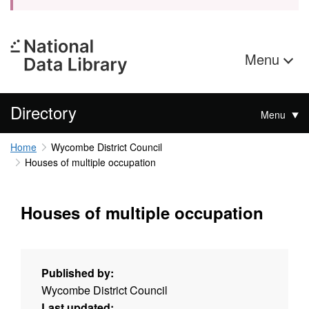
Menu
Directory
Menu
Home
Wycombe District Council
Houses of multiple occupation
Houses of multiple occupation
Published by:
Wycombe District Council
Last updated: