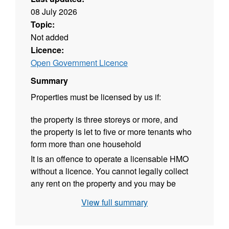
08 July 2026
Topic:
Not added
Licence:
Open Government Licence
Summary
Properties must be licensed by us if:
the property is three storeys or more,
and
the property is let to five or more tenants who
form more than one household
It is an offence to operate a licensable HMO
without a licence.
You cannot legally collect
any rent on the property and you may be
prosecuted with a maximum fine of £20,000.
View full summary
You may also have to repay any rent received
over the previous 12-month period.