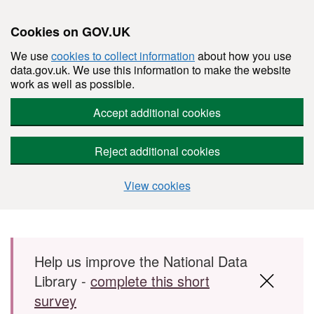
Cookies on GOV.UK
We use
cookies to collect information
about how you use
data.gov.uk. We use this information to make the website
work as well as possible.
Accept additional cookies
Reject additional cookies
View cookies
Skip to main content
Help us improve the National Data
Library -
complete this short
survey