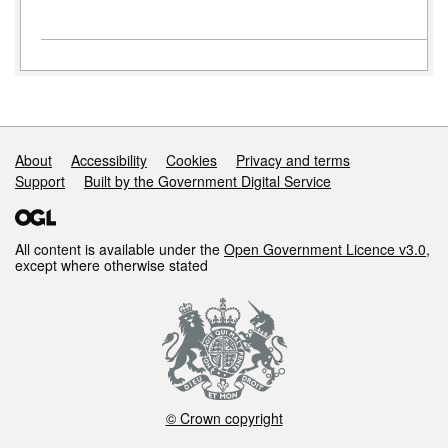
Support links
About
Accessibility
Cookies
Privacy and terms
Support
Built by the Government Digital Service
All content is available under the
Open Government Licence v3.0
,
except where otherwise stated
© Crown copyright