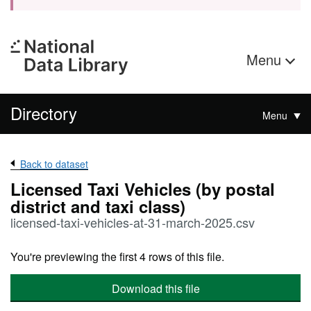
Menu
Directory
Menu
Back to dataset
Licensed Taxi Vehicles (by postal
district and taxi class)
licensed-taxi-vehicles-at-31-march-2025.csv
You're previewing the first 4 rows of this file.
Download this file