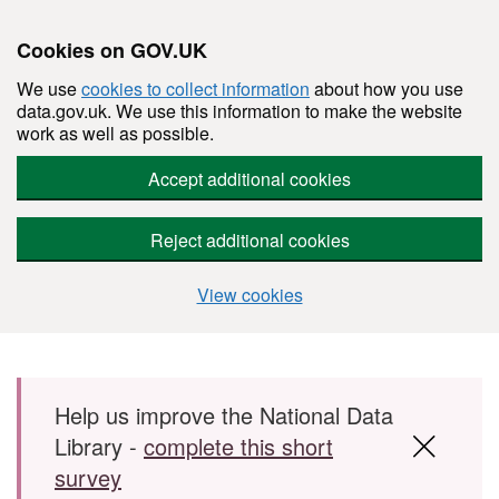
Cookies on GOV.UK
We use
cookies to collect information
about how you use
data.gov.uk. We use this information to make the website
work as well as possible.
Accept additional cookies
Reject additional cookies
View cookies
Skip to main content
Help us improve the National Data
Library -
complete this short
survey