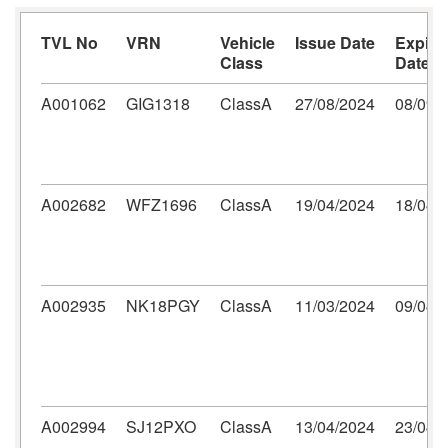
TVL No
VRN
Vehicle
Issue Date
Expiry
Class
Date
A001062
GIG1318
ClassA
27/08/2024
08/09/
A002682
WFZ1696
ClassA
19/04/2024
18/04/
A002935
NK18PGY
ClassA
11/03/2024
09/04/
A002994
SJ12PXO
ClassA
13/04/2024
23/04/