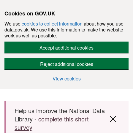
Cookies on GOV.UK
We use
cookies to collect information
about how you use
data.gov.uk. We use this information to make the website
work as well as possible.
Accept additional cookies
Reject additional cookies
View cookies
Skip to main content
Help us improve the National Data
Library -
complete this short
survey