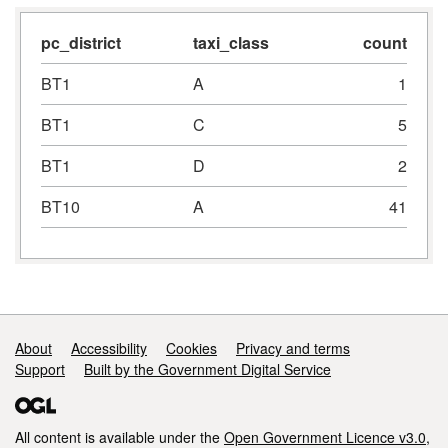
pc_district
taxi_class
count
BT1
A
1
BT1
C
5
BT1
D
2
BT10
A
41
Support links
About
Accessibility
Cookies
Privacy and terms
Support
Built by the Government Digital Service
All content is available under the
Open Government Licence v3.0
,