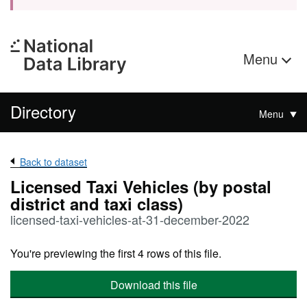
Menu
Directory
Menu
Back to dataset
Licensed Taxi Vehicles (by postal
district and taxi class)
licensed-taxi-vehicles-at-31-december-2022
You're previewing the first 4 rows of this file.
Download this file