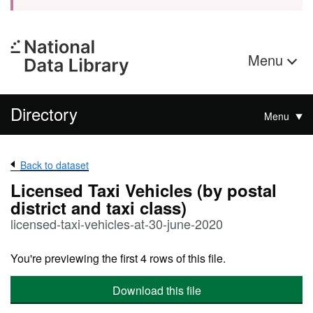
Menu
Directory
Menu
Back to dataset
Licensed Taxi Vehicles (by postal
district and taxi class)
licensed-taxi-vehicles-at-30-june-2020
You're previewing the first 4 rows of this file.
Download this file