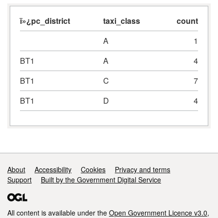
ï»¿pc_district
taxi_class
count
A
1
BT1
A
4
BT1
C
7
BT1
D
4
Support links
About
Accessibility
Cookies
Privacy and terms
Support
Built by the Government Digital Service
All content is available under the
Open Government Licence v3.0
,