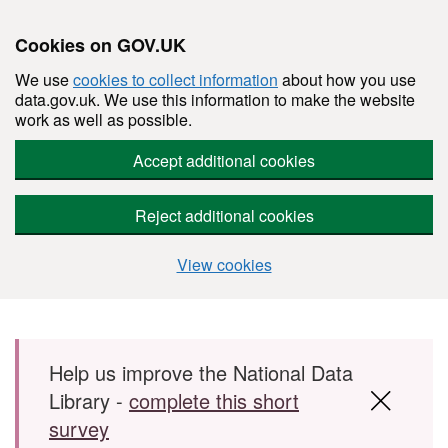
Cookies on GOV.UK
We use
cookies to collect information
about how you use
data.gov.uk. We use this information to make the website
work as well as possible.
Accept additional cookies
Reject additional cookies
View cookies
Skip to main content
Help us improve the National Data
Library -
complete this short
survey