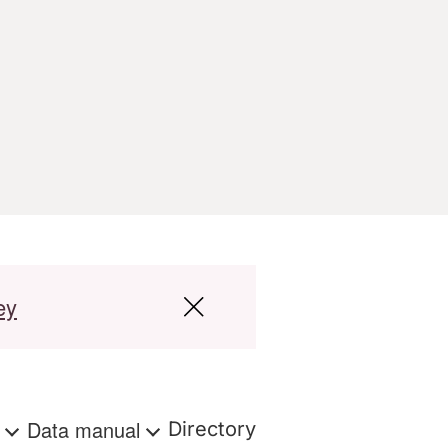
ey
s
Data manual
Directory