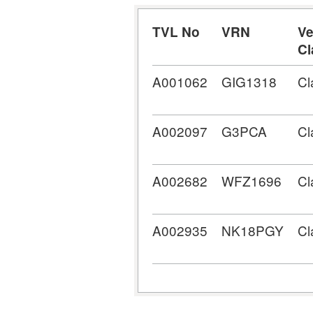
TVL No
VRN
Ve
Cl
A001062
GIG1318
Cl
A002097
G3PCA
Cl
A002682
WFZ1696
Cl
A002935
NK18PGY
Cl