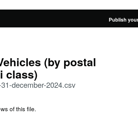
Publish your
Vehicles (by postal
i class)
at-31-december-2024.csv
ws of this file.