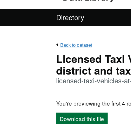
Directory
Back to dataset
Licensed Taxi 
district and tax
licensed-taxi-vehicles-
You're previewing the first 4 ro
Download this file