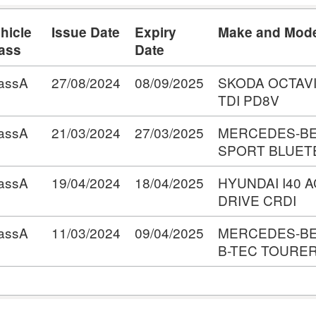
hicle
Issue Date
Expiry
Make and Mod
ass
Date
assA
27/08/2024
08/09/2025
SKODA OCTAV
TDI PD8V
assA
21/03/2024
27/03/2025
MERCEDES-BE
SPORT BLUET
assA
19/04/2024
18/04/2025
HYUNDAI I40 
DRIVE CRDI
assA
11/03/2024
09/04/2025
MERCEDES-BE
B-TEC TOURER