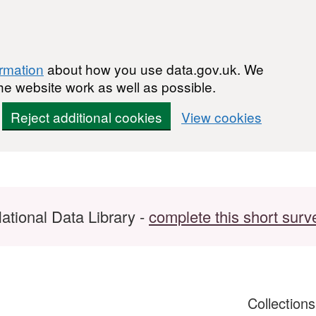
ormation
about how you use data.gov.uk. We
he website work as well as possible.
Reject additional cookies
View cookies
ational Data Library -
complete this short surv
Collection