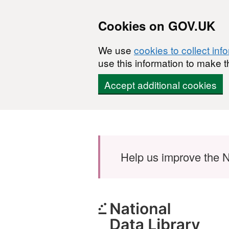
Cookies on GOV.UK
We use
cookies to collect inf
use this information to make t
Accept additional cookies
Skip to main content
Help us improve the N