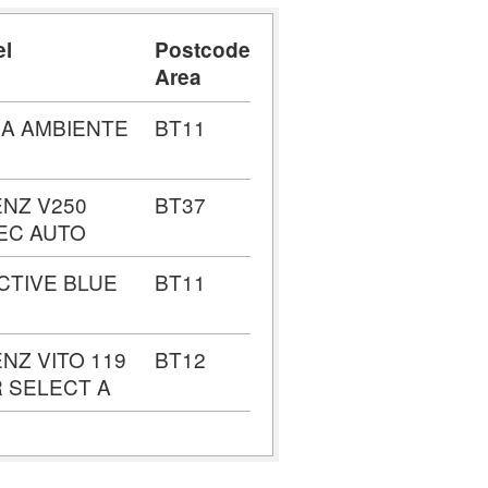
el
Postcode
Area
IA AMBIENTE
BT11
NZ V250
BT37
EC AUTO
ACTIVE BLUE
BT11
NZ VITO 119
BT12
 SELECT A