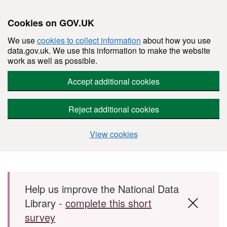
Cookies on GOV.UK
We use
cookies to collect information
about how you use
data.gov.uk. We use this information to make the website
work as well as possible.
Accept additional cookies
Reject additional cookies
View cookies
Skip to main content
Help us improve the National Data
Library -
complete this short
survey