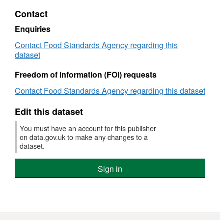
XLS,
Contact
Dataset:
FSA
Enquiries
Use
Contact Food Standards Agency regarding this
of
dataset
CBD
Products
Freedom of Information (FOI) requests
Research
(England,
Contact Food Standards Agency regarding this dataset
Wales,
Northern
Edit this dataset
Ireland)
You must have an account for this publisher
on data.gov.uk to make any changes to a
dataset.
Sign in