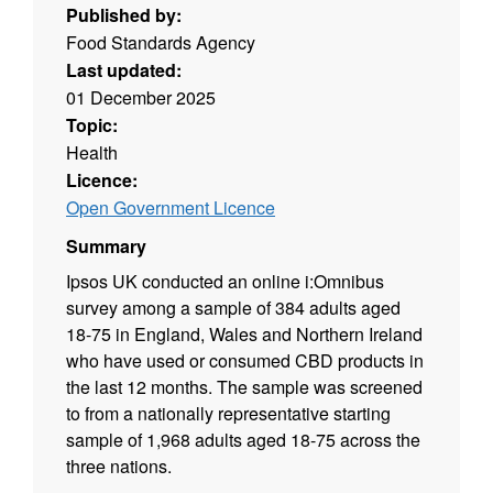
Published by:
Food Standards Agency
Last updated:
01 December 2025
Topic:
Health
Licence:
Open Government Licence
Summary
Ipsos UK conducted an online i:Omnibus
survey among a sample of 384 adults aged
18-75 in England, Wales and Northern Ireland
who have used or consumed CBD products in
the last 12 months. The sample was screened
to from a nationally representative starting
sample of 1,968 adults aged 18-75 across the
three nations.