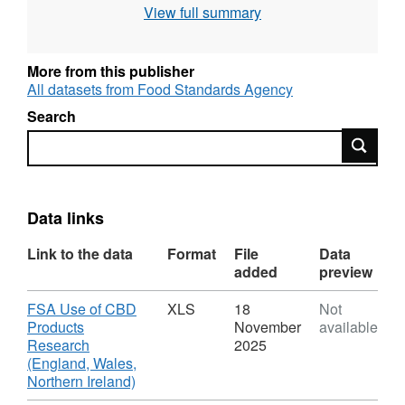
View full summary
More from this publisher
All datasets from Food Standards Agency
Search
Search
Data links
Link to the data
Format
File
Data
added
preview
Download
FSA Use of CBD
XLS
18
Not
Products
November
available
Research
2025
(England, Wales,
,
Northern Ireland)
Format: