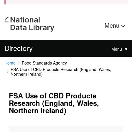
Menu
Directory
Menu
Home
Food Standards Agency
FSA Use of CBD Products Research (England, Wales,
Northern Ireland)
FSA Use of CBD Products
Research (England, Wales,
Northern Ireland)