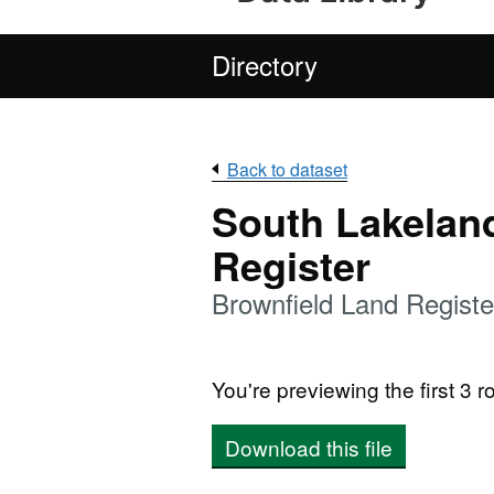
Directory
Back to dataset
South Lakelan
Register
Brownfield Land Regist
You're previewing the first 3 ro
Download this file