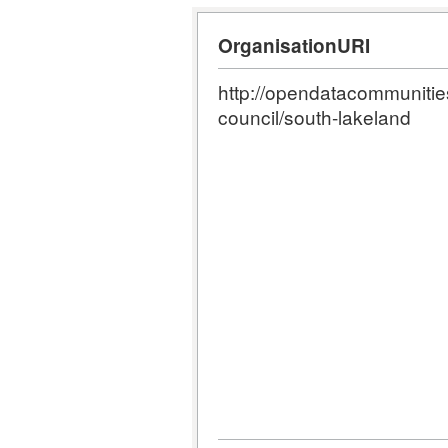
OrganisationURI
http://opendatacommunities.
council/south-lakeland