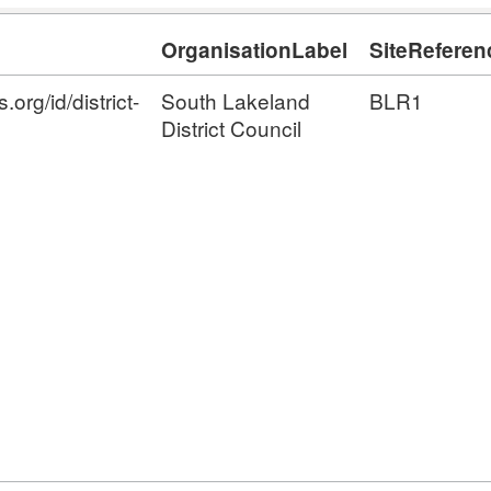
OrganisationLabel
SiteReferen
org/id/district-
South Lakeland
BLR1
District Council