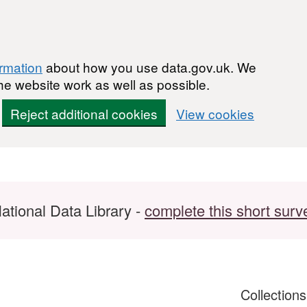
ormation
about how you use data.gov.uk. We
he website work as well as possible.
Reject additional cookies
View cookies
ational Data Library -
complete this short surv
Collection