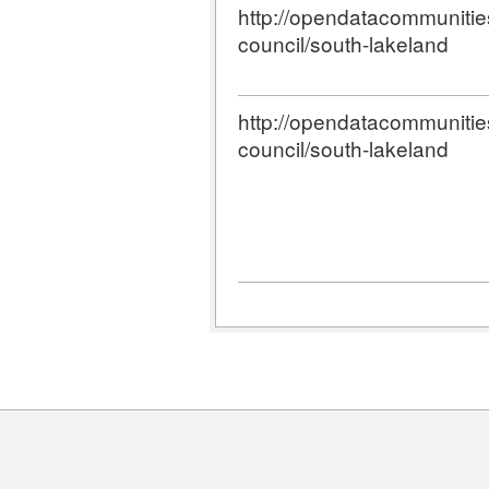
http://opendatacommunities.
council/south-lakeland
http://opendatacommunities.
council/south-lakeland