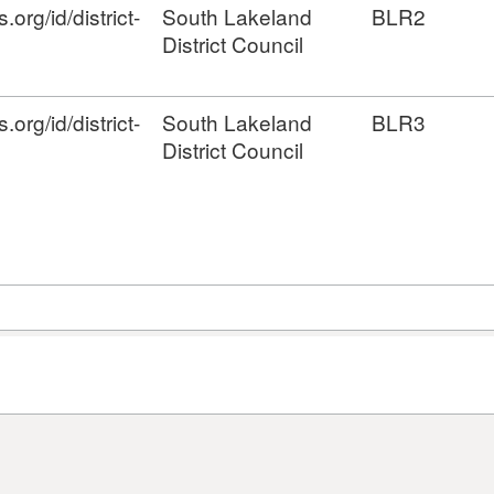
org/id/district-
South Lakeland
BLR2
District Council
org/id/district-
South Lakeland
BLR3
District Council