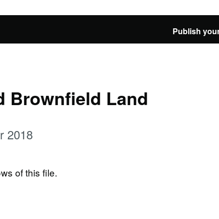
Publish your
d Brownfield Land
er 2018
ws of this file.