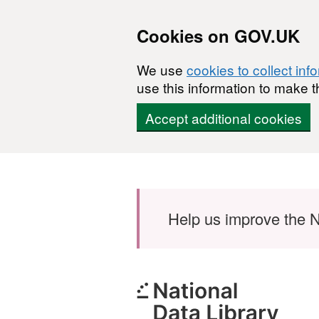
Cookies on GOV.UK
We use
cookies to collect inf
use this information to make t
Accept additional cookies
Skip to main content
Help us improve the N