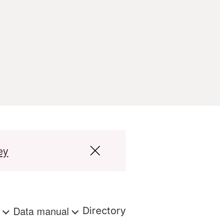
ey
s
Data manual
Directory