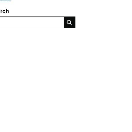
rch
rch