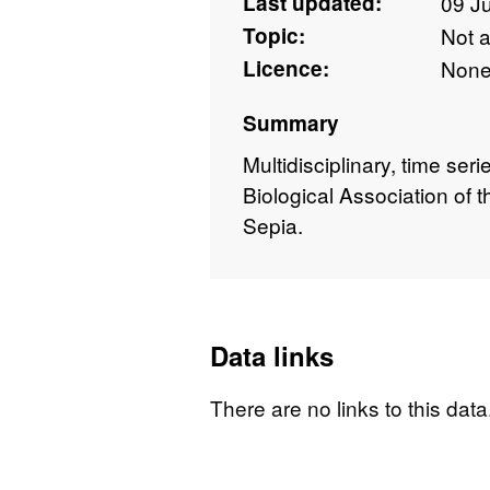
Last updated:
09 J
Topic:
Not 
Licence:
Non
Summary
Multidisciplinary, time ser
Biological Association of
Sepia.
Data links
There are no links to this data