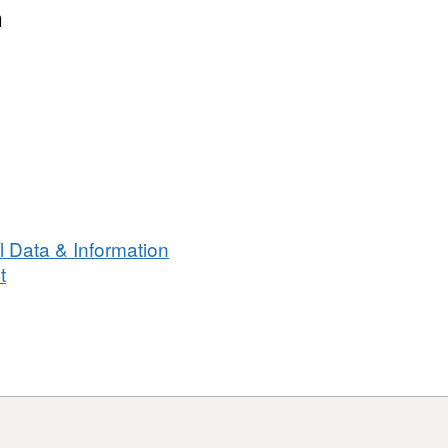
n
 Data & Information
t