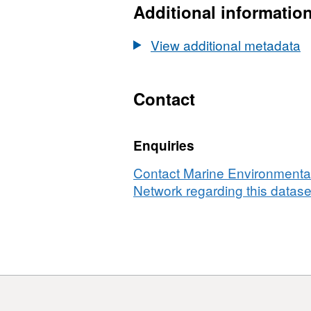
Additional informatio
View additional metadata
Contact
Enquiries
Contact Marine Environmental
Network regarding this datase