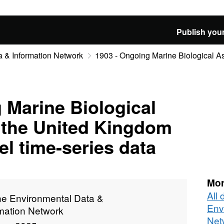
Publish your
 & Information Network
1903 - Ongoing Marine Biological As
 Marine Biological
 the United Kingdom
l time-series data
Mor
All
ne Environmental Data &
Env
rmation Network
Net