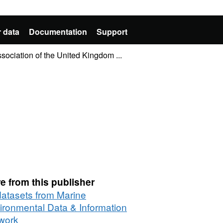
 data
Documentation
Support
sociation of the United Kingdom ...
e from this publisher
 datasets from Marine
ironmental Data & Information
work