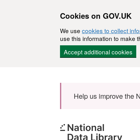
Cookies on GOV.UK
We use
cookies to collect inf
use this information to make t
Accept additional cookies
Skip to main content
Help us improve the N