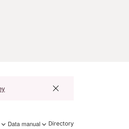
ey
s
Data manual
Directory