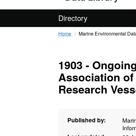
Directory
Home
Marine Environmental Data
1903 - Ongoing
Association of
Research Vesse
Published by:
Mari
Info