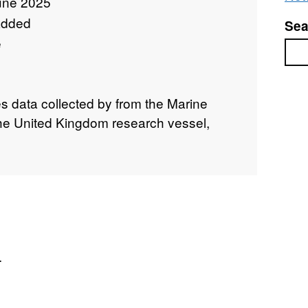
une 2025
added
Sea
e
Sea
ies data collected by from the Marine
 the United Kingdom research vessel,
.