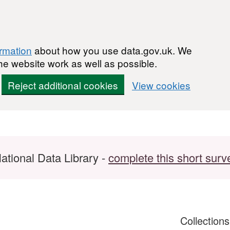
ormation
about how you use data.gov.uk. We
he website work as well as possible.
Reject additional cookies
View cookies
ational Data Library -
complete this short surv
Collection