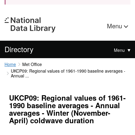
Menu
Directory
Menu
Home
Met Office
UKCP09: Regional values of 1961-1990 baseline averages -
Annual ...
UKCP09: Regional values of 1961-
1990 baseline averages - Annual
averages - Winter (November-
April) coldwave duration