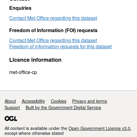
basin. Monthly variables have 12 values for
Enquiries
each region (one for each month) whereas
Contact Met Office regarding this dataset
annual variables have just one value (the
annual average).
Freedom of Information (FOI) requests
Contact Met Office regarding this dataset
To view this data you will have to register on
Freedom of information requests for this dataset
the Met Office website, here:
http://www.metoffice.gov.uk/climatechange/science/mo
Licence information
met-office-cp
Support links
About
Accessibility
Cookies
Privacy and terms
Support
Built by the Government Digital Service
All content is available under the
Open Government Licence v3.0
,
except where otherwise stated