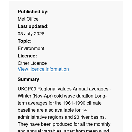
Published by:
Met Office
Last updated:
08 July 2026
Topic:
Environment
Licence:
Other Licence
View licence information
Summary
UKCP09 Regional values Annual averages -
Winter (Nov-Apr) cold wave duration Long-
term averages for the 1961-1990 climate
baseline are also available for 14
administrative regions and 23 river basins.
They have been produced for all the monthly
and annual variables, apart from mean wind