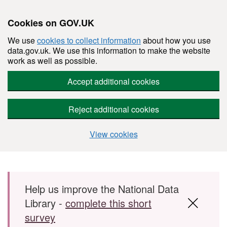
Cookies on GOV.UK
We use
cookies to collect information
about how you use
data.gov.uk. We use this information to make the website
work as well as possible.
Accept additional cookies
Reject additional cookies
View cookies
Skip to main content
Help us improve the National Data
Library -
complete this short
survey