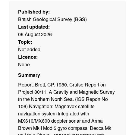
Published by:
British Geological Survey (BGS)
Last updated:
06 August 2026
Topic:
Not added
Licence:
None
Summary
Report: Brett, CP. 1980. Cruise Report on
Project 80/11. A Gravity and Magnetic Survey
in the Northern North Sea. (IGS Report No
106) Navigation: Magnavox satellite
navigation system integrated with
MX610/MX600 doppler sonar and Arma
Brown Mk I Mod 5 gyro compass. Decca Mk