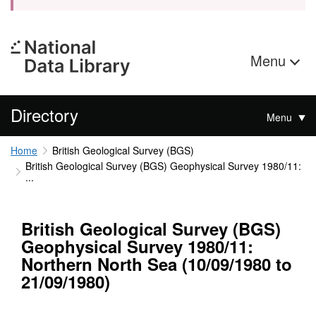
Menu
Directory
Menu
Home
British Geological Survey (BGS)
British Geological Survey (BGS) Geophysical Survey 1980/11:
...
British Geological Survey (BGS)
Geophysical Survey 1980/11:
Northern North Sea (10/09/1980 to
21/09/1980)