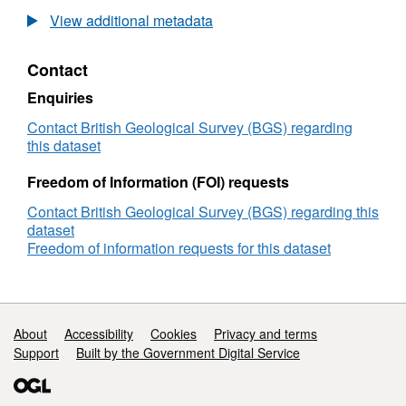
British
View additional metadata
Geological
Survey
Contact
(BGS)
Geophysical
Enquiries
Survey
1980/11:
Contact British Geological Survey (BGS) regarding
Northern
this dataset
North
Sea
Freedom of Information (FOI) requests
(10/09/1980
Contact British Geological Survey (BGS) regarding this
to
dataset
21/09/1980)
Freedom of information requests for this dataset
Support links
About
Accessibility
Cookies
Privacy and terms
Support
Built by the Government Digital Service