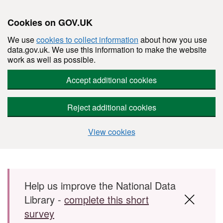
Cookies on GOV.UK
We use
cookies to collect information
about how you use
data.gov.uk. We use this information to make the website
work as well as possible.
Accept additional cookies
Reject additional cookies
View cookies
Skip to main content
Help us improve the National Data
Library -
complete this short
survey