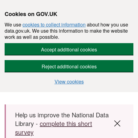
Cookies on GOV.UK
We use
cookies to collect information
about how you use
data.gov.uk. We use this information to make the website
work as well as possible.
Accept additional cookies
Reject additional cookies
View cookies
Skip to main content
Help us improve the National Data
Library -
complete this short
survey