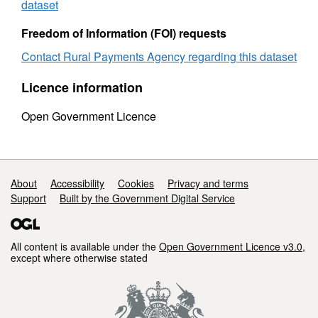
sex
Novem
dataset
November
2009
2009
Freedom of Information (FOI) requests
Contact Rural Payments Agency regarding this dataset
Licence information
Open Government Licence
Support links
About
Accessibility
Cookies
Privacy and terms
Support
Built by the Government Digital Service
All content is available under the
Open Government Licence v3.0
,
except where otherwise stated