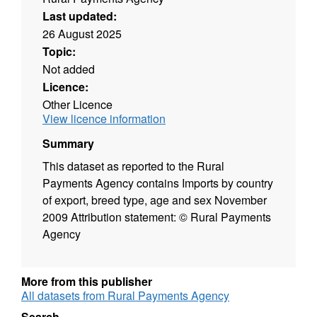
Last updated:
26 August 2025
Topic:
Not added
Licence:
Other Licence
View licence information
Summary
This dataset as reported to the Rural
Payments Agency contains Imports by country
of export, breed type, age and sex November
2009 Attribution statement: © Rural Payments
Agency
More from this publisher
All datasets from Rural Payments Agency
Search