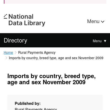
Menu
Directory
Menu
Home
Rural Payments Agency
Imports by country, breed type, age and sex November 2009
Imports by country, breed type,
age and sex November 2009
Published by:
Rural Payments Agency