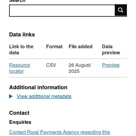
Search
Data links
Link to the
Format
File added
Data
data
preview
Download
CSV
Resource
CSV
26 August
Preview
,
'Resou
locator
2025
Format:
locator',
CSV,
Dataset
Additional information
Dataset:
Imports
Imports
by
View additional metadata
by
country,
country,
breed
Contact
breed
type,
type,
age
Enquiries
age
and
and
sex
Contact Rural Payments Agency regarding this