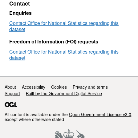
Contact
Names
(November
Enquiries
2021)
in
Contact Office for National Statistics regarding this
GB
dataset
Freedom of Information (FOI) requests
Contact Office for National Statistics regarding this
dataset
Support links
About
Accessibility
Cookies
Privacy and terms
Support
Built by the Government Digital Service
All content is available under the
Open Government Licence v3.0
,
except where otherwise stated