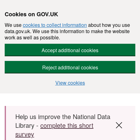
Cookies on GOV.UK
We use
cookies to collect information
about how you use
data.gov.uk. We use this information to make the website
work as well as possible.
Accept additional cookies
Reject additional cookies
View cookies
Skip to main content
Help us improve the National Data
Library -
complete this short
survey