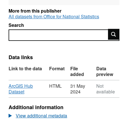
informative user guide giving a full rundown
More from this publisher
and explanation of the contents (File Size -
All datasets from Office for National Statistics
7 MB).
Search
Search
Data links
Link to the data
Format
File
Data
added
preview
Download
ArcGIS Hub
HTML
31 May
Not
,
Dataset
2024
available
Format:
HTML,
Additional information
Dataset:
Index
View additional metadata
of
Place