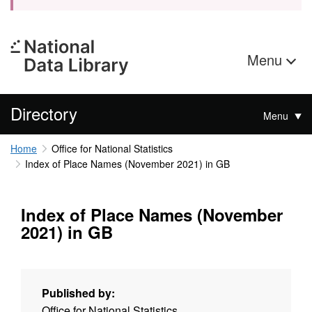
Menu
Directory
Menu
Home
Office for National Statistics
Index of Place Names (November 2021) in GB
Index of Place Names (November
2021) in GB
Published by:
Office for National Statistics