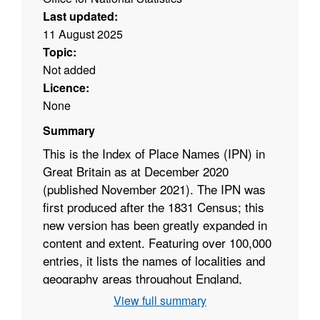
Last updated:
11 August 2025
Topic:
Not added
Licence:
None
Summary
This is the Index of Place Names (IPN) in
Great Britain as at December 2020
(published November 2021). The IPN was
first produced after the 1831 Census; this
new version has been greatly expanded in
content and extent. Featuring over 100,000
entries, it lists the names of localities and
geography areas throughout England,
Scotland and Wales. The IPN is published
View full summary
annually and with an updated and