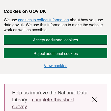
Cookies on GOV.UK
We use
cookies to collect information
about how you use
data.gov.uk. We use this information to make the website
work as well as possible.
Accept additional cookies
Reject additional cookies
View cookies
Skip to main content
Help us improve the National Data
Library -
complete this short
survey