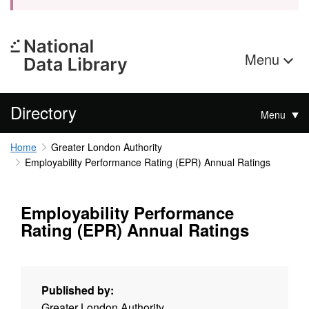
Menu
Directory
Menu
Home
Greater London Authority
Employability Performance Rating (EPR) Annual Ratings
Employability Performance
Rating (EPR) Annual Ratings
Published by:
Greater London Authority