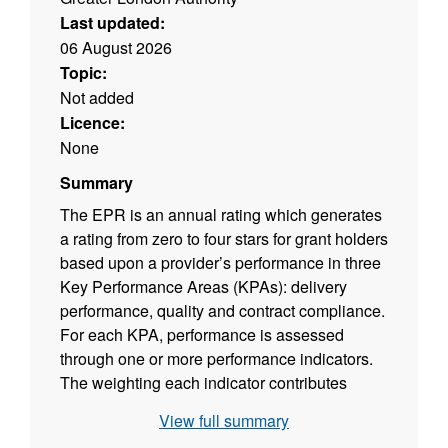
Last updated:
06 August 2026
Topic:
Not added
Licence:
None
Summary
The EPR is an annual rating which generates
a rating from zero to four stars for grant holders
based upon a provider’s performance in three
Key Performance Areas (KPAs): delivery
performance, quality and contract compliance.
For each KPA, performance is assessed
through one or more performance indicators.
The weighting each indicator contributes
towards a KPA score has been developed in
View full summary
consultation with providers and the