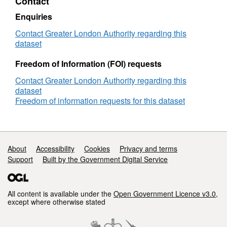
Contact
Enquiries
Contact Greater London Authority regarding this
dataset
Freedom of Information (FOI) requests
Contact Greater London Authority regarding this
dataset
Freedom of information requests for this dataset
Support links
About
Accessibility
Cookies
Privacy and terms
Support
Built by the Government Digital Service
All content is available under the
Open Government Licence v3.0
,
except where otherwise stated