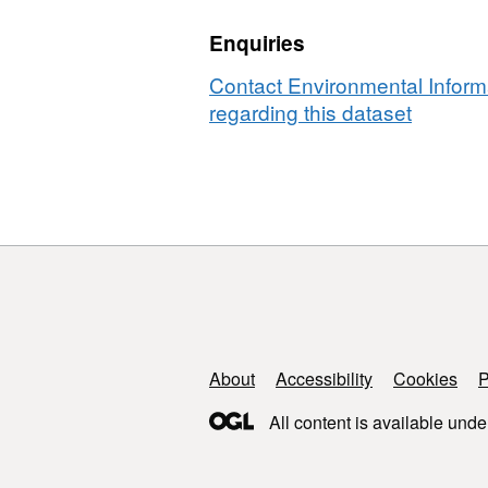
in
mongo
Enquiries
banded
in
mongoose
Queen
Contact Environmental Inform
in
Elizab
regarding this dataset
Queen
Nation
Elizabeth
Park,
National
Ugand
Park,
2000-
Uganda,
2019
2000-
2019
Support links
About
Accessibility
Cookies
P
All content is available unde