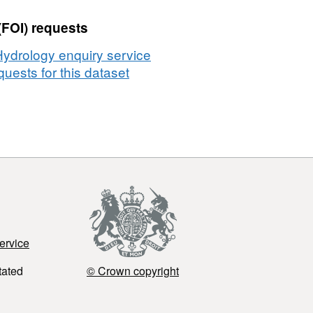
(FOI) requests
Hydrology enquiry service
uests for this dataset
ervice
tated
© Crown copyright