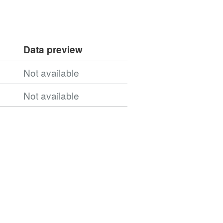
Data preview
Not available
Not available