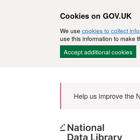
Cookies on GOV.UK
We use
cookies to collect inf
use this information to make t
Accept additional cookies
Skip to main content
Help us improve the N