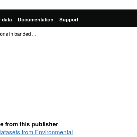
 data
Documentation
Support
ions in banded ...
e from this publisher
 datasets from Environmental