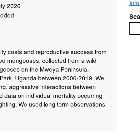
Inf
uly 2026
added
Sea
e
Sea
lity costs and reproductive success from
ded mongooses, collected from a wild
ngooses on the Mweya Peninsula,
l Park, Uganda between 2000-2019. We
ing, aggressive interactions between
 data on individual mortality occurring
fighting. We used long term observations
determine individual reproductive
total number of offspring assigned to
fetime, and the number of offspring born
xtra-group mating. We recorded data on