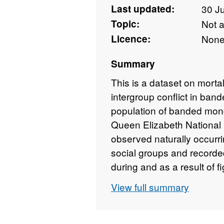
Last updated:
30 J
Topic:
Not 
Licence:
Non
Summary
This is a dataset on morta
intergroup conflict in ban
population of banded mo
Queen Elizabeth Nationa
observed naturally occurr
social groups and recorded
during and as a result of 
of reproductive events to 
View full summary
success, measured as the 
each individual over the li
to each individual from e