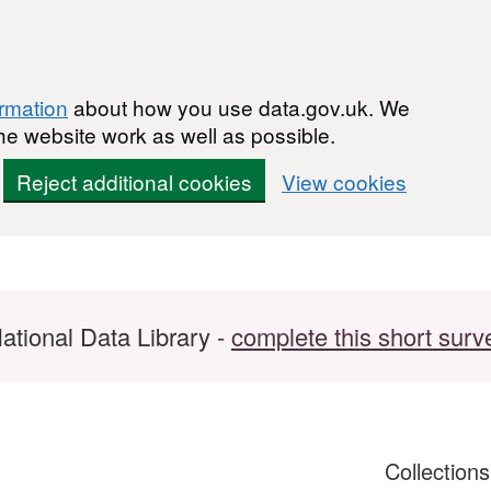
ormation
about how you use data.gov.uk. We
he website work as well as possible.
Reject additional cookies
View cookies
ational Data Library -
complete this short surv
Collection