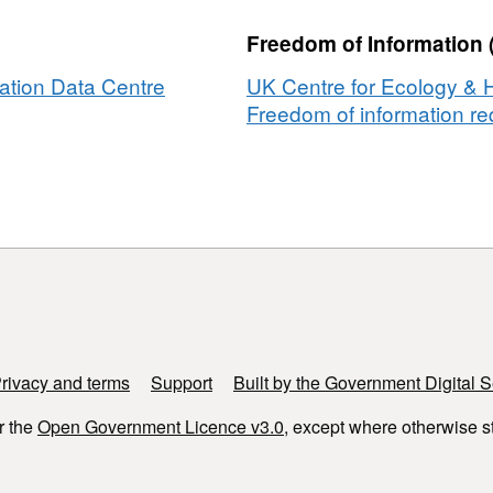
oses
Freedom of Information 
s
ation Data Centre
UK Centre for Ecology & 
eth
Freedom of information req
al
a,
rivacy and terms
Support
Built by the Government Digital S
r the
Open Government Licence v3.0
, except where otherwise s