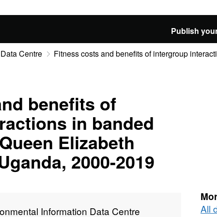
Publish your
 Data Centre
Fitness costs and benefits of intergroup interact
and benefits of
eractions in banded
Queen Elizabeth
 Uganda, 2000-2019
Mor
All
ronmental Information Data Centre