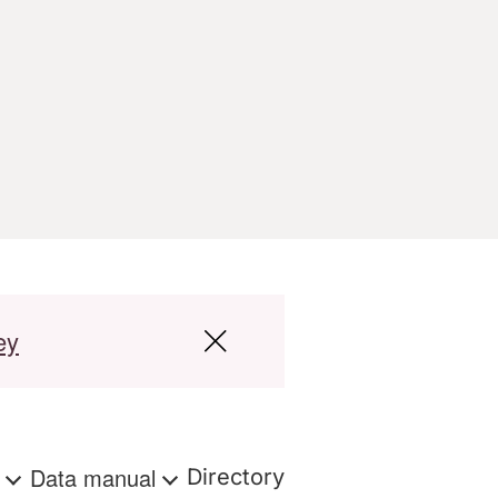
ey
s
Data manual
Directory