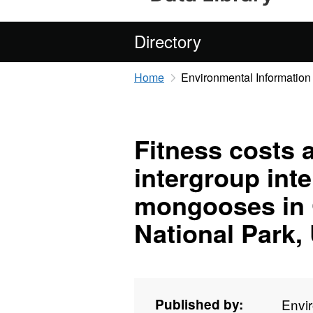
Directory
Home
Environmental Information
Fitness costs 
intergroup int
mongooses in 
National Park,
Published by:
Envi