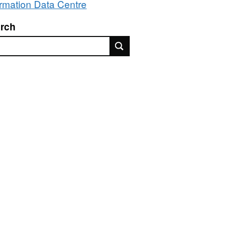
ormation Data Centre
rch
rch