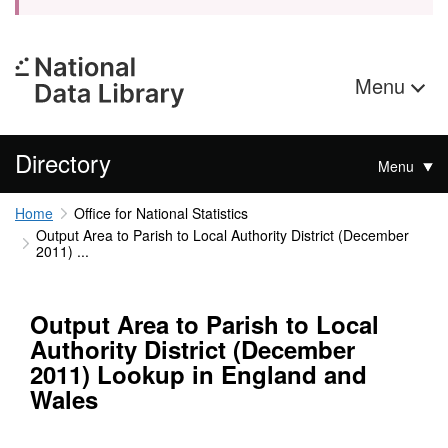
Menu
Directory
Menu
Home
Office for National Statistics
Output Area to Parish to Local Authority District (December
2011) ...
Output Area to Parish to Local
Authority District (December
2011) Lookup in England and
Wales