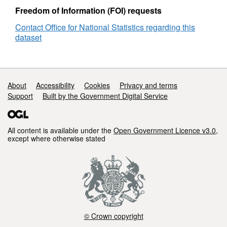
Lookup
Freedom of Information (FOI) requests
in
Contact Office for National Statistics regarding this
England
dataset
and
Wales
Support links
About
Accessibility
Cookies
Privacy and terms
Support
Built by the Government Digital Service
All content is available under the
Open Government Licence v3.0
,
except where otherwise stated
© Crown copyright