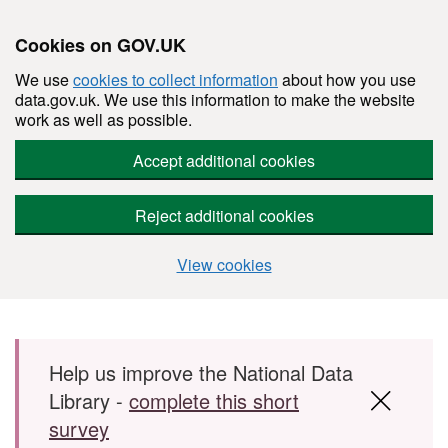
Cookies on GOV.UK
We use
cookies to collect information
about how you use
data.gov.uk. We use this information to make the website
work as well as possible.
Accept additional cookies
Reject additional cookies
View cookies
Skip to main content
Help us improve the National Data
Library -
complete this short
survey