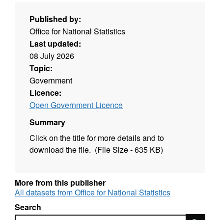
Published by:
Office for National Statistics
Last updated:
08 July 2026
Topic:
Government
Licence:
Open Government Licence
Summary
Click on the title for more details and to
download the file. (File Size - 635 KB)
More from this publisher
All datasets from Office for National Statistics
Search
Search