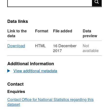
Data links
Link to the
Format
File added
Data
data
preview
Download
,
Download
HTML
16 December
Not
Format:
2017
available
HTML,
Dataset:
Additional information
Output
Area
View additional metadata
to
Parish
Contact
to
Local
Enquiries
Authority
District
Contact Office for National Statistics regarding this
(December
dataset
2011)