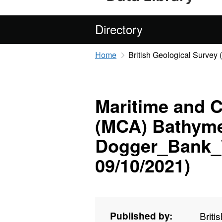
Directory
Home
British Geological Survey
Maritime and 
(MCA) Bathyme
Dogger_Bank_W
09/10/2021)
Published by:
Briti