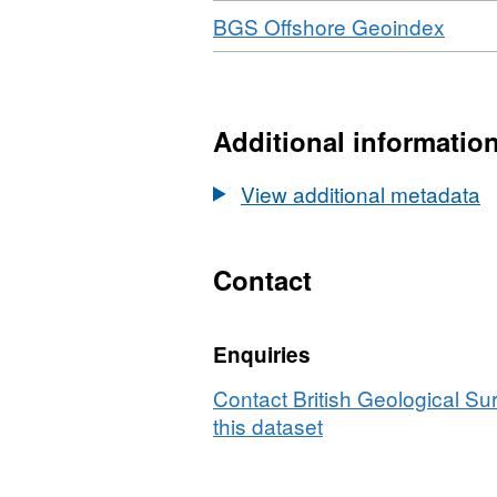
Download
,
BGS Offshore Geoindex
Forma
N/A,
Datas
Marit
Additional informatio
and
Coas
View additional metadata
Agen
(MCA
Bathy
Contact
Surv
HI17
Enquiries
Dogg
(30/0
Contact British Geological S
to
this dataset
09/10