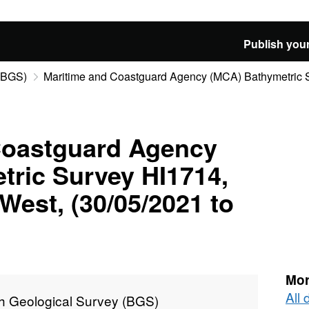
Publish your
 (BGS)
Maritime and Coastguard Agency (MCA) Bathymetric Su
Coastguard Agency
tric Survey HI1714,
est, (30/05/2021 to
Mor
All 
sh Geological Survey (BGS)