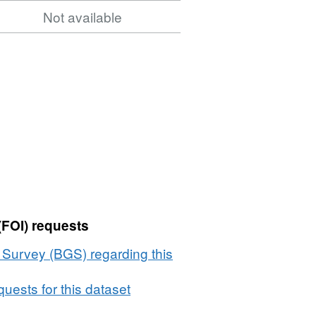
Not available
(FOI) requests
l Survey (BGS) regarding this
uests for this dataset