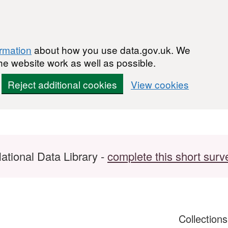
ormation
about how you use data.gov.uk. We
he website work as well as possible.
Reject additional cookies
View cookies
ational Data Library -
complete this short surv
Collection