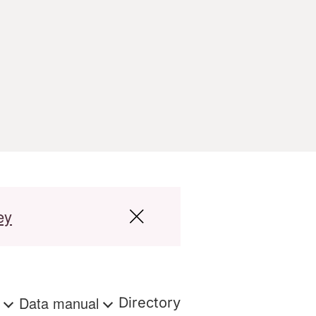
ey
s
Data manual
Directory