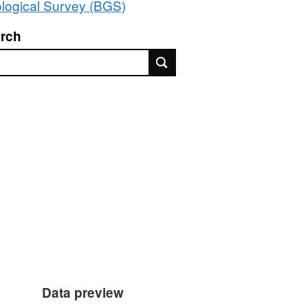
logical Survey (BGS)
rch
rch
Data preview