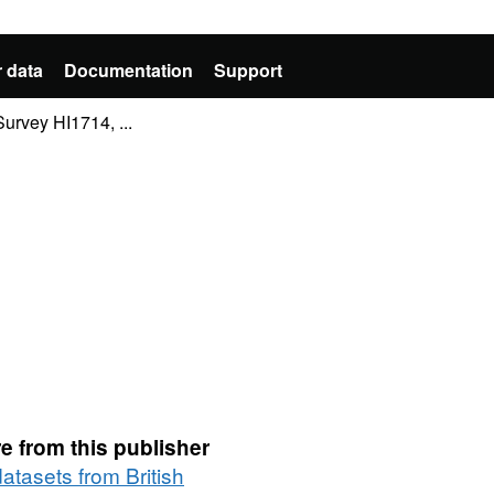
 data
Documentation
Support
rvey HI1714, ...
e from this publisher
datasets from British