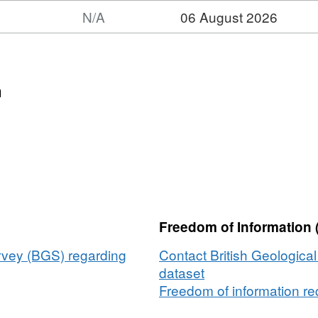
N/A
06 August 2026
t:
et:
ime
n
tguard
cy
)
metric
ey
14,
Freedom of Information 
er_Bank_West,
5/2021
urvey (BGS) regarding
Contact British Geologica
dataset
/2021)
Freedom of information req