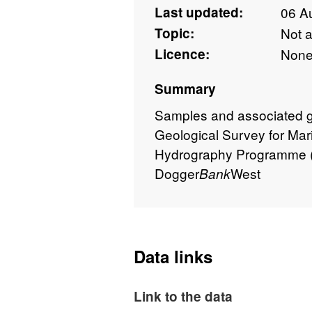
Last updated:
06 A
Topic:
Not 
Licence:
Non
Summary
Samples and associated geo
Geological Survey for Mar
Hydrography Programme (
Dogger
West
Bank
Data links
Link to the data