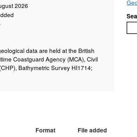
Geo
ugust 2026
added
Sea
e
Sea
logical data are held at the British
itime Coastguard Agency (MCA), Civil
CHP), Bathymetric Survey HI1714;
Format
File added