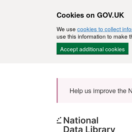
Cookies on GOV.UK
We use
cookies to collect inf
use this information to make t
Accept additional cookies
Skip to main content
Help us improve the N