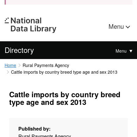
Menu
Directory
Menu
Home
Rural Payments Agency
Cattle imports by country breed type age and sex 2013
Cattle imports by country breed
type age and sex 2013
Published by:
Rural Payments Agency