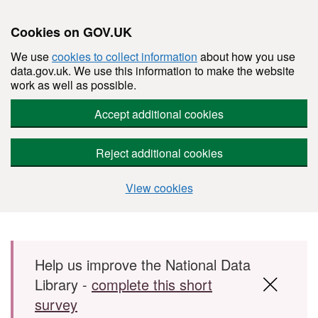
Cookies on GOV.UK
We use
cookies to collect information
about how you use
data.gov.uk. We use this information to make the website
work as well as possible.
Accept additional cookies
Reject additional cookies
View cookies
Skip to main content
Help us improve the National Data
Library -
complete this short
survey