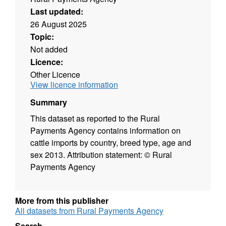
Last updated:
26 August 2025
Topic:
Not added
Licence:
Other Licence
View licence information
Summary
This dataset as reported to the Rural
Payments Agency contains information on
cattle imports by country, breed type, age and
sex 2013. Attribution statement: © Rural
Payments Agency
More from this publisher
All datasets from Rural Payments Agency
Search