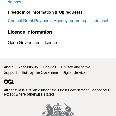
and
sex
dataset
sex
2013
2013
Freedom of Information (FOI) requests
Contact Rural Payments Agency regarding this dataset
Licence information
Open Government Licence
Support links
About
Accessibility
Cookies
Privacy and terms
Support
Built by the Government Digital Service
All content is available under the
Open Government Licence v3.0
,
except where otherwise stated