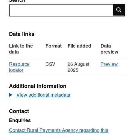
Search
Data links
Link to the
Format
File added
Data
data
preview
Download
CSV
Resource
CSV
26 August
Preview
,
'Resou
locator
2025
Format:
locator',
CSV,
Dataset
Additional information
Dataset:
Cattle
Cattle
imports
View additional metadata
imports
by
by
country
Contact
country
breed
breed
type
Enquiries
type
age
age
and
Contact Rural Payments Agency regarding this