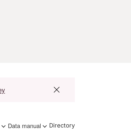
ey
s
Data manual
Directory