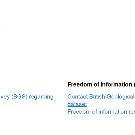
n
Freedom of Information 
urvey (BGS) regarding
Contact British Geologica
dataset
Freedom of information req