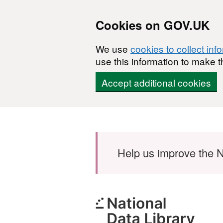
Cookies on GOV.UK
We use
cookies to collect inf
use this information to make t
Accept additional cookies
Skip to main content
Help us improve the N