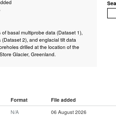
added
Sea
e
Sea
of basal multiprobe data (Dataset 1),
(Dataset 2), and englacial tilt data
eholes drilled at the location of the
Store Glacier, Greenland.
Format
File added
N/A
06 August 2026