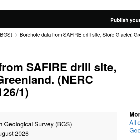
Publish your
 (BGS)
Borehole data from SAFIRE drill site, Store Glacier, Gre
rom SAFIRE drill site,
 Greenland. (NERC
126/1)
Mor
All 
sh Geological Survey (BGS)
Geo
ugust 2026