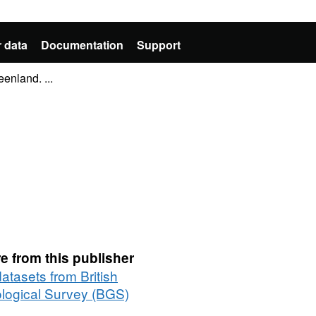
 data
Documentation
Support
enland. ...
e from this publisher
datasets from British
logical Survey (BGS)