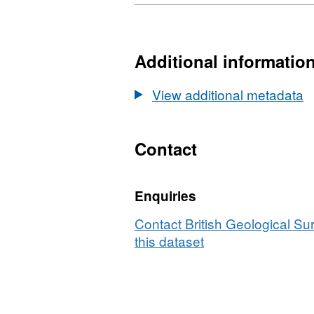
Format:
N/A,
Dataset:
Borehole
Additional informatio
data
from
View additional metadata
SAFIRE
drill
site,
Contact
Store
Glacier,
Enquiries
Greenland.
(NERC
Contact British Geological S
grant
this dataset
NE/K006126/1)