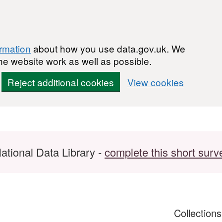
ormation
about how you use data.gov.uk. We
he website work as well as possible.
Reject additional cookies
View cookies
ational Data Library -
complete this short surv
Collection