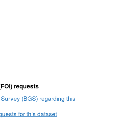
(FOI) requests
l Survey (BGS) regarding this
uests for this dataset