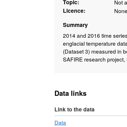
Topic:
Not 
Licence:
Non
Summary
2014 and 2016 time series 
englacial temperature data 
(Dataset 3) measured in bor
SAFIRE research project, 
Data links
Link to the data
Download
,
Data