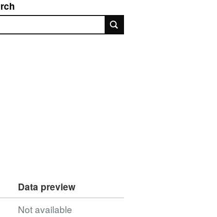
rch
rch
Data preview
Not available