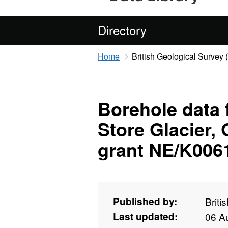
Directory
Home
British Geological Survey
Borehole data f
Store Glacier,
grant NE/K006
Published by:
Briti
Last updated:
06 A