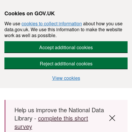
Cookies on GOV.UK
We use
cookies to collect information
about how you use
data.gov.uk. We use this information to make the website
work as well as possible.
Accept additional cookies
Reject additional cookies
View cookies
Skip to main content
Help us improve the National Data
Library -
complete this short
survey