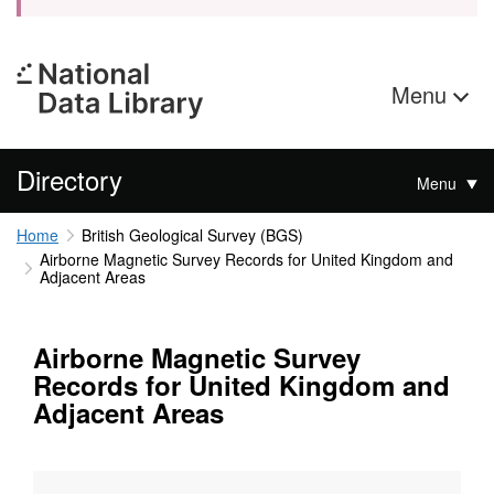
Menu
Directory
Menu
Home
British Geological Survey (BGS)
Airborne Magnetic Survey Records for United Kingdom and
Adjacent Areas
Airborne Magnetic Survey
Records for United Kingdom and
Adjacent Areas