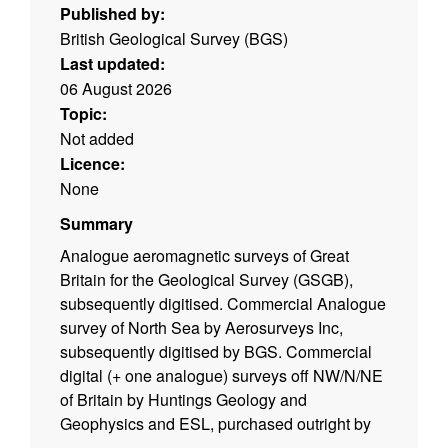
Published by:
British Geological Survey (BGS)
Last updated:
06 August 2026
Topic:
Not added
Licence:
None
Summary
Analogue aeromagnetic surveys of Great
Britain for the Geological Survey (GSGB),
subsequently digitised. Commercial Analogue
survey of North Sea by Aerosurveys Inc,
subsequently digitised by BGS. Commercial
digital (+ one analogue) surveys off NW/N/NE
of Britain by Huntings Geology and
Geophysics and ESL, purchased outright by
BGS. Local surveys, digital and analogue