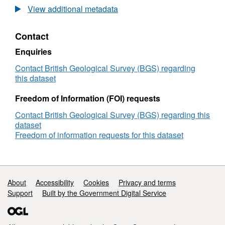
surveys: Decca navigation, 305m asl (above
Magnetic
View additional metadata
sea level). Local helicopter surveys, analogue
Survey
Records
and digital recordings, various survey heights.
Contact
for
HiRES survey, full digital data capture at 0.1
United
Enquiries
sec intervals, GPS navigation, 90m survey
Kingdom
height.
and
Contact British Geological Survey (BGS) regarding
Adjacent
this dataset
Areas
Freedom of Information (FOI) requests
Contact British Geological Survey (BGS) regarding this
dataset
Freedom of information requests for this dataset
Support links
About
Accessibility
Cookies
Privacy and terms
Support
Built by the Government Digital Service