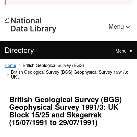
Menu
Directory
Menu
Home
British Geological Survey (BGS)
British Geological Survey (BGS) Geophysical Survey 1991/3:
UK ...
British Geological Survey (BGS)
Geophysical Survey 1991/3: UK
Block 15/25 and Skagerrak
(15/07/1991 to 29/07/1991)