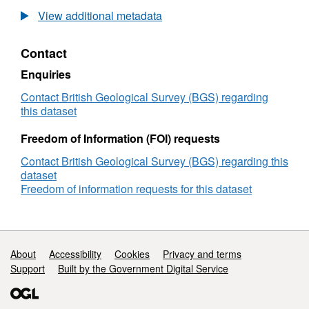
British
View additional metadata
Geological
Survey
Contact
(BGS)
Geophysical
Enquiries
Survey
1991/3:
Contact British Geological Survey (BGS) regarding
UK
this dataset
Block
15/25
Freedom of Information (FOI) requests
and
Contact British Geological Survey (BGS) regarding this
Skagerrak
dataset
(15/07/1991
Freedom of information requests for this dataset
to
29/07/1991)
Support links
About
Accessibility
Cookies
Privacy and terms
Support
Built by the Government Digital Service