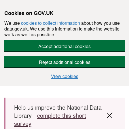
Cookies on GOV.UK
We use
cookies to collect information
about how you use
data.gov.uk. We use this information to make the website
work as well as possible.
Accept additional cookies
Reject additional cookies
View cookies
Skip to main content
Help us improve the National Data
Library -
complete this short
survey