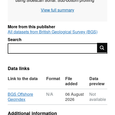
using Sidescan Sonar. Sub-bottom profiling
data were collected using Deep Tow Boomer.
View full summary
These data were recorded digitally and are
archived by BGS.
More from this publisher
All datasets from British Geological Survey (BGS)
Search
Search
Data links
Link to the data
Format
File
Data
added
preview
Download
BGS Offshore
N/A
06 August
Not
,
Geoindex
2026
available
Format:
N/A,
Additional information
Dataset: