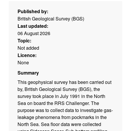
Published by:
British Geological Survey (BGS)
Last updated:
06 August 2026
Topic:
Not added
Licence:
None
Summary
This geophysical survey has been carried out
by, British Geological Survey (BGS), the
survey took place in July 1991 in the North
Sea on board the RRS Challenger. The
purpose was to collect data to investigate gas-
leakage phenomena from pockmarks in the
North Sea. Sea floor data were collected