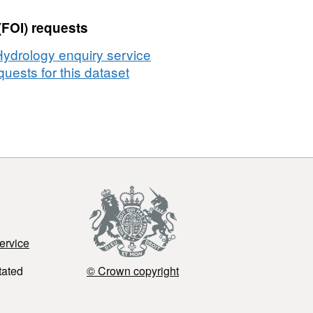
(FOI) requests
Hydrology enquiry service
uests for this dataset
ervice
tated
© Crown copyright