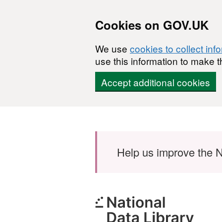
Cookies on GOV.UK
We use
cookies to collect inf
use this information to make t
Accept additional cookies
Skip to main content
Help us improve the N