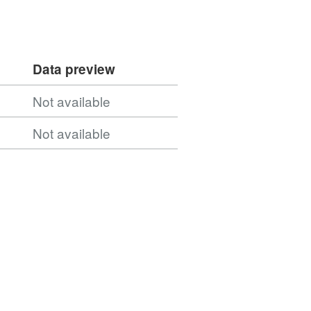
Data preview
Not available
Not available