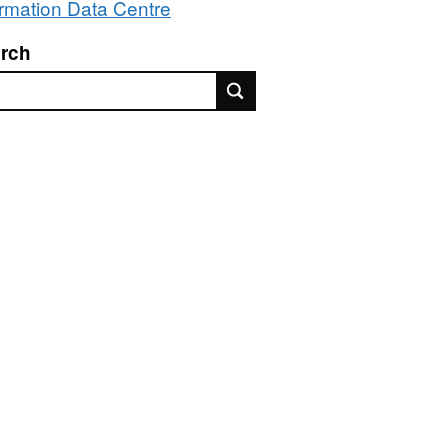
ormation Data Centre
rch
rch