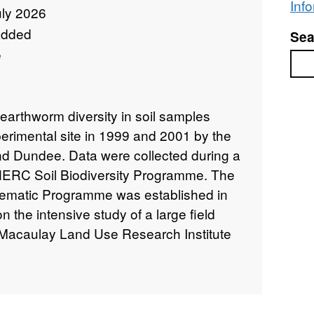
Inf
uly 2026
added
Sea
e
Sea
 earthworm diversity in soil samples
erimental site in 1999 and 2001 by the
nd Dundee. Data were collected during a
 NERC Soil Biodiversity Programme. The
hematic Programme was established in
the intensive study of a large field
 Macaulay Land Use Research Institute
itute) farm at Sourhope in the Scottish
NT 8545 1963). During the experiment,
o assess changes in above-ground
ctivity), species composition and