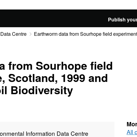
Publish your
 Data Centre
Earthworm data from Sourhope field experiment s
a from Sourhope field
e, Scotland, 1999 and
l Biodiversity
Mor
All
ronmental Information Data Centre