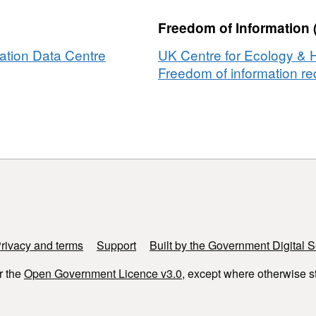
Freedom of Information 
ation Data Centre
UK Centre for Ecology & 
Freedom of information req
rsity
amme]
y
e]
rivacy and terms
Support
Built by the Government Digital S
r the
Open Government Licence v3.0
, except where otherwise s