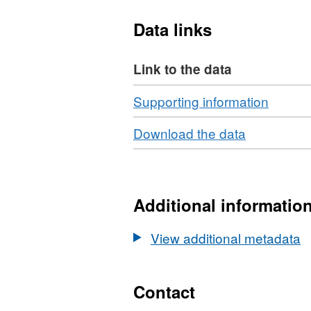
relative abundance (diversi
Data links
be found at
https://doi.o
d1d59bbbd419
Link to the data
Download
,
Supporting information
Format
Download
,
Download the data
ZIP,
Format:
Datase
N/A,
Earth
Dataset:
data
Earthworm
Additional informatio
from
data
Sourh
from
View additional metadata
field
Sourhope
experi
field
site,
experimen
Contact
Scotla
site,
1999