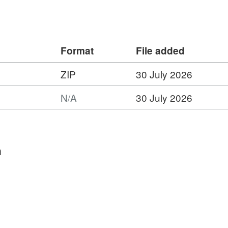
ty). Full details about this dataset can
rg/10.5285/649d6c94-1fe9-4b39-914a-
Format
File added
ZIP
30 July 2026
:
N/A
30 July 2026
t:
worm
n
ope
ment
t
nd,