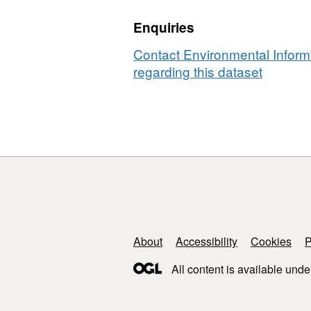
Scotland,
and
Enquiries
1999
2001
and
[NERC
Contact Environmental Inform
2001
Soil
regarding this dataset
[NERC
Biodive
Soil
Progr
Biodiversit
Programm
Support links
About
Accessibility
Cookies
P
All content is available unde