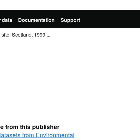
 data
Documentation
Support
ite, Scotland, 1999 ...
e from this publisher
 datasets from Environmental