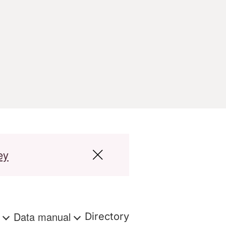
ey
s
Data manual
Directory