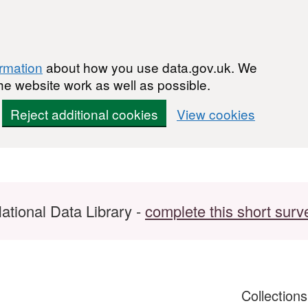
ormation
about how you use data.gov.uk. We
he website work as well as possible.
Reject additional cookies
View cookies
ational Data Library -
complete this short surv
Collection