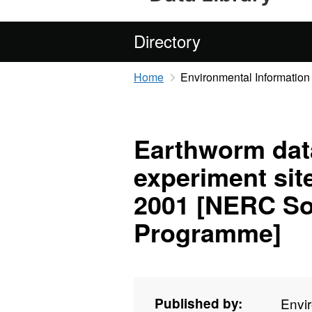
Directory
Home
Environmental Information
Earthworm dat
experiment sit
2001 [NERC Soi
Programme]
Published by:
Envi