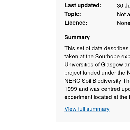
Last updated:
30 J
Topic:
Not 
Licence:
Non
Summary
This set of data describes
taken at the Sourhope exp
Universities of Glasgow a
project funded under the
NERC Soil Biodiversity T
1999 and was centred upon 
experiment located at the
(now the James Hutton Inst
View full summary
Borders (Grid reference: 
the site was monitored t
biomass production (produ