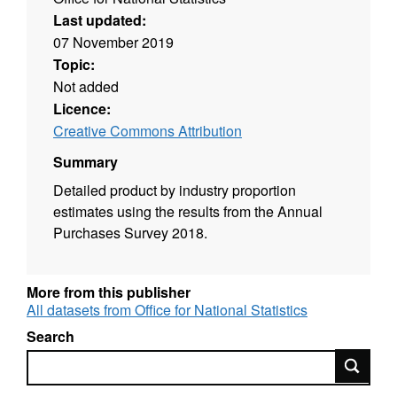
Last updated:
07 November 2019
Topic:
Not added
Licence:
Creative Commons Attribution
Summary
Detailed product by industry proportion
estimates using the results from the Annual
Purchases Survey 2018.
More from this publisher
All datasets from Office for National Statistics
Search
Search