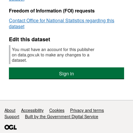
used
Freedom of Information (FOI) requests
by
UK
Contact Office for National Statistics regarding this
businesses
dataset
Edit this dataset
You must have an account for this publisher
on data.gov.uk to make any changes to a
dataset.
Sign in
Support links
About
Accessibility
Cookies
Privacy and terms
Support
Built by the Government Digital Service