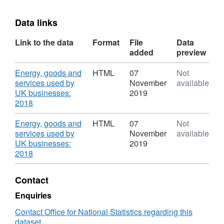
Data links
Link to the data
Format
File
Data
added
preview
Download
Energy, goods and
HTML
07
Not
services used by
November
available
UK businesses:
2019
,
2018
Format:
HTML,
Download
Energy, goods and
HTML
07
Not
Dataset:
services used by
November
available
Energy,
UK businesses:
2019
goods
,
2018
and
Format:
services
HTML,
Contact
used
Dataset:
by
Energy,
Enquiries
UK
goods
Contact Office for National Statistics regarding this
businesses
and
dataset
services