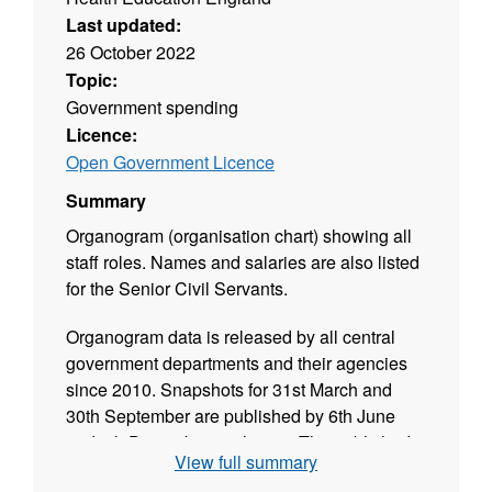
Last updated:
26 October 2022
Topic:
Government spending
Licence:
Open Government Licence
Summary
Organogram (organisation chart) showing all
staff roles. Names and salaries are also listed
for the Senior Civil Servants.
Organogram data is released by all central
government departments and their agencies
since 2010. Snapshots for 31st March and
30th September are published by 6th June
and 6th December each year. The published
View full summary
data is validated and released in CSV format