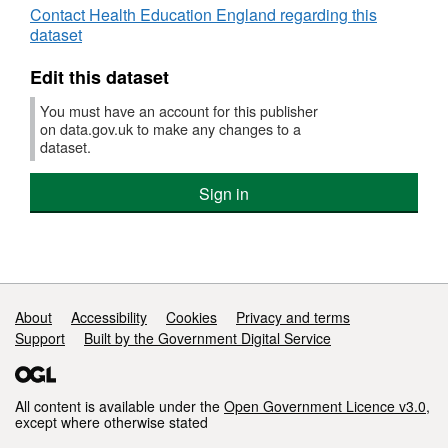
Contact Health Education England regarding this
dataset
Edit this dataset
You must have an account for this publisher
on data.gov.uk to make any changes to a
dataset.
Sign in
Support links
About
Accessibility
Cookies
Privacy and terms
Support
Built by the Government Digital Service
All content is available under the
Open Government Licence v3.0
,
except where otherwise stated