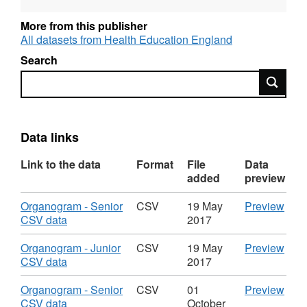
and OGL-licensed for reuse. For more
information about this series, see:
More from this publisher
http://guidance.data.gov.uk/organogram-
All datasets from Health Education England
data.html
Search
Search
Data links
Link to the data
Format
File
Data
added
preview
Download
CSV
Organogram - Senior
CSV
19 May
Preview
,
'Org
CSV data
2017
Format:
-
CSV,
Seni
Download
CSV
Organogram - Junior
CSV
19 May
Preview
Dataset:
CSV
,
'Org
CSV data
2017
Organogram
data'
Format:
-
of
Data
CSV,
Juni
Download
CSV
Organogram - Senior
CSV
01
Preview
Staff
Org
Dataset:
CSV
,
'Org
CSV data
October