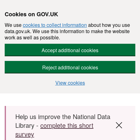
Cookies on GOV.UK
We use
cookies to collect information
about how you use
data.gov.uk. We use this information to make the website
work as well as possible.
Accept additional cookies
Reject additional cookies
View cookies
Skip to main content
Help us improve the National Data
Library -
complete this short
survey