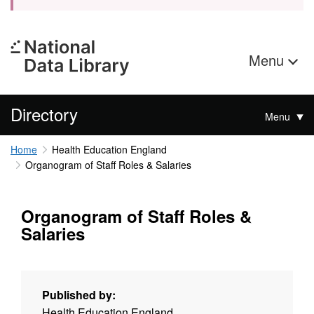
Menu
Directory
Menu
Home
Health Education England
Organogram of Staff Roles & Salaries
Organogram of Staff Roles &
Salaries
Published by:
Health Education England