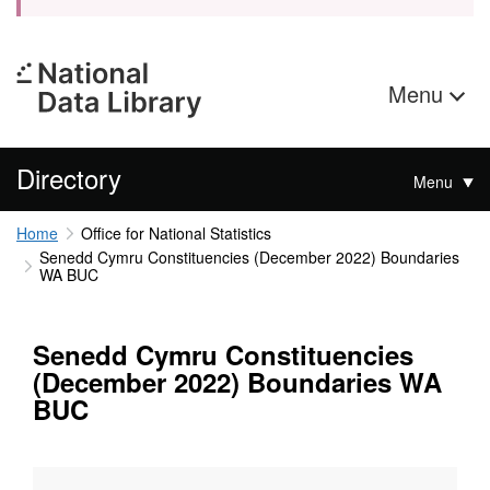
Menu
Directory
Menu
Home
Office for National Statistics
Senedd Cymru Constituencies (December 2022) Boundaries
WA BUC
Senedd Cymru Constituencies
(December 2022) Boundaries WA
BUC