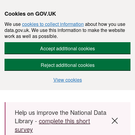
Cookies on GOV.UK
We use
cookies to collect information
about how you use
data.gov.uk. We use this information to make the website
work as well as possible.
Accept additional cookies
Reject additional cookies
View cookies
Skip to main content
Help us improve the National Data
Library -
complete this short
survey