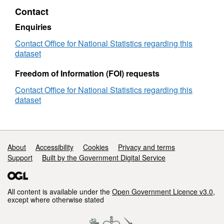
BUC
Contact
Enquiries
Contact Office for National Statistics regarding this
dataset
Freedom of Information (FOI) requests
Contact Office for National Statistics regarding this
dataset
Support links
About
Accessibility
Cookies
Privacy and terms
Support
Built by the Government Digital Service
All content is available under the
Open Government Licence v3.0
,
except where otherwise stated