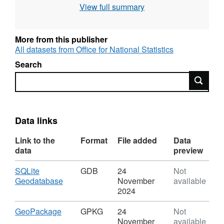
View full summary
Contains both Ordnance Survey and ONS
Intellectual Property Rights.
More from this publisher
All datasets from Office for National Statistics
Search
REST URL of Feature Access Service –
Search
https://services1.arcgis.com/ESMARspQHYMw9BZ9/a
REST URL of WFS Server –
https://dservices1.arcgis.com/ESMARspQHYMw9BZ9
Data links
service=wfs&amp;request=getcapabilities
Link to the
Format
File added
Data
REST URL of Map Server –
data
preview
https://services1.arcgis.com/ESMARspQHYMw9BZ9/
Download
SQLite
GDB
24
Not
,
Geodatabase
November
available
Format:
2024
GDB,
Dataset:
Download
,
GeoPackage
GPKG
24
Not
Senedd
Format:
November
available