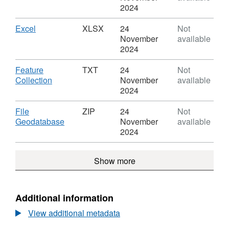
Cymru
GPKG,
2024
Constituencies
Dataset:
(December
Senedd
Download
,
Excel
XLSX
24
Not
2022)
Cymru
Format:
November
available
Boundaries
Constituencies
XLSX,
2024
WA
(December
Dataset:
BUC
2022)
Senedd
Download
Feature
TXT
24
Not
Boundaries
Cymru
,
Collection
November
available
WA
Constituencies
Format:
2024
BUC
(December
TXT,
2022)
Dataset:
Download
File
ZIP
24
Not
Boundaries
Senedd
,
Geodatabase
November
available
WA
Cymru
Format:
2024
BUC
Constituencies
ZIP,
(December
Dataset:
Show more
2022)
Senedd
Boundaries
Cymru
WA
Constituencies
BUC
(December
Additional information
2022)
View additional metadata
Boundaries
WA