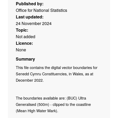
Published by:
Office for National Statistics
Last updated:
24 November 2024
Topic:
Not added
Licence:
None
Summary
This file contains the digital vector boundaries for
Senedd Cymru Constituencies, in Wales, as at
December 2022.
The boundaries available are: (BUC) Ultra
Generalised (500m) - clipped to the coastline
(Mean High Water Mark).