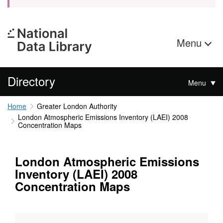
Menu
Directory
Menu
Home
Greater London Authority
London Atmospheric Emissions Inventory (LAEI) 2008
Concentration Maps
London Atmospheric Emissions
Inventory (LAEI) 2008
Concentration Maps