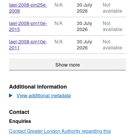
Atmospheric
N/A,
Download
laei-2008-pm25e-
N/A
30 July
Not
Emissions
Dataset:
,
2008
2026
available
Inventory
London
Format:
(LAEI)
Atmospheric
N/A,
Download
laei-2008-pm10e-
N/A
30 July
Not
2008
Emissions
Dataset:
,
2015
2026
available
Concentration
Inventory
London
Format:
Maps
(LAEI)
Atmospheric
N/A,
Download
laei-2008-pm10e-
N/A
30 July
Not
2008
Emissions
Dataset:
,
2011
2026
available
Concentration
Inventory
London
Format:
Maps
(LAEI)
Atmospheric
N/A,
2008
Show more
Emissions
Dataset:
Concentration
Inventory
London
Maps
(LAEI)
Atmospheric
2008
Emissions
Additional information
Concentration
Inventory
Maps
View additional metadata
(LAEI)
2008
Concentration
Contact
Maps
Enquiries
Contact Greater London Authority regarding this