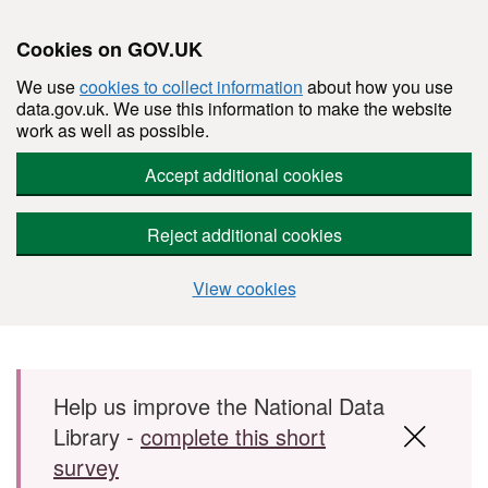
Cookies on GOV.UK
We use
cookies to collect information
about how you use
data.gov.uk. We use this information to make the website
work as well as possible.
Accept additional cookies
Reject additional cookies
View cookies
Skip to main content
Help us improve the National Data
Library -
complete this short
survey