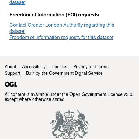
dataset
Freedom of Information (FOI) requests
Contact Greater London Authority regarding this
dataset
Freedom of information requests for this dataset
Support links
About
Accessibility
Cookies
Privacy and terms
Support
Built by the Government Digital Service
All content is available under the
Open Government Licence v3.0
,
except where otherwise stated