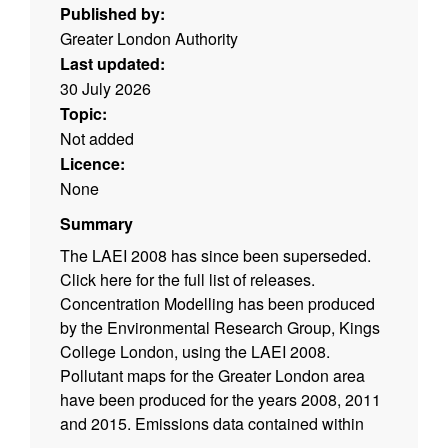
Published by:
Greater London Authority
Last updated:
30 July 2026
Topic:
Not added
Licence:
None
Summary
The LAEI 2008 has since been superseded.
Click here for the full list of releases.
Concentration Modelling has been produced
by the Environmental Research Group, Kings
College London, using the LAEI 2008.
Pollutant maps for the Greater London area
have been produced for the years 2008, 2011
and 2015. Emissions data contained within
the LAEI 2008 can also be downloaded from