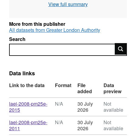
View full summary
the Datastore Technical Information This
dataset consists of a series of very detailed
GIS layers showing modelled concentration
More from this publisher
values for five different pollutants. Each zip file
All datasets from Greater London Authority
contains a 20 metre grid shapefile, mxd and
Search
layer files for use in ESRI ArcGIS software.
Search
Data will be made available in other formats
and structures (such as generalised contours
which are faster to draw) in due course.
Data links
Link to the data
Format
File
Data
added
preview
Download
laei-2008-pm25e-
N/A
30 July
Not
,
2015
2026
available
Format:
N/A,
Download
laei-2008-pm25e-
N/A
30 July
Not
Dataset:
,
2011
2026
available
London
Format: