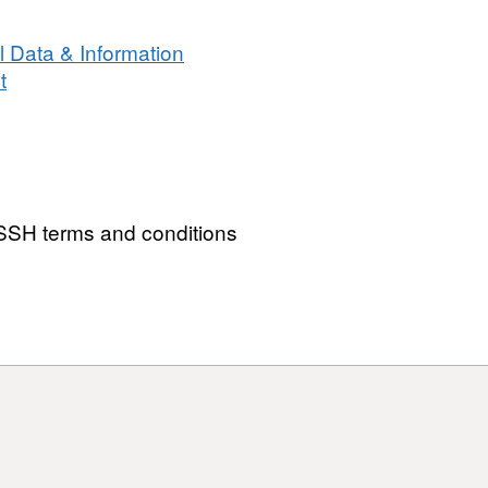
 Data & Information
t
SH terms and conditions