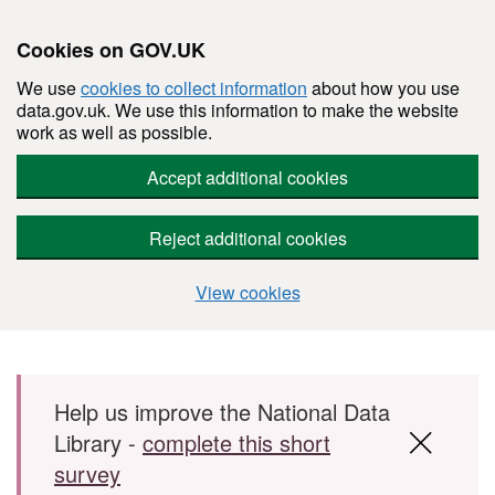
Cookies on GOV.UK
We use
cookies to collect information
about how you use
data.gov.uk. We use this information to make the website
work as well as possible.
Accept additional cookies
Reject additional cookies
View cookies
Skip to main content
Help us improve the National Data
Library -
complete this short
survey