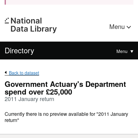
Menu
Directory
Menu
Back to dataset
Government Actuary's Department
spend over £25,000
2011 January return
Currently there is no preview available for "2011 January
return"