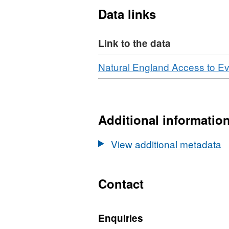
1:50,000 (typically 1:10,0
Data links
and soil pit descriptions a
Attribution statement: © N
Link to the data
Ordnance Survey data © C
[year]. Attribution stateme
Download
Natural England Access to E
Contains Ordnance Surve
right [year].
Additional informatio
View additional metadata
Contact
Enquiries