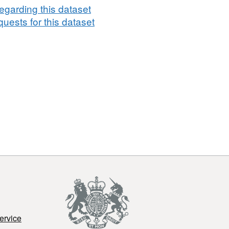
egarding this dataset
uests for this dataset
ervice