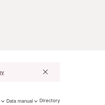
ey
s
Data manual
Directory