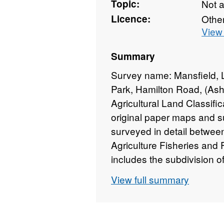
Topic:
Not 
Licence:
Othe
View 
Summary
Survey name: Mansfield,
Park, Hamilton Road, (Ash
Agricultural Land Classifi
original paper maps and su
surveyed in detail betwee
Agriculture Fisheries and
includes the subdivision 
Surveys use the current g
View full summary
"Agricultural Land Classifi
which is provided with the
mapped at varying scales a