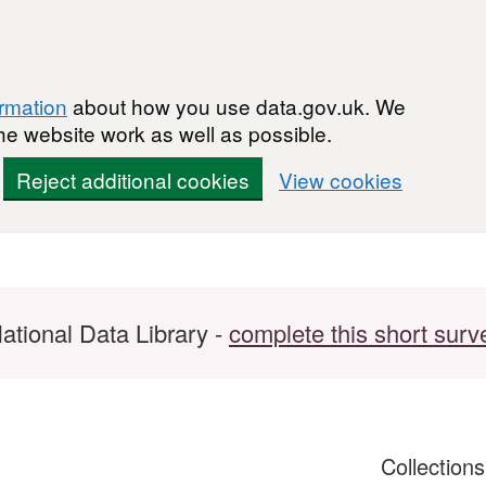
ormation
about how you use data.gov.uk. We
he website work as well as possible.
Reject additional cookies
View cookies
ational Data Library -
complete this short surv
Collection