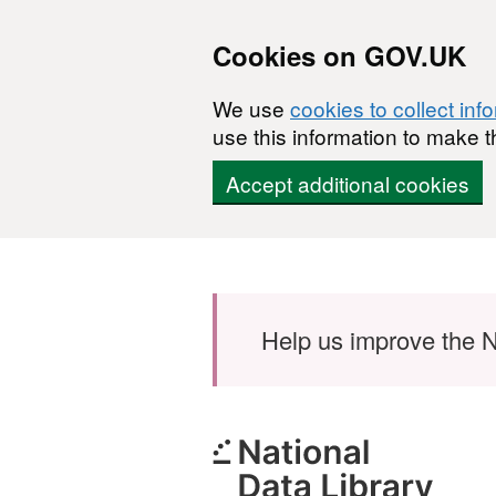
Cookies on GOV.UK
We use
cookies to collect inf
use this information to make t
Accept additional cookies
Skip to main content
Help us improve the N