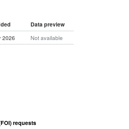
dded
Data preview
y 2026
Not available
(FOI) requests