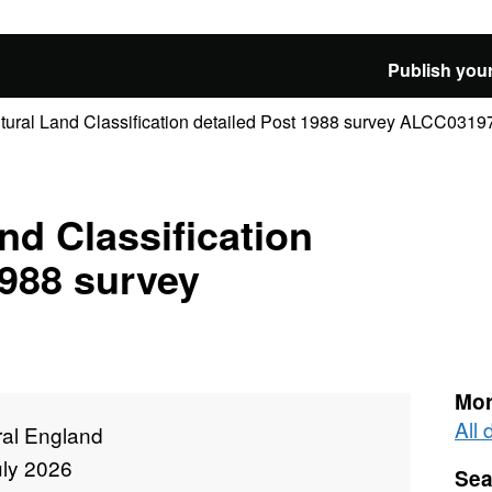
Publish your
ltural Land Classification detailed Post 1988 survey ALCC0319
nd Classification
1988 survey
Mor
All
ral England
uly 2026
Sea