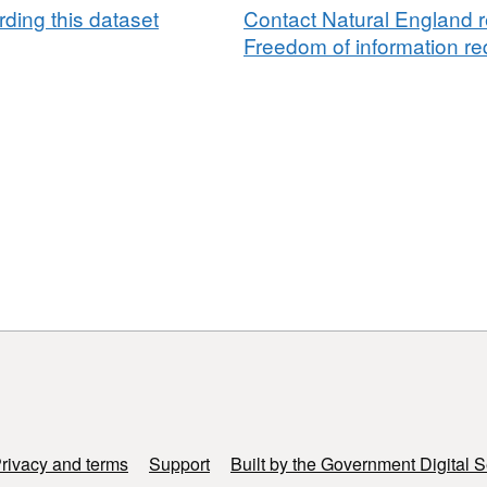
ding this dataset
Contact Natural England r
Freedom of information req
rivacy and terms
Support
Built by the Government Digital S