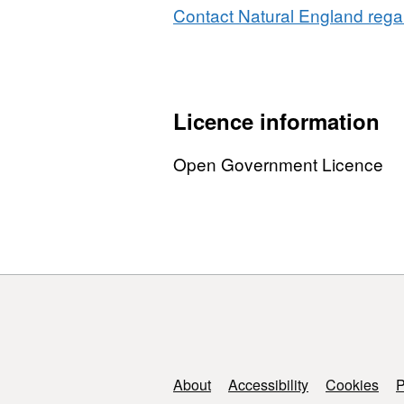
Contact Natural England regar
Licence information
Open Government Licence
Support links
About
Accessibility
Cookies
P