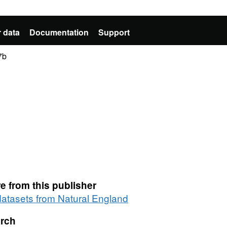
 data
Documentation
Support
7b
e from this publisher
 datasets from Natural England
rch