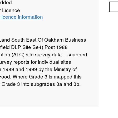
added
Sea
r Licence
licence information
 Land South East Of Oakham Business
field DLP Site Se4) Post 1988
cation (ALC) site survey data – scanned
rvey reports for individual sites
n 1989 and 1999 by the Ministry of
 Food. Where Grade 3 is mapped this
of Grade 3 into subgrades 3a and 3b.
rading methodology as described in
cation of England and Wales," a link for
 data. Individual sites have been
nd level of detail from 1:5,000 to