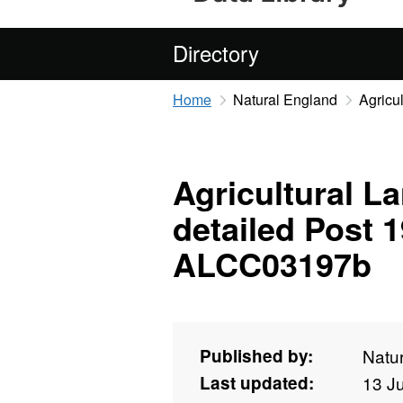
Directory
Home
Natural England
Agricu
Agricultural La
detailed Post 
ALCC03197b
Published by:
Natu
Last updated:
13 J