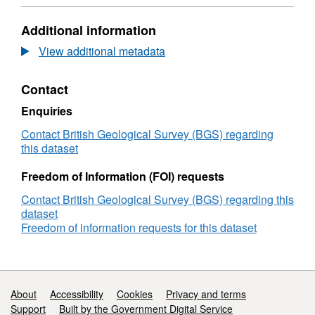
Format:
N/A,
Additional information
Dataset:
British
View additional metadata
Geological
Survey
Contact
(BGS)
Geophysical
Enquiries
and
Sampling
Contact British Geological Survey (BGS) regarding
Survey
this dataset
1977/EM/6:
SW
Freedom of Information (FOI) requests
Approaches
Contact British Geological Survey (BGS) regarding this
and
dataset
Northern
Freedom of information requests for this dataset
North
Sea
(01/Jun/1977
to
10/Aug/1977;
Support links
About
Accessibility
Cookies
Privacy and terms
11/Aug/1977
Support
Built by the Government Digital Service
to