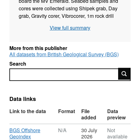
board the MV Emerald. Seabed samples and
cores were collected using Shipek grab, Day
grab, Gravity corer, Vibrocorer, 1m rock drill
and cone dredge. SW Approaches used
View full summary
Shipek grab,Gravity corer and Vibrocorer a
total of 879 stations occupied. Seismic
equipment was not routinely used. Sidescan
More from this publisher
sonar used on SW Approaches Leg 3. These
All datasets from British Geological Survey (BGS)
data are archived by BGS. Technical details of
Search
the survey are contained in BGS Internal
Search
Report 77/10 to 14, Details for SW
Approaches in report by C G Bradley Mv
Emerald Cruise 1 June - 10 August 1977.
Sample descriptions can be found in Offshore
Data links
Reports 2000/35-37.
Link to the data
Format
File
Data
added
preview
Download
BGS Offshore
N/A
30 July
Not
,
Geoindex
2026
available