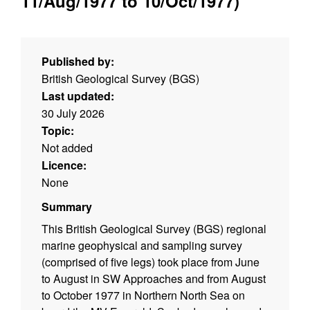
11/Aug/1977 to 10/Oct/1977)
Published by:
British Geological Survey (BGS)
Last updated:
30 July 2026
Topic:
Not added
Licence:
None
Summary
This British Geological Survey (BGS) regional
marine geophysical and sampling survey
(comprised of five legs) took place from June
to August in SW Approaches and from August
to October 1977 in Northern North Sea on