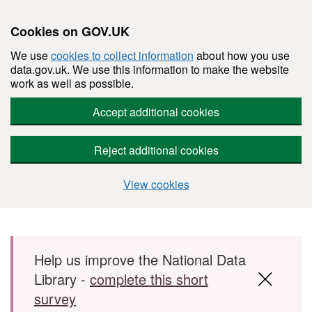
Cookies on GOV.UK
We use
cookies to collect information
about how you use
data.gov.uk. We use this information to make the website
work as well as possible.
Accept additional cookies
Reject additional cookies
View cookies
Skip to main content
Help us improve the National Data
Library -
complete this short
survey