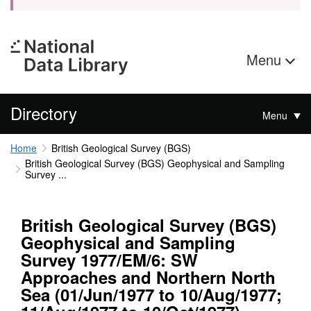
Menu
Directory
Menu
Home
British Geological Survey (BGS)
British Geological Survey (BGS) Geophysical and Sampling
Survey ...
British Geological Survey (BGS)
Geophysical and Sampling
Survey 1977/EM/6: SW
Approaches and Northern North
Sea (01/Jun/1977 to 10/Aug/1977;