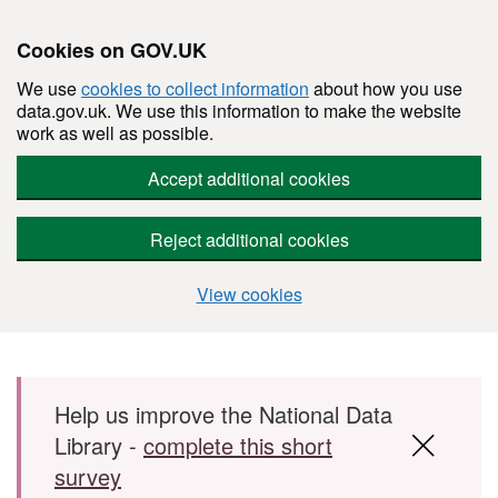
Cookies on GOV.UK
We use
cookies to collect information
about how you use
data.gov.uk. We use this information to make the website
work as well as possible.
Accept additional cookies
Reject additional cookies
View cookies
Skip to main content
Help us improve the National Data
Library -
complete this short
survey