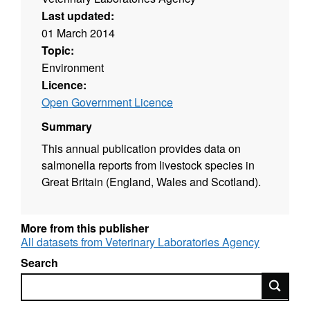
Last updated:
01 March 2014
Topic:
Environment
Licence:
Open Government Licence
Summary
This annual publication provides data on
salmonella reports from livestock species in
Great Britain (England, Wales and Scotland).
More from this publisher
All datasets from Veterinary Laboratories Agency
Search
Search