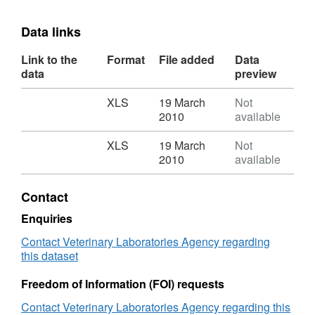
Data links
Link to the
Format
File added
Data
data
preview
Download
,
XLS
19 March
Not
Format:
2010
available
XLS,
Dataset:
Download
,
XLS
19 March
Not
Salmonella
Format:
2010
available
in
XLS,
Livestock
Dataset:
Contact
Production
Salmonella
in
in
Enquiries
GB
Livestock
Contact Veterinary Laboratories Agency regarding
2008
Production
this dataset
in
GB
Freedom of Information (FOI) requests
2008
Contact Veterinary Laboratories Agency regarding this