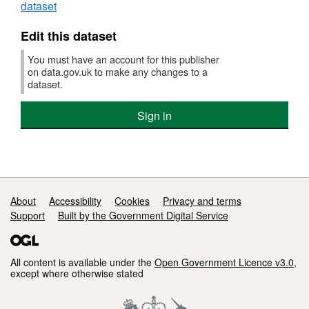
dataset
Edit this dataset
You must have an account for this publisher
on data.gov.uk to make any changes to a
dataset.
Sign in
Support links
About
Accessibility
Cookies
Privacy and terms
Support
Built by the Government Digital Service
All content is available under the
Open Government Licence v3.0
,
except where otherwise stated