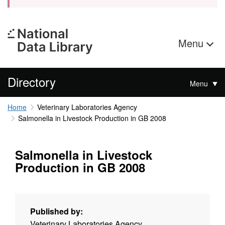
Menu
Directory
Menu
Home
Veterinary Laboratories Agency
Salmonella in Livestock Production in GB 2008
Salmonella in Livestock
Production in GB 2008
Published by:
Veterinary Laboratories Agency