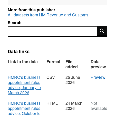
which fall within the scope of the business
More from this publisher
appointment rules. It also covers special
All datasets from HM Revenue and Customs
advisers of equivalent level.
Search
Search
Data links
Link to the data
Format
File
Data
added
preview
Download
CSV
HMRC's business
CSV
25 June
Preview
'HMR
appointment rules
2026
busi
advice, January to
,
appo
March 2026
Format:
rules
CSV,
advic
Download
HMRC's business
HTML
24 March
Not
Dataset:
Janu
appointment rules
2026
available
HMRC
to
advice, October to