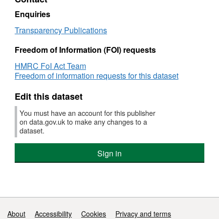
rules
advice
Enquiries
Transparency Publications
Freedom of Information (FOI) requests
HMRC FoI Act Team
Freedom of information requests for this dataset
Edit this dataset
You must have an account for this publisher
on data.gov.uk to make any changes to a
dataset.
Sign in
Support links
About
Accessibility
Cookies
Privacy and terms