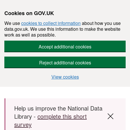
Cookies on GOV.UK
We use
cookies to collect information
about how you use
data.gov.uk. We use this information to make the website
work as well as possible.
Accept additional cookies
Reject additional cookies
View cookies
Skip to main content
Help us improve the National Data
Library -
complete this short
survey