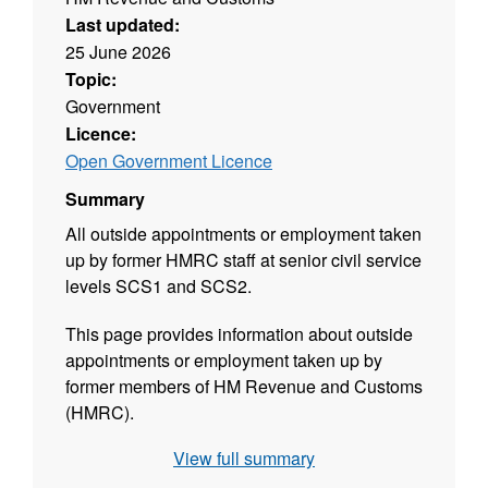
Last updated:
25 June 2026
Topic:
Government
Licence:
Open Government Licence
Summary
All outside appointments or employment taken
up by former HMRC staff at senior civil service
levels SCS1 and SCS2.
This page provides information about outside
appointments or employment taken up by
former members of HM Revenue and Customs
(HMRC).
View full summary
It covers former staff at senior civil service
levels SCS1 and SCS2 and equivalents and