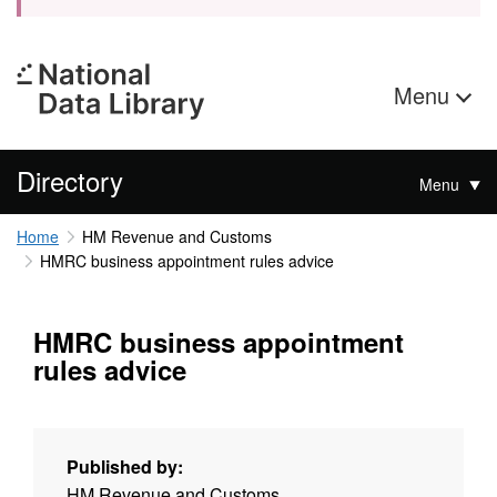
Menu
Directory
Menu
Home
HM Revenue and Customs
HMRC business appointment rules advice
HMRC business appointment
rules advice
Published by:
HM Revenue and Customs