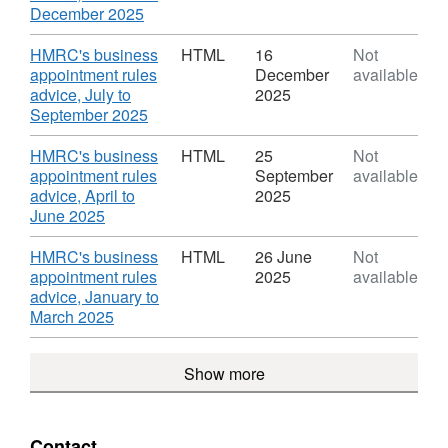
business
Marc
,
December 2025
appointment
2026'
Format:
rules
Datas
HTML,
Download
HMRC's business
HTML
16
Not
advice
HMR
Dataset:
appointment rules
December
available
busi
HMRC
advice, July to
2025
appo
business
,
September 2025
rules
appointment
Format:
advi
rules
HTML,
Download
HMRC's business
HTML
25
Not
advice
Dataset:
appointment rules
September
available
HMRC
advice, April to
2025
business
,
June 2025
appointment
Format:
rules
HTML,
Download
HMRC's business
HTML
26 June
Not
advice
Dataset:
appointment rules
2025
available
HMRC
advice, January to
business
,
March 2025
appointment
Format:
rules
HTML,
Show more
advice
Dataset:
HMRC
business
appointment
Contact