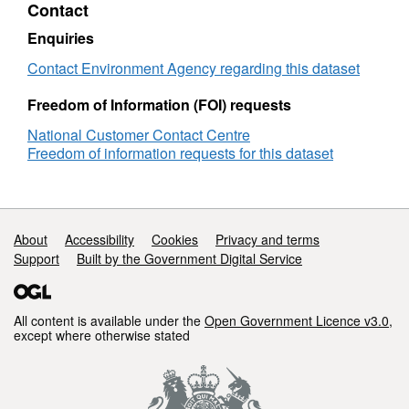
Contact
Objectives
Attribution statement: © Environment Agency
Solway
copyright and/or database right 2016. All
Enquiries
Tweed
rights reserved.
GW
Contact Environment Agency regarding this dataset
Freedom of Information (FOI) requests
National Customer Contact Centre
Freedom of information requests for this dataset
Support links
About
Accessibility
Cookies
Privacy and terms
Support
Built by the Government Digital Service
All content is available under the
Open Government Licence v3.0
,
except where otherwise stated