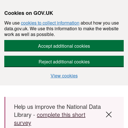
Cookies on GOV.UK
We use
cookies to collect information
about how you use
data.gov.uk. We use this information to make the website
work as well as possible.
Accept additional cookies
Reject additional cookies
View cookies
Skip to main content
Help us improve the National Data
Library -
complete this short
survey