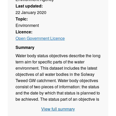
Last updated:
22 January 2020
Topic:
Environment
Licence:
Open Government Licence
Summary
Water body status objectives describe the long
term aim for specific parts of the water
environment. This dataset includes the latest
objectives of all water bodies in the Solway
Tweed GW catchment. Water body objectives
consist of two pieces of information: the status
and the date by which that status is planned to
be achieved. The status part of an objective is
based on a prediction of the future status
View full summary
classification that would be achieved if