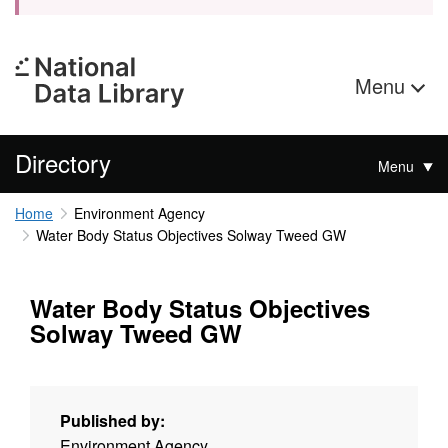
Menu
Directory
Menu
Home
Environment Agency
Water Body Status Objectives Solway Tweed GW
Water Body Status Objectives
Solway Tweed GW
Published by:
Environment Agency