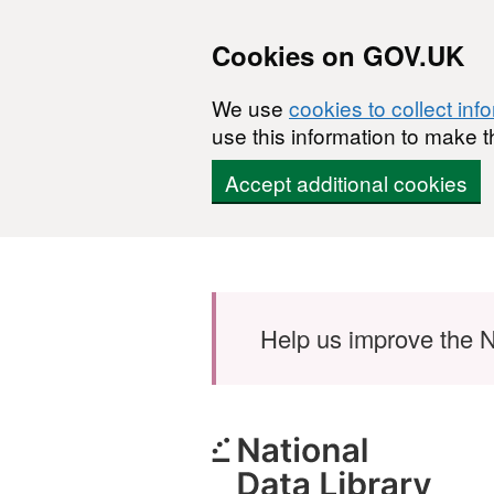
Cookies on GOV.UK
We use
cookies to collect inf
use this information to make t
Accept additional cookies
Skip to main content
Help us improve the N