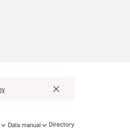
ey
s
Data manual
Directory