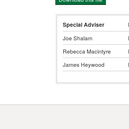
Special Adviser
Joe Shalam
Rebecca Macintyre
James Heywood