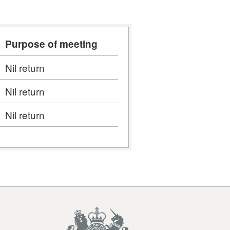
Purpose of meeting
Nil return
Nil return
Nil return