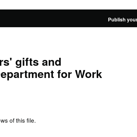
Publish your
s' gifts and
 Department for Work
ws of this file.