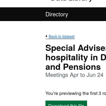
Directory
Back to dataset
Special Adviser
hospitality in
and Pensions
Meetings Apr to Jun 24
You're previewing the first 3 ro
Download this file