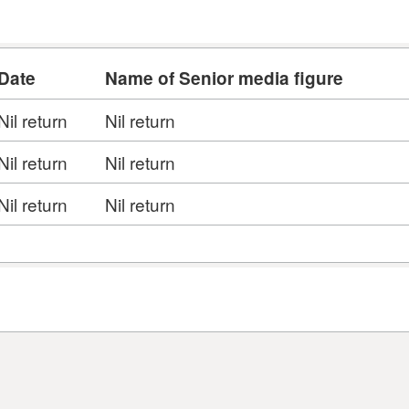
Date
Name of Senior media figure
Nil return
Nil return
Nil return
Nil return
Nil return
Nil return