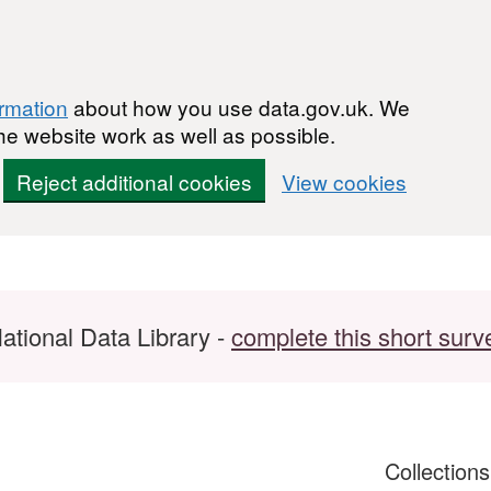
ormation
about how you use data.gov.uk. We
he website work as well as possible.
Reject additional cookies
View cookies
ational Data Library -
complete this short surv
Collection