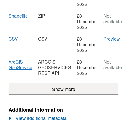
(2021)
please contact the ONS Geography
GEOJSON,
2025
to
Dataset:
mailbox
ONS.Geography@ons.gov.uk
Ward
Output
Download
,
Shapefile
ZIP
23
Not
(2024)
Area
Format:
December
available
to
(2021)
ZIP,
2025
LAD
to
Dataset:
(May
Ward
Output
Download
,
CS
CSV
CSV
23
Preview
2024)
(2024)
Area
Format:
'CS
December
Best
to
(2021)
CSV,
Dat
2025
Fit
LAD
to
Dataset:
Out
Lookup
(May
Ward
Output
Are
Download
ArcGIS
ARCGIS
23
Not
in
2024)
(2024)
Area
(20
,
GeoService
GEOSERVICES
December
available
EW
Best
to
(2021)
to
Format:
REST API
2025
(V2)
Fit
LAD
to
Wa
ARCGIS
Lookup
(May
Ward
(20
GEOSERVICES
in
2024)
Show more
(2024)
to
REST
EW
Best
to
LA
API,
(V2)
Fit
LAD
(M
Dataset:
Lookup
(May
202
Output
Additional information
in
2024)
Bes
Area
EW
Best
Fit
View additional metadata
(2021)
(V2)
Fit
Lo
to