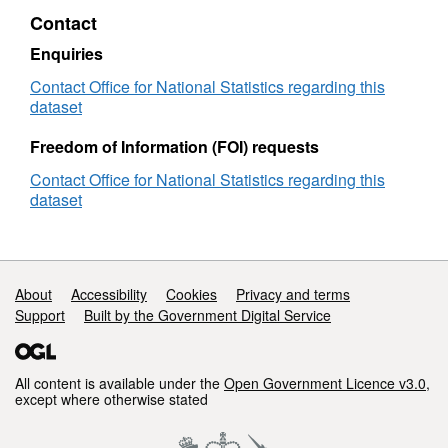
Lookup
in
Ward
Contact
in
EW
(2024)
EW
(V2
to
Enquiries
(V2)
LAD
Contact Office for National Statistics regarding this
(May
dataset
2024)
Best
Freedom of Information (FOI) requests
Fit
Lookup
Contact Office for National Statistics regarding this
in
dataset
EW
(V2)
Support links
About
Accessibility
Cookies
Privacy and terms
Support
Built by the Government Digital Service
All content is available under the
Open Government Licence v3.0
,
except where otherwise stated