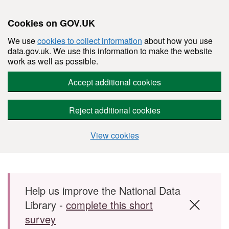
Cookies on GOV.UK
We use
cookies to collect information
about how you use
data.gov.uk. We use this information to make the website
work as well as possible.
Accept additional cookies
Reject additional cookies
View cookies
Skip to main content
Help us improve the National Data
Library -
complete this short
survey