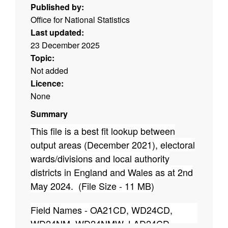
Published by:
Office for National Statistics
Last updated:
23 December 2025
Topic:
Not added
Licence:
None
Summary
This file is a best fit lookup between
output areas (December 2021), electoral
wards/divisions and local authority
districts in England and Wales as at 2nd
May 2024. (File Size - 11 MB)
Field Names - OA21CD, WD24CD,
WD24NM, WD24NMW, LAD24CD,