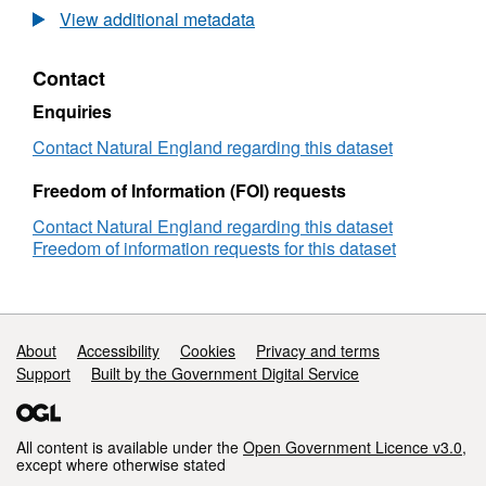
Agricultural
View additional metadata
Land
Classification
Contact
detailed
Post
Enquiries
1988
survey
Contact Natural England regarding this dataset
ALCB11089b
Freedom of Information (FOI) requests
Contact Natural England regarding this dataset
Freedom of information requests for this dataset
Support links
About
Accessibility
Cookies
Privacy and terms
Support
Built by the Government Digital Service
All content is available under the
Open Government Licence v3.0
,
except where otherwise stated