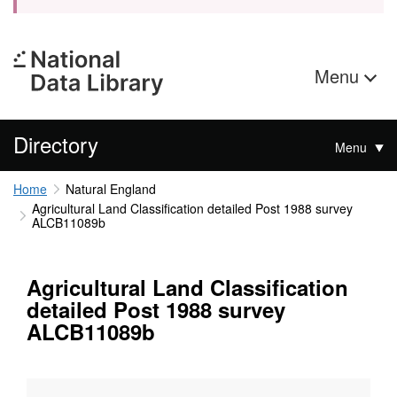
Menu
Directory
Menu
Home
Natural England
Agricultural Land Classification detailed Post 1988 survey
ALCB11089b
Agricultural Land Classification
detailed Post 1988 survey
ALCB11089b