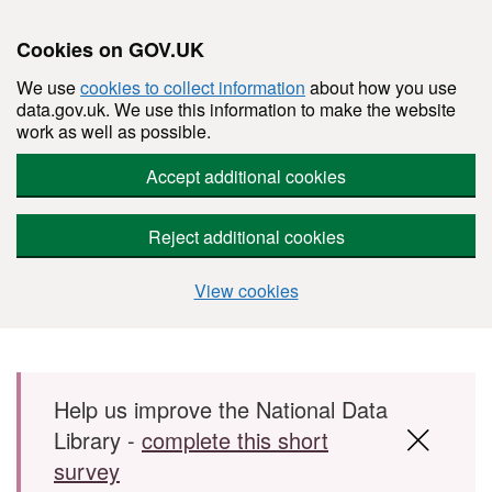
Cookies on GOV.UK
We use
cookies to collect information
about how you use
data.gov.uk. We use this information to make the website
work as well as possible.
Accept additional cookies
Reject additional cookies
View cookies
Skip to main content
Help us improve the National Data
Library -
complete this short
survey