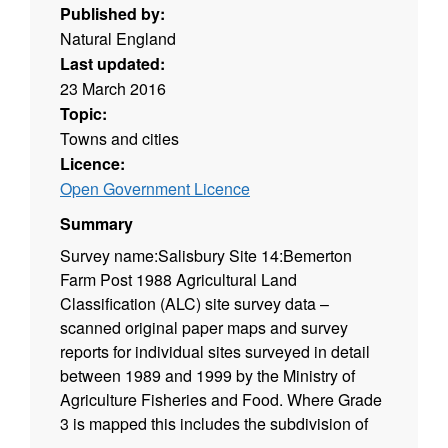
Published by:
Natural England
Last updated:
23 March 2016
Topic:
Towns and cities
Licence:
Open Government Licence
Summary
Survey name:Salisbury Site 14:Bemerton
Farm Post 1988 Agricultural Land
Classification (ALC) site survey data –
scanned original paper maps and survey
reports for individual sites surveyed in detail
between 1989 and 1999 by the Ministry of
Agriculture Fisheries and Food. Where Grade
3 is mapped this includes the subdivision of
Grade 3 into subgrades 3a and 3b. Surveys